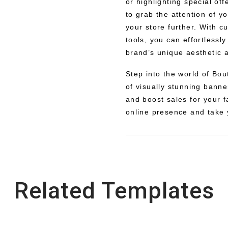
or highlighting special of
to grab the attention of y
your store further. With 
tools, you can effortlessl
brand’s unique aesthetic
Step into the world of Bo
of visually stunning banne
and boost sales for your 
online presence and take 
Related Templates