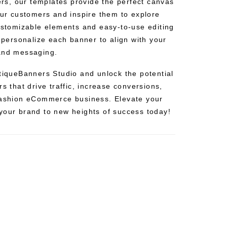
fers, our templates provide the perfect canvas
our customers and inspire them to explore
customizable elements and easy-to-use editing
y personalize each banner to align with your
 and messaging.
utiqueBanners Studio and unlock the potential
rs that drive traffic, increase conversions,
fashion eCommerce business. Elevate your
your brand to new heights of success today!