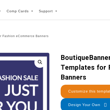
Comp Cards
Support
for Fashion eCommerce Banners
BoutiqueBanner
Templates for
Banners
Customize this temp
Design Your Own