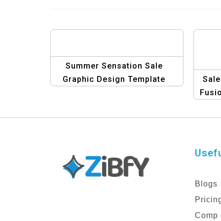
Summer Sensation Sale
Graphic Design Template
Sale
Fusio
Usefu
Blogs
Pricin
Comp 