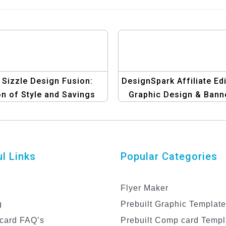
 Sizzle Design Fusion:
DesignSpark Affiliate Edi
n of Style and Savings
Graphic Design & Bann
Template
Templates
l Links
Popular Categories
Flyer Maker
g
Prebuilt Graphic Templat
card FAQ’s
Prebuilt Comp card Templ