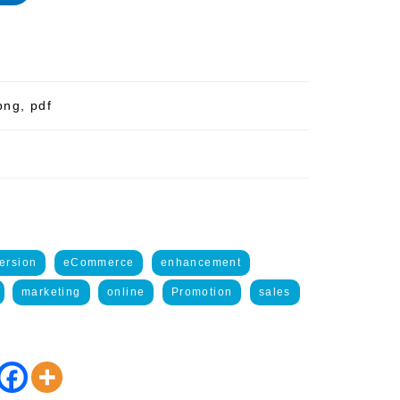
png, pdf
ersion
eCommerce
enhancement
marketing
online
Promotion
sales