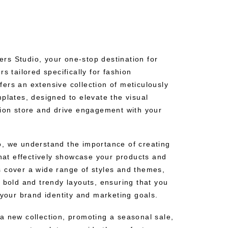
s Studio, your one-stop destination for
s tailored specifically for fashion
ers an extensive collection of meticulously
plates, designed to elevate the visual
hion store and drive engagement with your
, we understand the importance of creating
that effectively showcase your products and
 cover a wide range of styles and themes,
 bold and trendy layouts, ensuring that you
 your brand identity and marketing goals.
a new collection, promoting a seasonal sale,