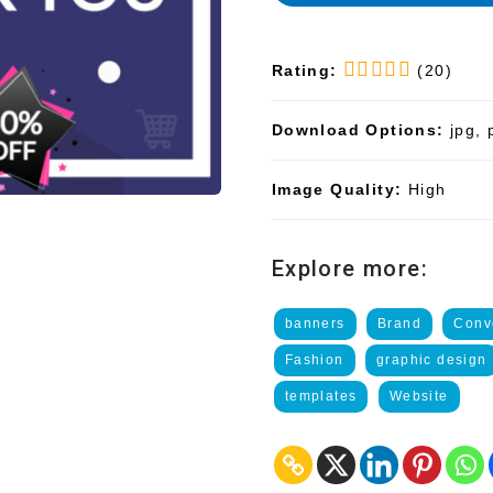
Rating:
(20)
Download Options:
jpg, 
Image Quality:
High
Explore more:
banners
Brand
Conv
Fashion
graphic design
templates
Website