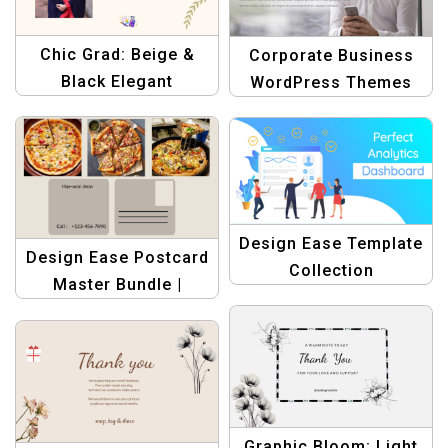
Chic Grad: Beige &
Corporate Business
Black Elegant
WordPress Themes
Graduation Postcards |
Banner Design
Graphic Design
Template
Templates Bundle
Design Ease Template
Design Ease Postcard
Collection
Master Bundle |
Graphic Design
Templates
Graphic Bloom: Light