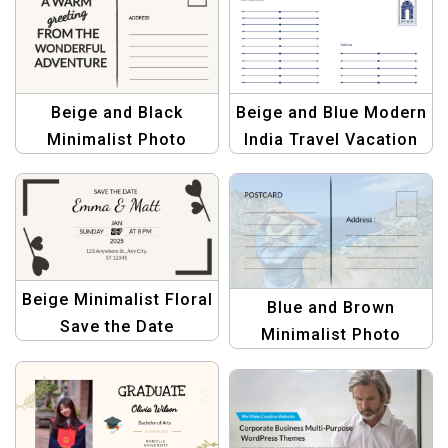
Creations
Beige and Black
Beige and Blue Modern
Minimalist Photo
India Travel Vacation
Travel Postcard |
Postcard Template
Modern & Sleek Travel
Design
Beige Minimalist Floral
Blue and Brown
Save the Date
Minimalist Photo
Postcard – Elegant
Travel Postcard
Wedding Invitation
Template for Travelers