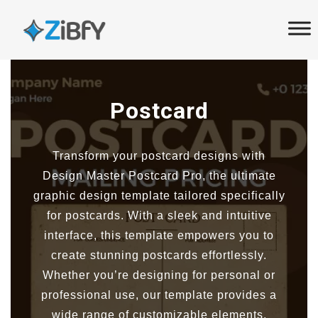
Skip
Skip
links
to
primary
navigation
Skip
Postcard
to
content
Transform your postcard designs with
Design Master Postcard Pro, the ultimate
graphic design template tailored specifically
for postcards. With a sleek and intuitive
interface, this template empowers you to
create stunning postcards effortlessly.
Whether you’re designing for personal or
professional use, our template provides a
wide range of customizable elements,