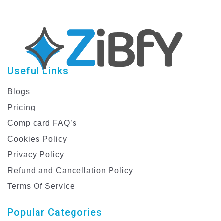
Useful Links
Blogs
Pricing
Comp card FAQ’s
Cookies Policy
Privacy Policy
Refund and Cancellation Policy
Terms Of Service
Popular Categories