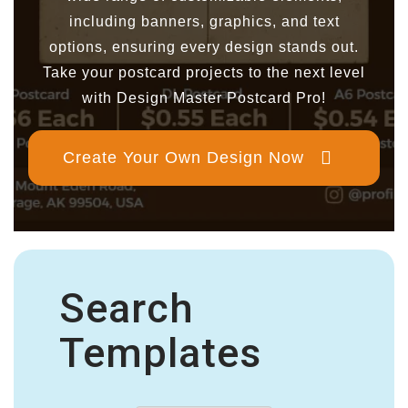
including banners, graphics, and text
options, ensuring every design stands out.
Take your postcard projects to the next level
with Design Master Postcard Pro!
Create Your Own Design Now
Search
Templates