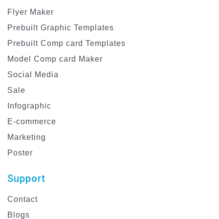
Flyer Maker
Prebuilt Graphic Templates
Prebuilt Comp card Templates
Model Comp card Maker
Social Media
Sale
Infographic
E-commerce
Marketing
Poster
Support
Contact
Blogs