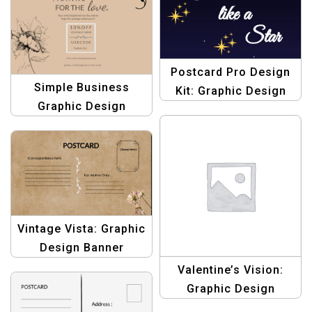
Stunning Postcards
Postcard Pro Design
Simple Business
Kit: Graphic Design
Graphic Design
Templates for
Template Pack: Beige
Stunning Postcards
& Brown Thank You
Postcards
Vintage Vista: Graphic
Design Banner
Template – Create
Valentine’s Vision:
Stunning Banners
Graphic Design
Template for Romantic