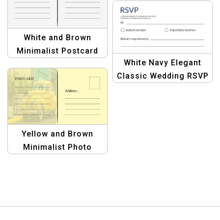
Postcard Creations
White and Brown
Minimalist Postcard
White Navy Elegant
Design | Elegant &
Classic Wedding RSVP
Modern Template
Postcard – Perfect for
Formal Invitations
Yellow and Brown
Minimalist Photo
Travel Postcard
Template