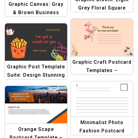
Graphic Canvas: Gray
Grey Floral Square
& Brown Business
Design Template Pack
Thank You Postcard
| Stunning Graphics
Template | Design
for Business
Template
Postcards
Graphic Craft Postcard
Graphic Post Template
Templates –
Suite: Design Stunning
Professional Design
Postcards Easily
Kit for Stunning
Postcard Creations
Minimalist Photo
Orange Scape
Fashion Postcard
Postcard Template –