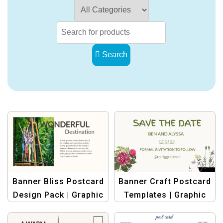
Search
Banner Bliss Postcard
Banner Craft Postcard
Design Pack | Graphic
Templates | Graphic
Design Templates
Design Template for
Stunning Postcard