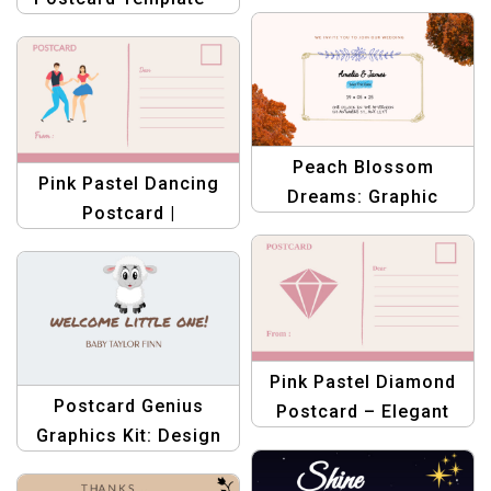
Template – Elegant
Modern Graphic
Fashion Design
Design | Business
Templates
Peach Blossom
Pink Pastel Dancing
Dreams: Graphic
Postcard |
Design Wedding
Customizable Dance
Postcard Template
Event Invitations
Pink Pastel Diamond
Postcard Genius
Postcard – Elegant
Graphics Kit: Design
Greeting & Invitation
Templates for
Template