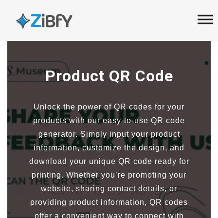
Skip
Skip
links
to
primary
navigation
Skip
Product QR Code
to
content
Unlock the power of QR codes for your
products with our easy-to-use QR code
generator. Simply input your product
information, customize the design, and
download your unique QR code ready for
printing. Whether you’re promoting your
website, sharing contact details, or
providing product information, QR codes
offer a convenient way to connect with