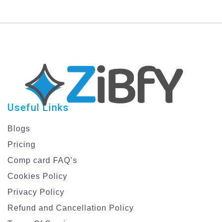
Templates
Useful Links
Blogs
Pricing
Comp card FAQ’s
Cookies Policy
Privacy Policy
Refund and Cancellation Policy