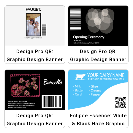
Templates | Custom
Templates | Custom
QR Code Graphics
QR Code Graphics
Design Pro QR:
Design Pro QR:
Graphic Design Banner
Graphic Design Banner
Templates | Custom
Templates | Custom
QR Code Graphics
QR Code Graphics
Design Pro QR:
Eclipse Essence: White
Graphic Design Banner
& Black Haze Graphic
Templates | Custom
Design Template |