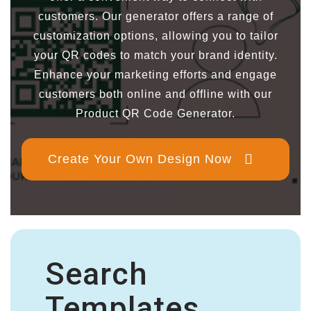
customers. Our generator offers a range of
customization options, allowing you to tailor
your QR codes to match your brand identity.
Enhance your marketing efforts and engage
customers both online and offline with our
Product QR Code Generator.
Create Your Own Design Now
Search
Templates