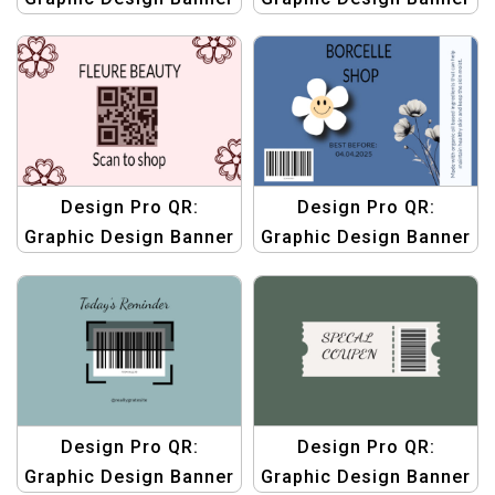
Templates | Custom
Templates | Custom
QR Code Graphics
QR Code Graphics
Design Pro QR:
Design Pro QR:
Graphic Design Banner
Graphic Design Banner
Templates | Custom
Templates | Custom
QR Code Graphics
QR Code Graphics
Design Pro QR:
Design Pro QR:
Graphic Design Banner
Graphic Design Banner