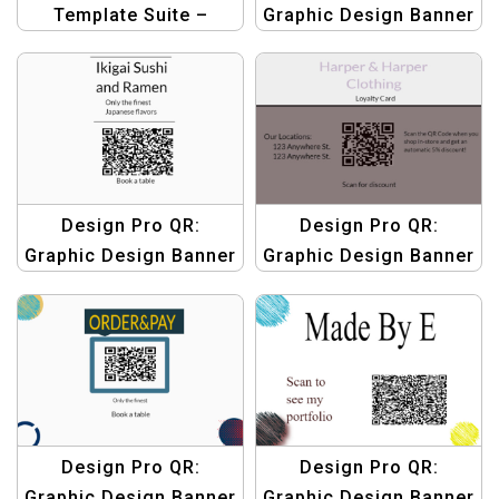
Template Suite –
Graphic Design Banner
Agriculture Product QR
Templates | Custom
Design Templates
QR Code Graphics
Design Pro QR:
Design Pro QR:
Graphic Design Banner
Graphic Design Banner
Templates | Custom
Templates | Custom
QR Code Graphics
QR Code Graphics
Design Pro QR:
Design Pro QR:
Graphic Design Banner
Graphic Design Banner