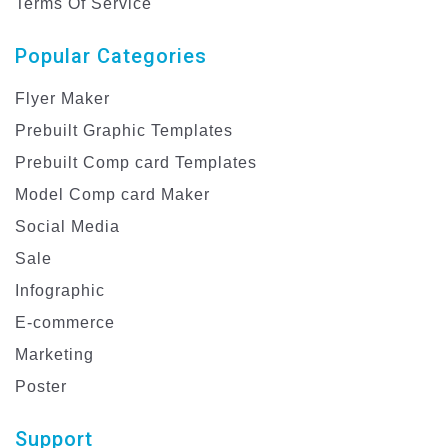
Terms Of Service
Popular Categories
Flyer Maker
Prebuilt Graphic Templates
Prebuilt Comp card Templates
Model Comp card Maker
Social Media
Sale
Infographic
E-commerce
Marketing
Poster
Support