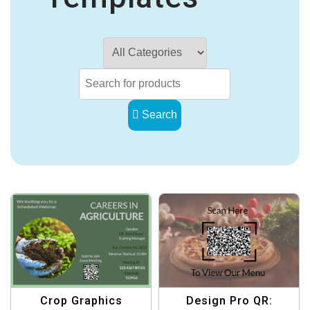
Search
Crop Graphics
Design Pro QR: