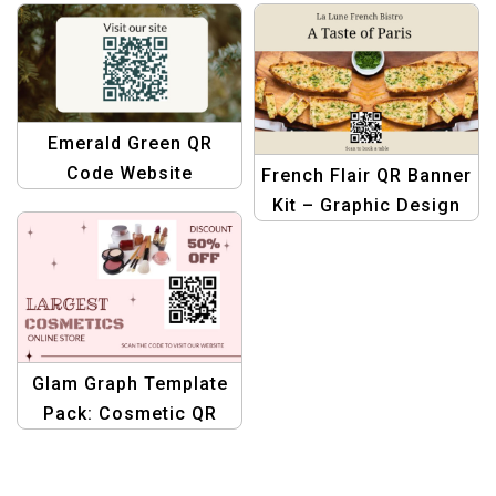
QR Code Graphics
Create Stunning
Designs
Emerald Green QR
Code Website
French Flair QR Banner
Business Facebook
Kit – Graphic Design
Post Template
Template for French
Bistros
Glam Graph Template
Pack: Cosmetic QR
Design Edition –
Graphic Design