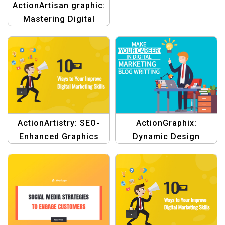
ActionArtisan graphic:
Mastering Digital
Marketing Template
ActionArtistry: SEO-
ActionGraphix:
Enhanced Graphics
Dynamic Design
Template
Template for Digital
Marketing