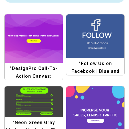
"Follow Us on
"DesignPro Call-To-
Facebook | Blue and
Action Canvas:
White Simple Style
Marketing Traffic
Facebook Post
Templates"
Template"
"Neon Green Gray