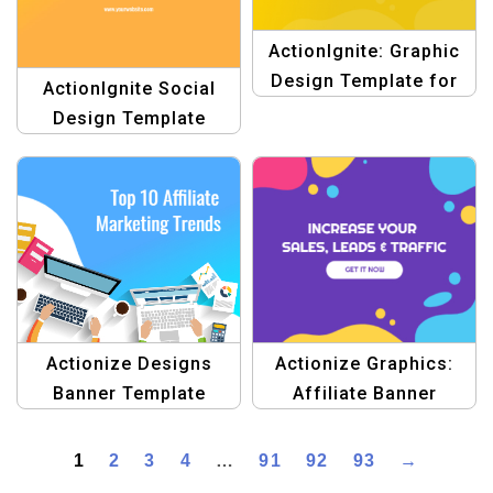
ActionIgnite: Graphic
Design Template for
ActionIgnite Social
Digital Marketing
Design Template
Actionize Graphics:
Actionize Designs
Affiliate Banner
Banner Template
Template
1
2
3
4
…
91
92
93
→