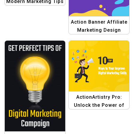
Modern Marketing Tips
Template |
Professional
Action Banner Affiliate
Marketing Design"
Marketing Design
Templates
ActionArtistry Pro:
Unlock the Power of
Digital Marketing
Design