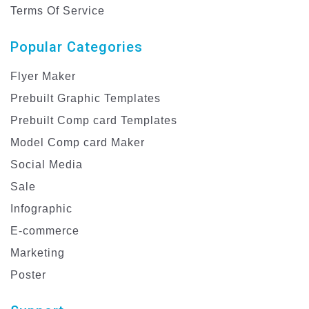
Terms Of Service
Popular Categories
Flyer Maker
Prebuilt Graphic Templates
Prebuilt Comp card Templates
Model Comp card Maker
Social Media
Sale
Infographic
E-commerce
Marketing
Poster