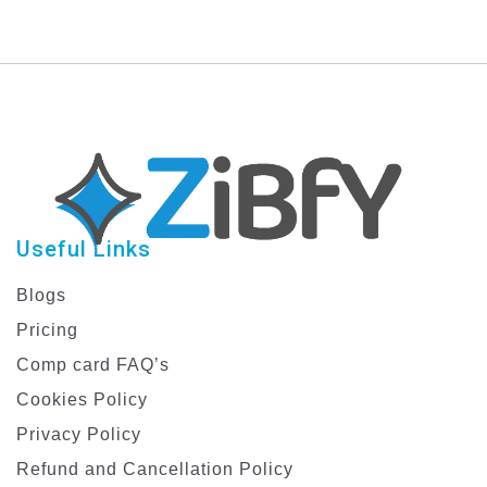
Useful Links
Blogs
Pricing
Comp card FAQ’s
Cookies Policy
Privacy Policy
Refund and Cancellation Policy