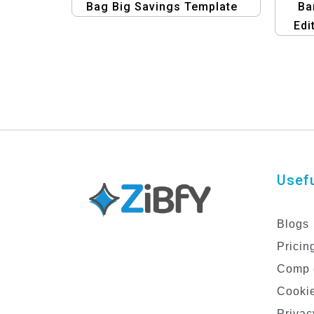
Bag Big Savings Template
Ba
Edi
Temp
Usefu
Blogs
Pricin
Comp 
Cookie
Privac