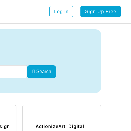
Log In
Sign Up Free
Search
sign
ActionizeArt: Digital