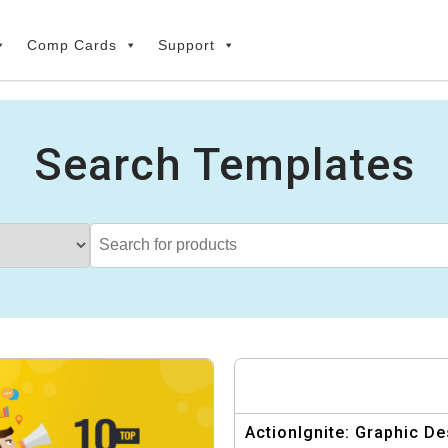
Comp Cards
Support
Search Templates
ActionIgnite: Graphic De