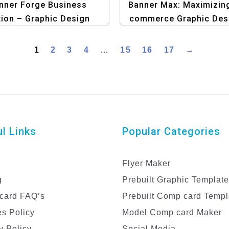
nner Forge Business
Banner Max: Maximizin
tion – Graphic Design
commerce Graphic Des
lates for Professional
Templates
Business Branding
1
2
3
4
…
15
16
17
→
l Links
Popular Categories
Flyer Maker
g
Prebuilt Graphic Templat
card FAQ’s
Prebuilt Comp card Templ
s Policy
Model Comp card Maker
y Policy
Social Media