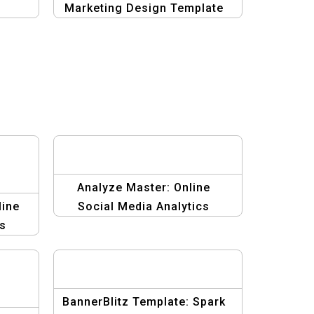
Marketing Design Template
Analyze Master: Online
line
Social Media Analytics
cs
Graphic Design
BannerBlitz Template: Spark