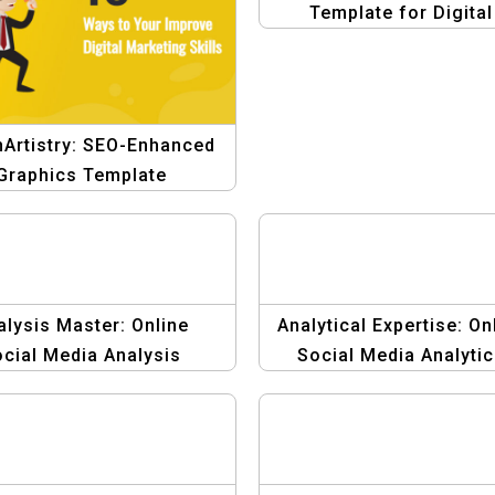
Template for Digital
Marketing
nArtistry: SEO-Enhanced
Graphics Template
alysis Master: Online
Analytical Expertise: On
cial Media Analysis
Social Media Analyti
phic Design Template
Graphic Design