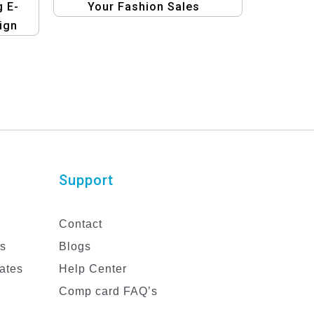
g E-
Your Fashion Sales
ign
Support
Contact
es
Blogs
ates
Help Center
Comp card FAQ’s