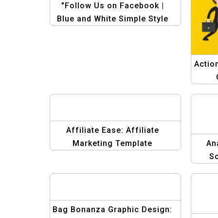
"Follow Us on Facebook |
Blue and White Simple Style
Facebook Post Template"
Actio
Affiliate Ease: Affiliate
Marketing Template
An
So
Gra
Bag Bonanza Graphic Design: