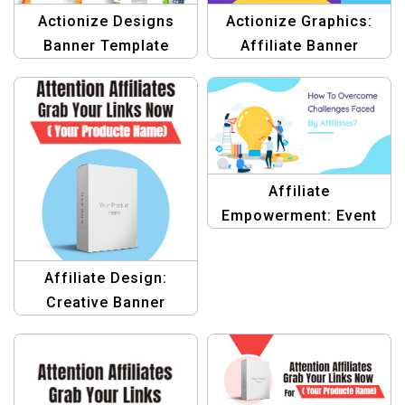
Actionize Graphics:
Actionize Designs
Affiliate Banner
Banner Template
Template
Affiliate
Empowerment: Event
Banner Template
Affiliate Design:
Creative Banner
Design Templates