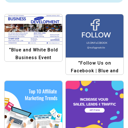
"Blue and White Bold
Business Event
"Follow Us on
Announcement
Facebook | Blue and
Template –
White Simple Style
Professional &
Facebook Post
Minimalist"
Template"