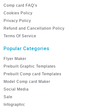
Comp card FAQ’s
Cookies Policy
Privacy Policy
Refund and Cancellation Policy
Terms Of Service
Popular Categories
Flyer Maker
Prebuilt Graphic Templates
Prebuilt Comp card Templates
Model Comp card Maker
Social Media
Sale
Infographic