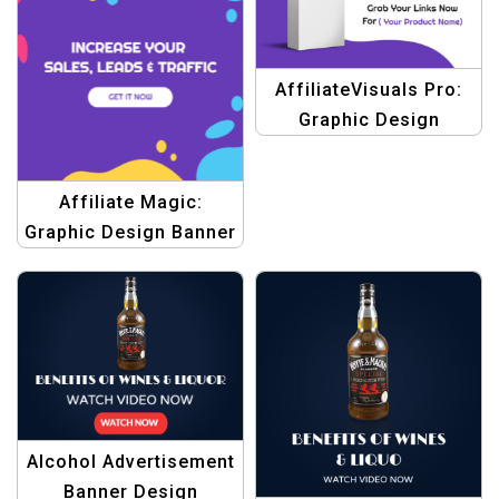
AffiliateVisuals Pro:
Graphic Design
Templates for Banners
Affiliate Magic:
Graphic Design Banner
Templates
Alcohol Advertisement
Banner Design