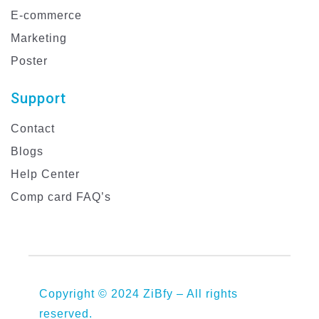
E-commerce
Marketing
Poster
Support
Contact
Blogs
Help Center
Comp card FAQ’s
Copyright © 2024 ZiBfy – All rights
reserved.