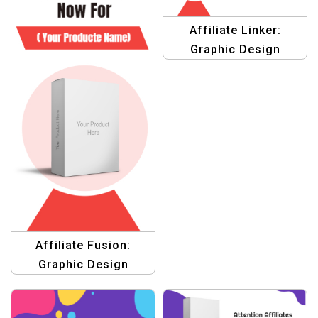
Affiliate Linker:
Graphic Design
Template for Affiliate
Marketing
Affiliate Fusion:
Graphic Design
Template for
Marketing