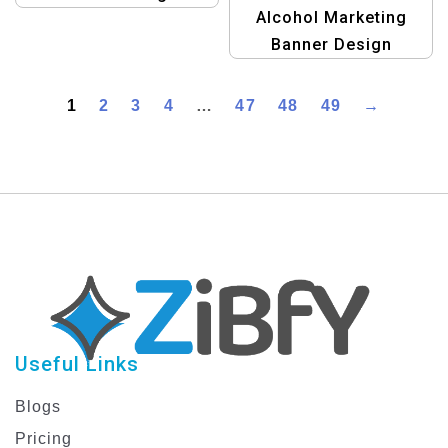
Alcohol Marketing
Template
Banner Design
Template
1
2
3
4
…
47
48
49
→
Useful Links
Blogs
Pricing