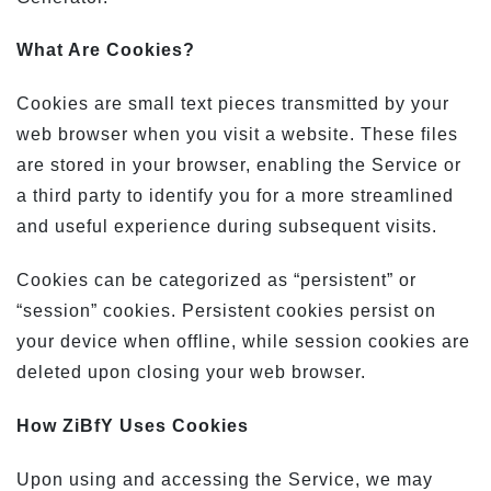
What Are Cookies?
Cookies are small text pieces transmitted by your
web browser when you visit a website. These files
are stored in your browser, enabling the Service or
a third party to identify you for a more streamlined
and useful experience during subsequent visits.
Cookies can be categorized as “persistent” or
“session” cookies. Persistent cookies persist on
your device when offline, while session cookies are
deleted upon closing your web browser.
How ZiBfY Uses Cookies
Upon using and accessing the Service, we may