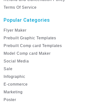
Terms Of Service
Popular Categories
Flyer Maker
Prebuilt Graphic Templates
Prebuilt Comp card Templates
Model Comp card Maker
Social Media
Sale
Infographic
E-commerce
Marketing
Poster