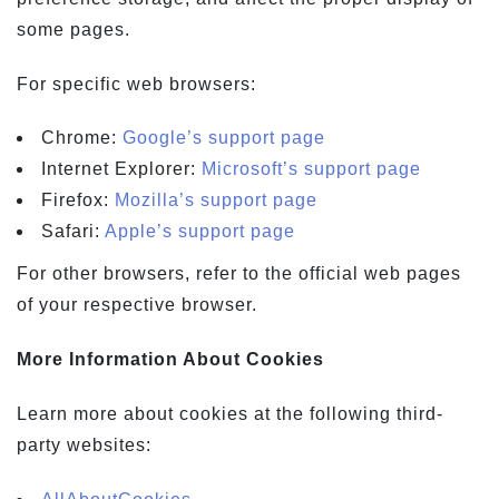
some pages.
For specific web browsers:
Chrome:
Google’s support page
Internet Explorer:
Microsoft’s support page
Firefox:
Mozilla’s support page
Safari:
Apple’s support page
For other browsers, refer to the official web pages
of your respective browser.
More Information About Cookies
Learn more about cookies at the following third-
party websites: