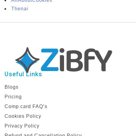
AllAboutCookies
Thenai
Useful Links
Blogs
Pricing
Comp card FAQ’s
Cookies Policy
Privacy Policy
Refund and Cancellation Policy