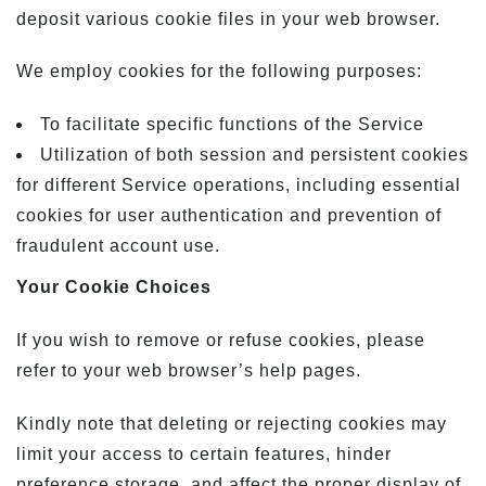
deposit various cookie files in your web browser.
We employ cookies for the following purposes:
To facilitate specific functions of the Service
Utilization of both session and persistent cookies
for different Service operations, including essential
cookies for user authentication and prevention of
fraudulent account use.
Your Cookie Choices
If you wish to remove or refuse cookies, please
refer to your web browser’s help pages.
Kindly note that deleting or rejecting cookies may
limit your access to certain features, hinder
preference storage, and affect the proper display of