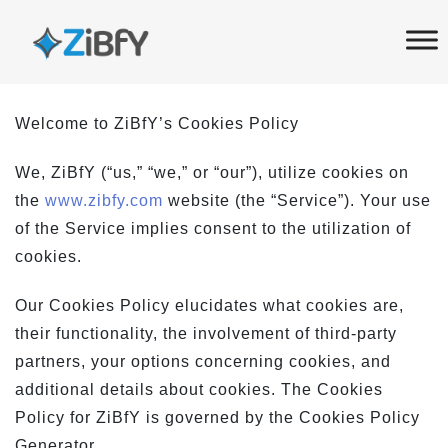
Skip
Skip
links
to
primary
navigation
Welcome to ZiBfY’s Cookies Policy
Skip
to
We, ZiBfY (“us,” “we,” or “our”), utilize cookies on
content
the
www.zibfy.com
website (the “Service”). Your use
of the Service implies consent to the utilization of
cookies.
Our Cookies Policy elucidates what cookies are,
their functionality, the involvement of third-party
partners, your options concerning cookies, and
additional details about cookies. The Cookies
Policy for ZiBfY is governed by the Cookies Policy
Generator.