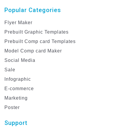
Popular Categories
Flyer Maker
Prebuilt Graphic Templates
Prebuilt Comp card Templates
Model Comp card Maker
Social Media
Sale
Infographic
E-commerce
Marketing
Poster
Support