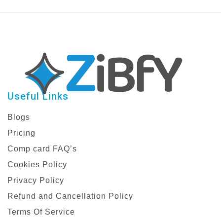
Useful Links
Blogs
Pricing
Comp card FAQ’s
Cookies Policy
Privacy Policy
Refund and Cancellation Policy
Terms Of Service