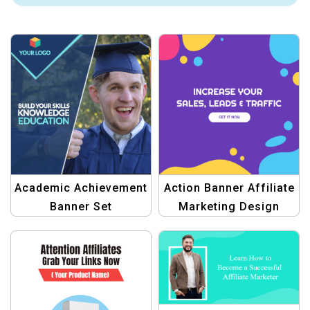
Academic Achievement
Action Banner Affiliate
Banner Set
Marketing Design
Templates