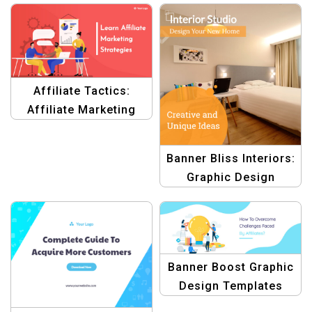
Affiliate Tactics:
Affiliate Marketing
Graphics
Banner Bliss Interiors:
Graphic Design
Templates for Interior
Branding | Design
Toolkit
Banner Boost Graphic
Design Templates