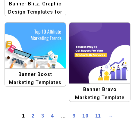
Banner Blitz: Graphic
Design Templates for
Blogs
Banner Boost
Marketing Templates
Banner Bravo
Marketing Template
1
2
3
4
…
9
10
11
→