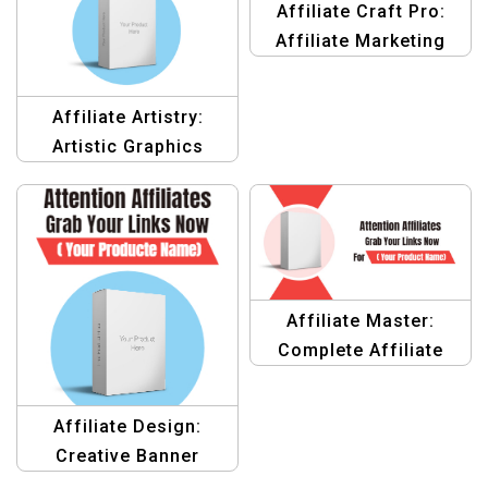
Affiliate Craft Pro:
Affiliate Marketing
Graphics Template
Affiliate Artistry:
Artistic Graphics
design Templates for
Affiliate Marketing
Affiliate Master:
Complete Affiliate
Marketing Design
Templates
Affiliate Design:
Creative Banner
Design Templates