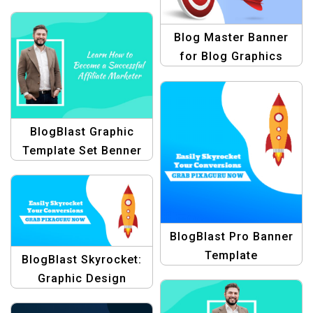
Templates
Blog Master Banner
for Blog Graphics
BlogBlast Graphic
Template Set Benner
BlogBlast Pro Banner
Template
BlogBlast Skyrocket:
Graphic Design
Collection for