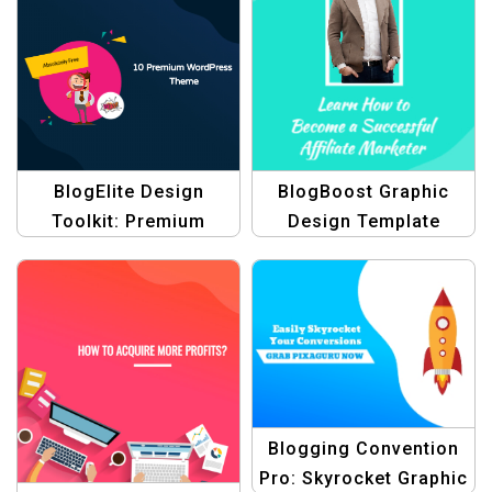
Conventions Template
BlogElite Design
BlogBoost Graphic
Toolkit: Premium
Design Template
Graphic Design
Blogging Themes
Templates
Blogging Convention
Pro: Skyrocket Graphic