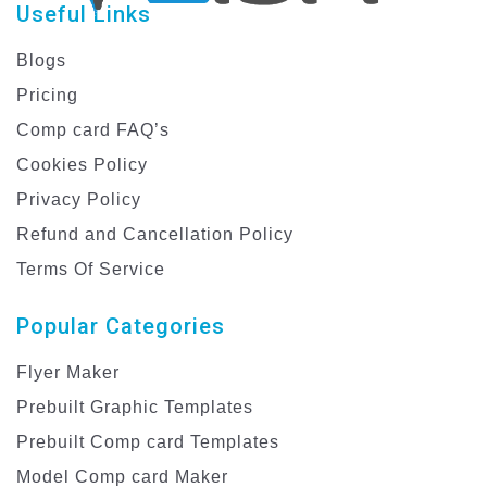
Useful Links
Blogs
Pricing
Comp card FAQ’s
Cookies Policy
Privacy Policy
Refund and Cancellation Policy
Terms Of Service
Popular Categories
Flyer Maker
Prebuilt Graphic Templates
Prebuilt Comp card Templates
Model Comp card Maker