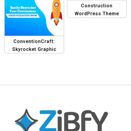
Construction
WordPress Theme
Banner Design
Template
ConventionCraft:
Skyrocket Graphic
Design Blogging
Templates