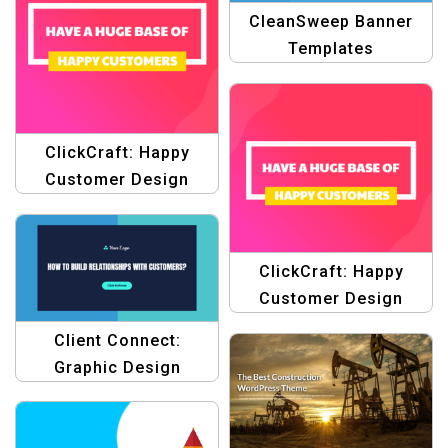
CleanSweep Banner
Templates
ClickCraft: Happy
Customer Design
Template
ClickCraft: Happy
Customer Design
Templates
Client Connect:
Graphic Design
Template for
Customer Relationship