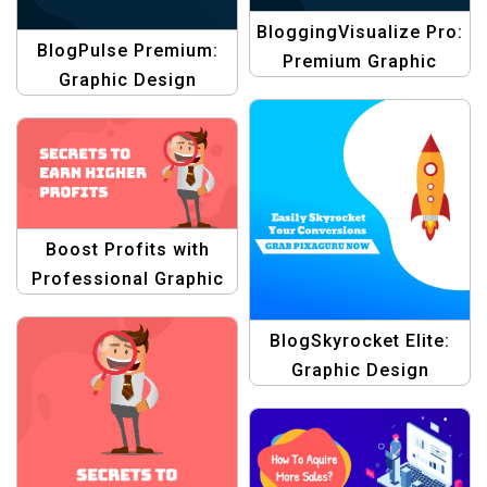
BloggingVisualize Pro:
BlogPulse Premium:
Premium Graphic
Graphic Design
Design Blogging
Blogging Themes
Themes Templates
Templates
Boost Profits with
Professional Graphic
Design Templates
BlogSkyrocket Elite:
Graphic Design
Collection Blogging
Conventions Template