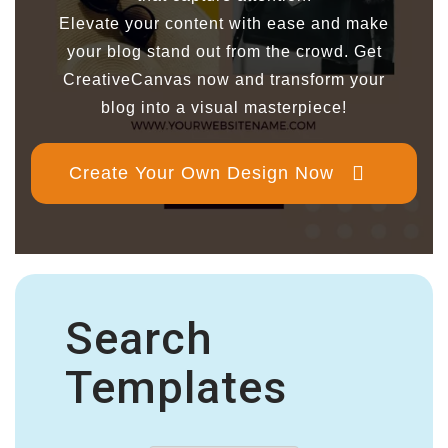
Elevate your content with ease and make
your blog stand out from the crowd. Get
CreativeCanvas now and transform your
blog into a visual masterpiece!
Create Your Own Design Now
Search
Templates