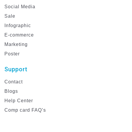
Social Media
Sale
Infographic
E-commerce
Marketing
Poster
Support
Contact
Blogs
Help Center
Comp card FAQ’s