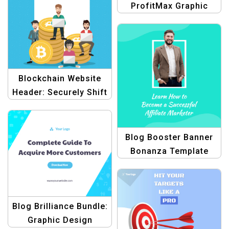
ProfitMax Graphic
Design Collection for
Product Blogging
Template
Blockchain Website
Header: Securely Shift
to Digital Assets
Blog Booster Banner
Bonanza Template
Blog Brilliance Bundle:
Graphic Design