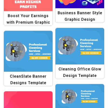
Business Banner Style
Boost Your Earnings
Graphic Design
with Premium Graphic
Template
Design Templates
Cleaning Office Glow
Design Template
CleanSlate Banner
Designs Template