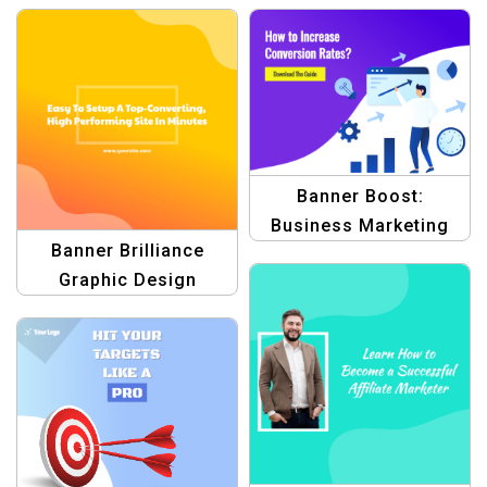
Graphic Designs for
Blogs
Profit
Banner Boost:
Business Marketing
Banner Brilliance
Template
Graphic Design
Template