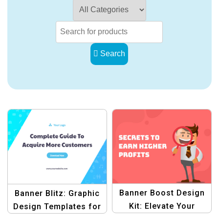
Search
Banner Boost Design
Banner Blitz: Graphic
Kit: Elevate Your
Design Templates for