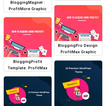
BloggingMagnet :
Design Templates
ProfitMore Graphic
Design Collection for
Product Blogging
Template
BloggingPro Design:
ProfitMax Graphic
Design Collection for
BloggingProfit
Product Blogging
Template: ProfitMax
Template
Graphic Design
Collection for Product
Blogging