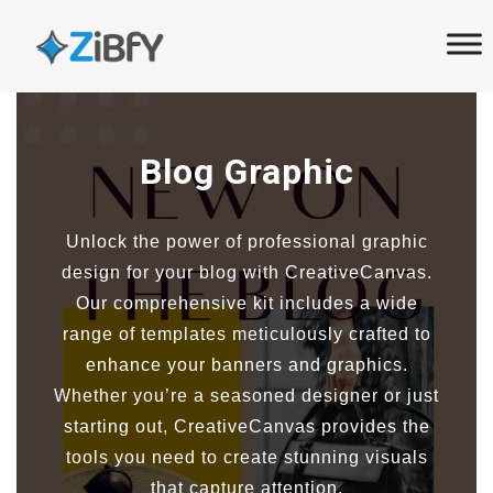
Skip
Skip
links
to
primary
navigation
Skip
Blog Graphic
to
content
Unlock the power of professional graphic
design for your blog with CreativeCanvas.
Our comprehensive kit includes a wide
range of templates meticulously crafted to
enhance your banners and graphics.
Whether you’re a seasoned designer or just
starting out, CreativeCanvas provides the
tools you need to create stunning visuals
that capture attention.