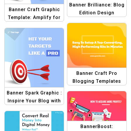
Banner Brilliance: Blog
Banner Craft Graphic
Edition Design
Template: Amplify for
Template
Blog Graphics
Banner Craft Pro
Blogging Templates
Banner Spark Graphic :
Inspire Your Blog with
Templates
BannerBoost: