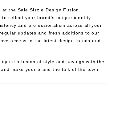
s at the Sale Sizzle Design Fusion.
to reflect your brand’s unique identity
istency and professionalism across all your
regular updates and fresh additions to our
have access to the latest design trends and
—ignite a fusion of style and savings with the
 and make your brand the talk of the town.