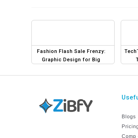
Fashion Flash Sale Frenzy:
TechT
Graphic Design for Big
Savings Today Templates
El
Usefu
Blogs
Pricin
Comp 