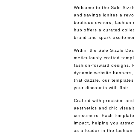
Welcome to the Sale Sizzl
and savings ignites a revo
boutique owners, fashion e
hub offers a curated colle
brand and spark excitemen
Within the Sale Sizzle Des
meticulously crafted templ
fashion-forward designs. 
dynamic website banners, 
that dazzle, our template
your discounts with flair.
Crafted with precision an
aesthetics and chic visual
consumers. Each template
impact, helping you attra
as a leader in the fashion 