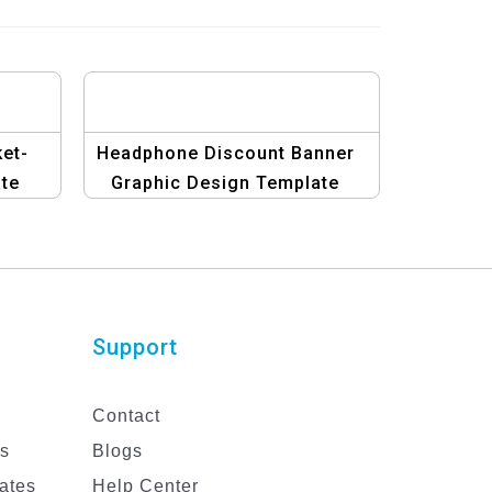
ket-
Headphone Discount Banner
te
Graphic Design Template
Support
Contact
es
Blogs
ates
Help Center