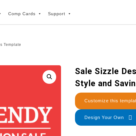
Comp Cards
Support
gs Template
Sale Sizzle Des
Style and Savi
Customize this temp
Design Your Own