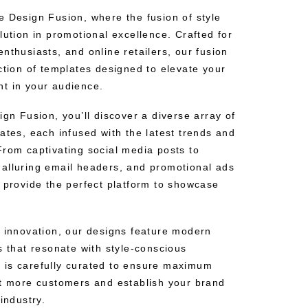
e Design Fusion, where the fusion of style
lution in promotional excellence. Crafted for
nthusiasts, and online retailers, our fusion
ction of templates designed to elevate your
t in your audience.
ign Fusion, you’ll discover a diverse array of
ates, each infused with the latest trends and
From captivating social media posts to
alluring email headers, and promotional ads
s provide the perfect platform to showcase
d innovation, our designs feature modern
s that resonate with style-conscious
 is carefully curated to ensure maximum
ct more customers and establish your brand
industry.