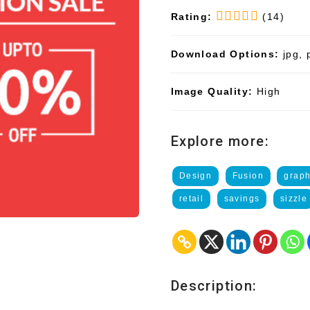
Rating:
(14)
Download Options:
jpg, 
Image Quality:
High
Explore more:
Design
Fusion
graph
retail
savings
sizzle
Description: