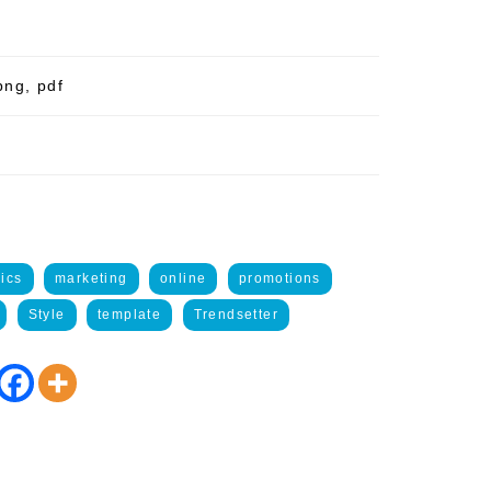
png, pdf
ics
marketing
online
promotions
Style
template
Trendsetter