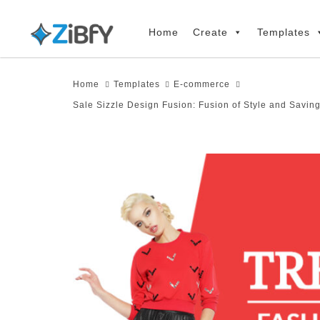
Skip
Skip
links
to
Home
Create
Templates
primary
navigation
Home
Templates
E-commerce
Skip
Sale Sizzle Design Fusion: Fusion of Style and Savin
to
content