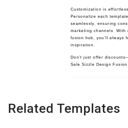
Customization is effortles
Personalize each template 
seamlessly, ensuring cons
marketing channels. With 
fusion hub, you’ll always 
inspiration.
Don’t just offer discounts
Sale Sizzle Design Fusion
Related Templates