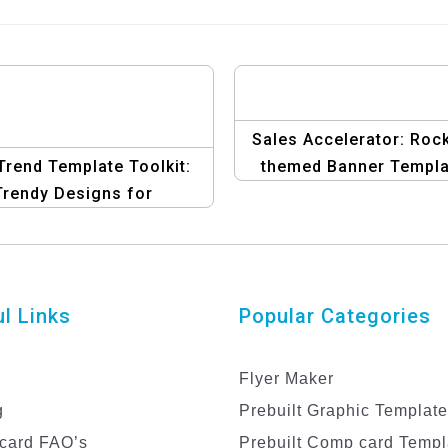
Sales Accelerator: Roc
rend Template Toolkit:
themed Banner Templa
Trendy Designs for
ectronic Promotions
l Links
Popular Categories
Flyer Maker
g
Prebuilt Graphic Templat
card FAQ’s
Prebuilt Comp card Templ