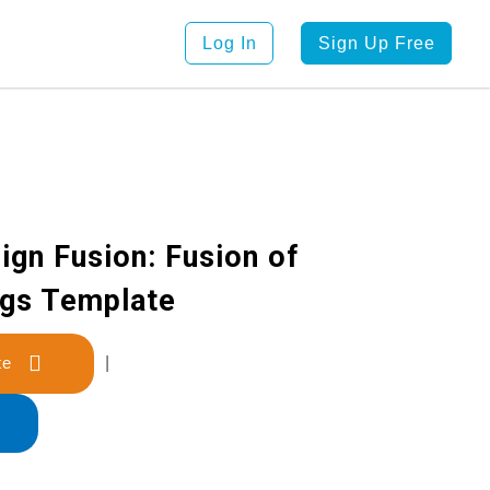
Log In
Sign Up Free
ign Fusion: Fusion of
ngs Template
late
|