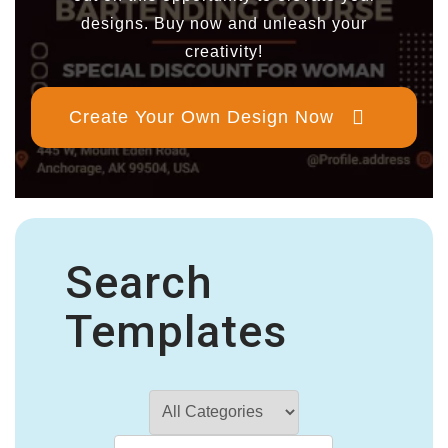
designs. Buy now and unleash your
creativity!
Create Your Own Design Now
Search
Templates