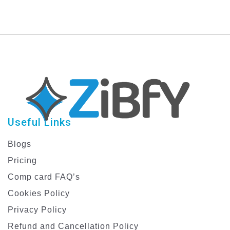
Useful Links
Blogs
Pricing
Comp card FAQ’s
Cookies Policy
Privacy Policy
Refund and Cancellation Policy