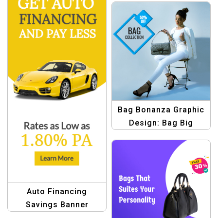
Bag Bonanza Graphic
Design: Bag Big
Savings Template
Auto Financing
Savings Banner
Template