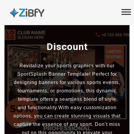
Skip
Skip
links
to
primary
navigation
Skip
Discount
to
content
Revitalize your sports graphics with our
SportSplash Banner Template! Perfect for
designing banners for various sports events,
tournaments, or promotions, this dynamic
template offers a seamless blend of style
and functionality.With easy customization
options, you can create stunning visuals that
capture the essence of any sport. Don’t miss
out on this opportunity to elevate your