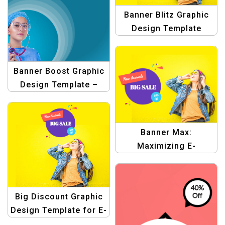
Banner Blitz Graphic
Design Template
Banner Boost Graphic
Design Template –
Elevate Your Shopping
Ads!
Banner Max:
Maximizing E-
commerce Graphic
Design Templates
Big Discount Graphic
Design Template for E-
commerce