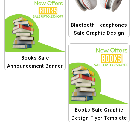
Refreshment
Bluetooth Headphones
Sale Graphic Design
Books Sale
Announcement Banner
Design Templates
Books Sale Graphic
Design Flyer Template