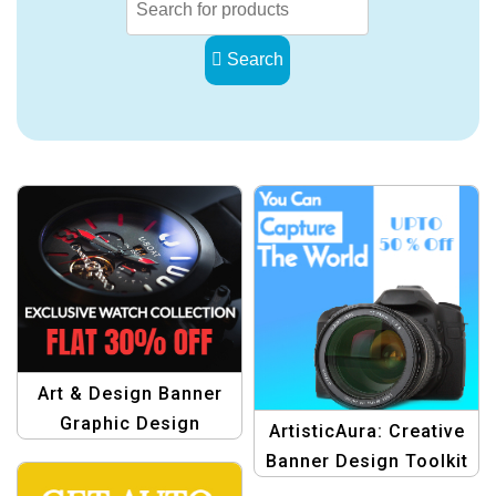
Search
Art & Design Banner
Graphic Design
ArtisticAura: Creative
Template
Banner Design Toolkit