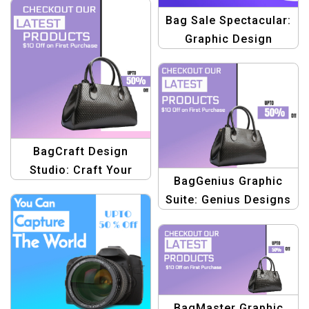
Bag Sale Spectacular:
Graphic Design
Template – Create
Stunning Banners &
Promotions
BagCraft Design
Studio: Craft Your
BagGenius Graphic
Style with Creative
Suite: Genius Designs
Graphics
for Fashionable
Handbags
BagMaster Graphic