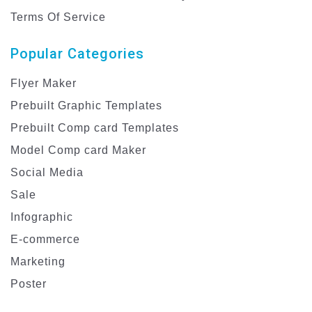
Terms Of Service
Popular Categories
Flyer Maker
Prebuilt Graphic Templates
Prebuilt Comp card Templates
Model Comp card Maker
Social Media
Sale
Infographic
E-commerce
Marketing
Poster