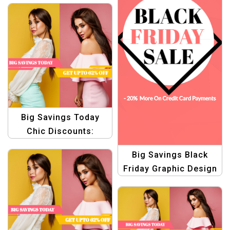
Big Savings Today
Chic Discounts:
Graphic Design for
Big Savings Black
Fashion Products
Friday Graphic Design
Templates
Template