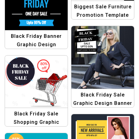
Biggest Sale Furniture
Promotion Template
Black Friday Banner
Graphic Design
Template
Black Friday Sale
Graphic Design Banner
Template
Black Friday Sale
Shopping Graphic
Design Template