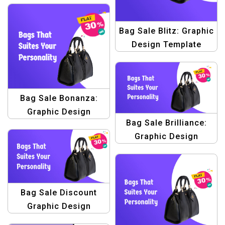
Bag Sale Blitz: Graphic
Design Template
Bundle – Elevate Your
Sales!
Bag Sale Bonanza:
Graphic Design
Bag Sale Brilliance:
Template Pack –
Graphic Design
Elevate Your Bag Sale
Template for Stunning
Promotions!
Banner Creations
Bag Sale Discount
Graphic Design
Template