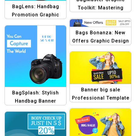
BagLens: Handbag
Toolkit: Mastering
Promotion Graphic
Handbag Design with
Design Template
Creative Templates
Bags Bonanza: New
Offers Graphic Design
Template
Banner big sale
BagSplash: Stylish
Professional Template
Handbag Banner
for E-commerce
Template