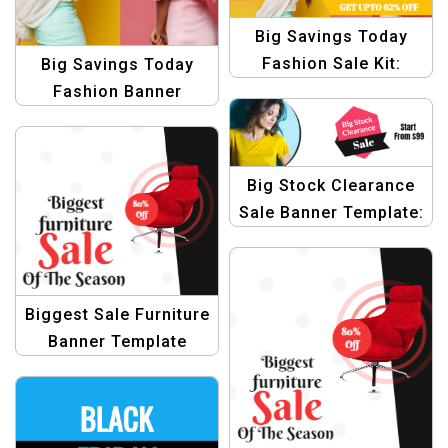
Big Savings Today
Fashion Sale Kit:
Big Savings Today
Graphic Design
Fashion Banner
Templates
Bundle: Graphic
Design Template
Collection
Big Stock Clearance
Sale Banner Template:
Grab Your Favourite
Now!
Biggest Sale Furniture
Banner Template