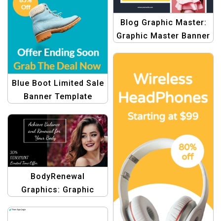
Blog Graphic Master:
Graphic Master Banner
Blue Boot Limited Sale
Banner Template
BodyRenewal
Graphics: Graphic
Design Templates for
Body Archive