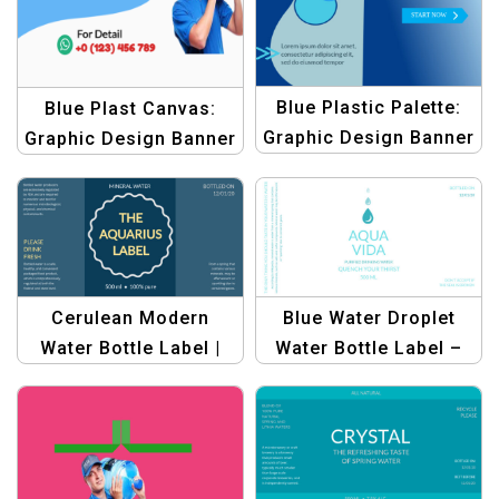
Blue Plastic Palette:
Blue Plast Canvas:
Graphic Design Banner
Graphic Design Banner
Template – Create
Template | Design for
Stunning Designs
Blue Plastic Bottles
Cerulean Modern
Blue Water Droplet
Water Bottle Label |
Water Bottle Label –
Custom Beverage
Customizable Design
Packaging
for Product Packaging