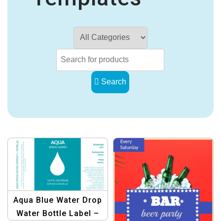
Search
Aqua Blue Water Drop
Water Bottle Label –