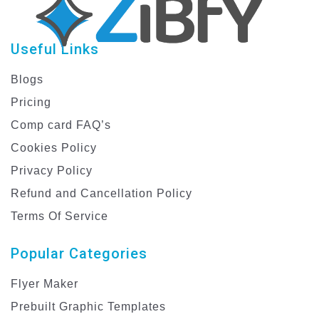
Useful Links
Blogs
Pricing
Comp card FAQ’s
Cookies Policy
Privacy Policy
Refund and Cancellation Policy
Terms Of Service
Popular Categories
Flyer Maker
Prebuilt Graphic Templates