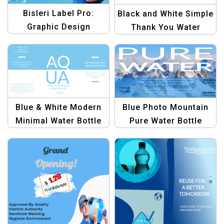
Bisleri Label Pro:
Black and White Simple
Graphic Design
Thank You Water
Template Collection –
Bottle Label – Elegant
Design Your Bottles
Party Decor
with Ease
Blue & White Modern
Blue Photo Mountain
Minimal Water Bottle
Pure Water Bottle
Label Design Template
Label | Customizable
Water Bottle Design