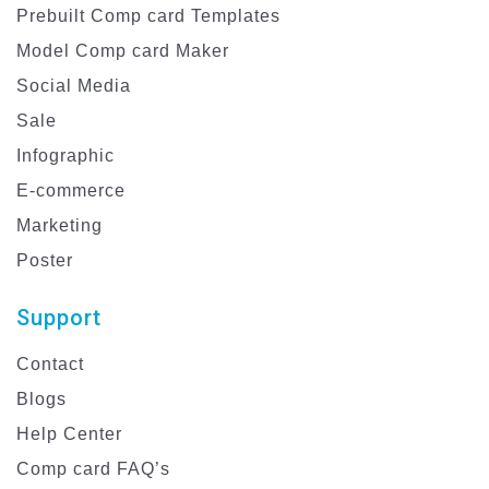
Prebuilt Comp card Templates
Model Comp card Maker
Social Media
Sale
Infographic
E-commerce
Marketing
Poster
Support
Contact
Blogs
Help Center
Comp card FAQ’s