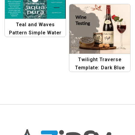
Bottle Label Banner |
Graphic Design
Template
Teal and Waves
Pattern Simple Water
Bottle Label |
Minimalist Packaging
Design
Twilight Traverse
Template: Dark Blue
Gradient Bottle Label
Banner