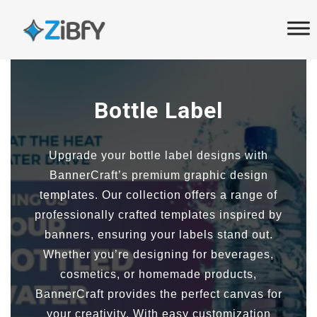
Skip
Skip
links
to
primary
navigation
Skip
Bottle Label
to
content
Upgrade your bottle label designs with
BannerCraft’s premium graphic design
templates. Our collection offers a range of
professionally crafted templates inspired by
banners, ensuring your labels stand out.
Whether you’re designing for beverages,
cosmetics, or homemade products,
BannerCraft provides the perfect canvas for
your creativity. With easy customization