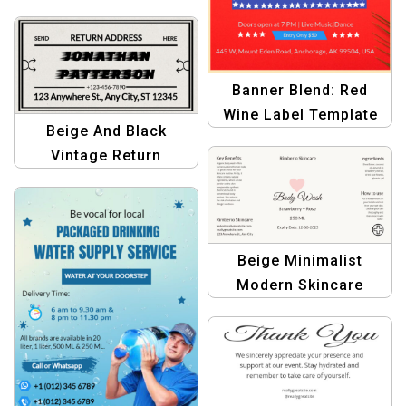
Customizable Bottle
Label Template
Banner Blend: Red
Wine Label Template
Beige And Black
for Graphic Designers
Vintage Return
– Create Stunning
Address Bottle Label |
Designs
Elegant Custom Labels
Beige Minimalist
Modern Skincare
Branding | Body Wash
Beauty Bottle Label
Design