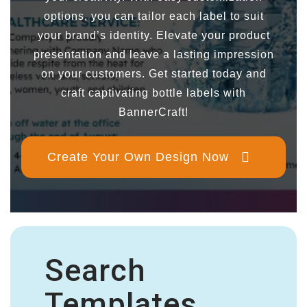
options, you can tailor each label to suit
your brand’s identity. Elevate your product
presentation and leave a lasting impression
on your customers. Get started today and
craft captivating bottle labels with
BannerCraft!
Create Your Own Design Now
Search
Templates