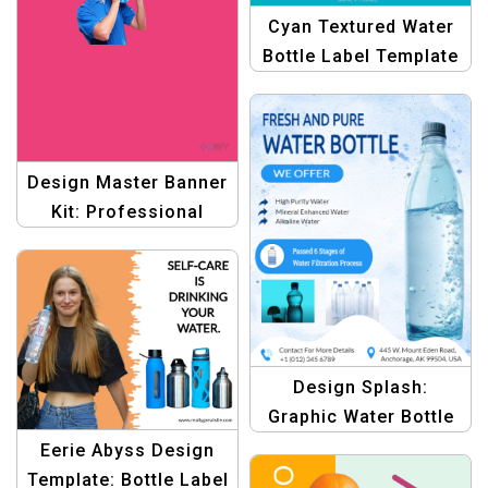
Cyan Textured Water
Bottle Label Template
for Stylish Packaging
Design Master Banner
Kit: Professional
Graphic Design
Templates
Design Splash:
Graphic Water Bottle
Label Template –
Eerie Abyss Design
Create Stunning
Template: Bottle Label