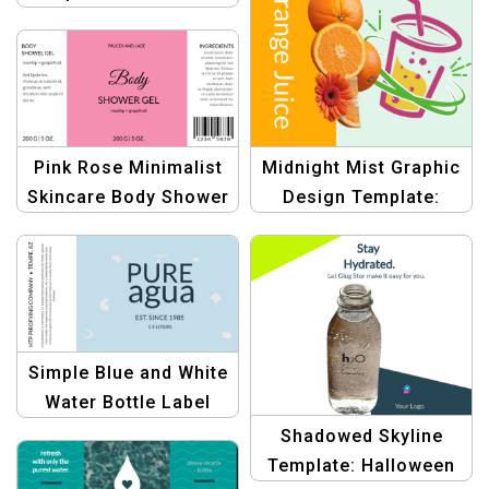
Designs
Graphic Banner |
Create Haunting
Labels
Pink Rose Minimalist
Midnight Mist Graphic
Skincare Body Shower
Design Template:
Gel Beauty Product
Bottle Label Banner |
Bottle Label Design
Customizable Design
Simple Blue and White
Water Bottle Label
Template |
Shadowed Skyline
Customizable Design
Template: Halloween