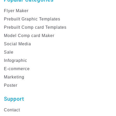
Flyer Maker
Prebuilt Graphic Templates
Prebuilt Comp card Templates
Model Comp card Maker
Social Media
Sale
Infographic
E-commerce
Marketing
Poster
Support
Contact