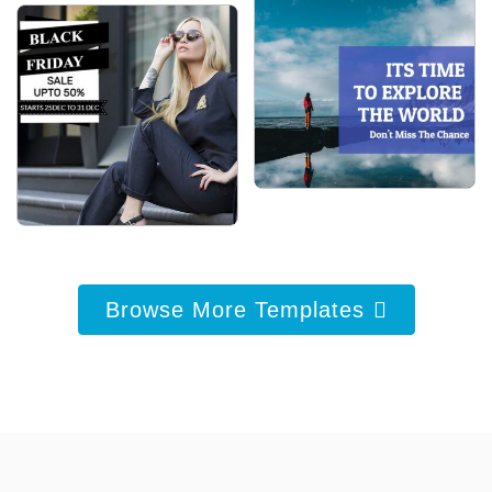
Browse More Templates