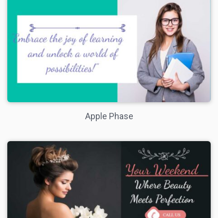
Apple Phase