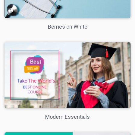
Berries on White
Modern Essentials