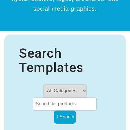
social media graphics.
Search
Templates
Search