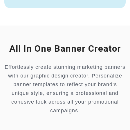
All In One Banner Creator
Effortlessly create stunning marketing banners
with our graphic design creator. Personalize
banner templates to reflect your brand’s
unique style, ensuring a professional and
cohesive look across all your promotional
campaigns.