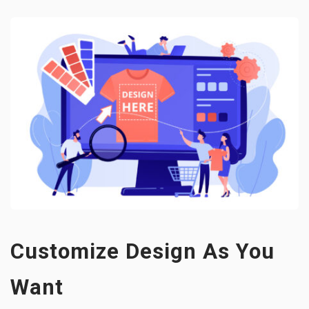
Customize Design As You
Want