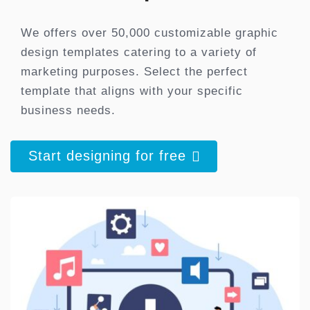
We offers over 50,000 customizable graphic
design templates catering to a variety of
marketing purposes. Select the perfect
template that aligns with your specific
business needs.
Start designing for free