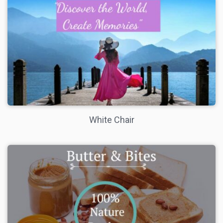
White Chair