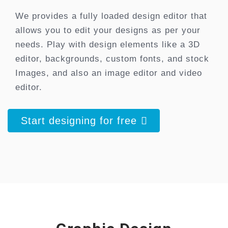
We provides a fully loaded design editor that
allows you to edit your designs as per your
needs. Play with design elements like a 3D
editor, backgrounds, custom fonts, and stock
Images, and also an image editor and video
editor.
Start designing for free