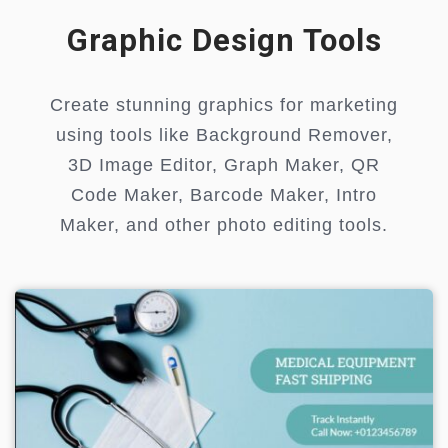
Graphic Design Tools
Create stunning graphics for marketing
using tools like Background Remover,
3D Image Editor, Graph Maker, QR
Code Maker, Barcode Maker, Intro
Maker, and other photo editing tools.