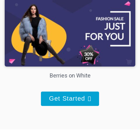
Berries on White
Get Started