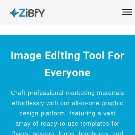
Skip
Skip
links
to
primary
navigation
Skip
to
Image Editing Tool For
content
Everyone
Craft professional marketing materials
effortlessly with our all-in-one graphic
design platform, featuring a vast
array of ready-to-use templates for
flyers, posters, logos, brochures, and