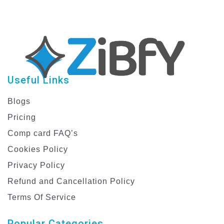
Useful Links
Blogs
Pricing
Comp card FAQ’s
Cookies Policy
Privacy Policy
Refund and Cancellation Policy
Terms Of Service
Popular Categories