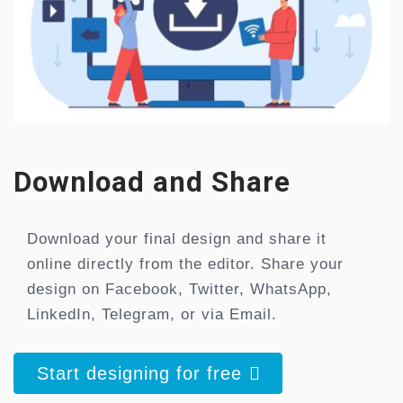
Download and Share
Download your final design and share it
online directly from the editor. Share your
design on Facebook, Twitter, WhatsApp,
LinkedIn, Telegram, or via Email.
Start designing for free