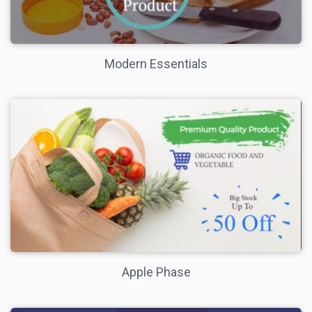
Modern Essentials
Apple Phase