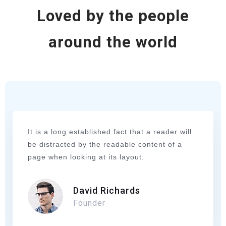
Loved by the people
around the world
It is a long established fact that a reader will
be distracted by the readable content of a
page when looking at its layout.
David Richards
Founder