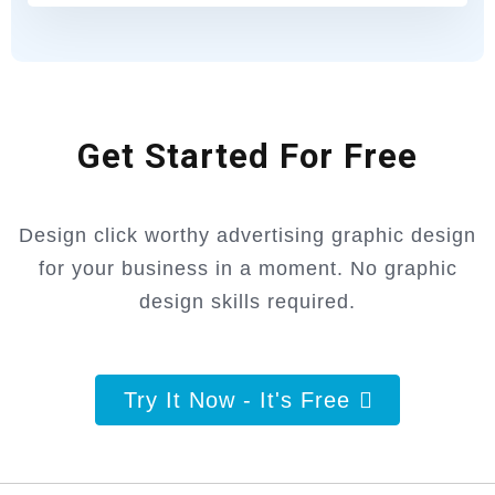
Get Started For Free
Design click worthy advertising graphic design
for your business in a moment. No graphic
design skills required.
Try It Now - It's Free