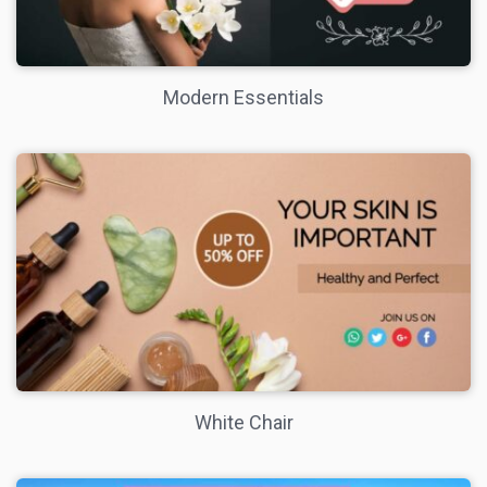
Modern Essentials
White Chair