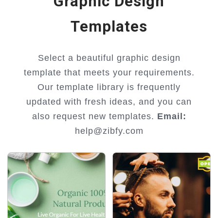
Graphic Design
Templates
Select a beautiful graphic design
template that meets your requirements.
Our template library is frequently
updated with fresh ideas, and you can
also request new templates.
Email:
help@zibfy.com