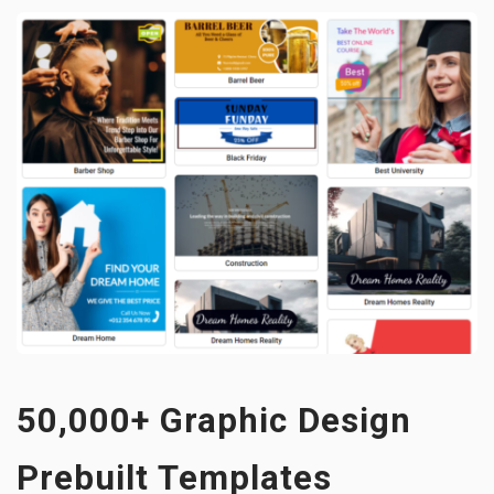
50,000+ Graphic Design
Prebuilt Templates