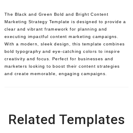
The Black and Green Bold and Bright Content
Marketing Strategy Template is designed to provide a
clear and vibrant framework for planning and
executing impactful content marketing campaigns.
With a modern, sleek design, this template combines
bold typography and eye-catching colors to inspire
creativity and focus. Perfect for businesses and
marketers looking to boost their content strategies
and create memorable, engaging campaigns.
Related Templates