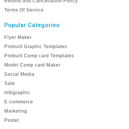
Refund and Cancellation Policy
Terms Of Service
Popular Categories
Flyer Maker
Prebuilt Graphic Templates
Prebuilt Comp card Templates
Model Comp card Maker
Social Media
Sale
Infographic
E-commerce
Marketing
Poster