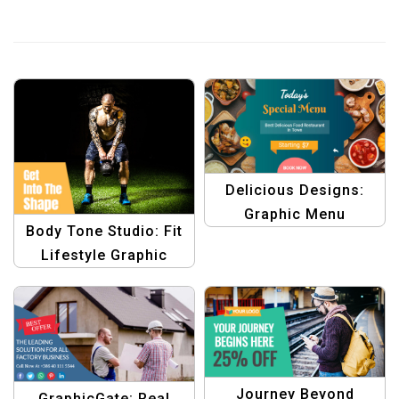
Delicious Designs:
Graphic Menu
Body Tone Studio: Fit
Templates for Foodies
Lifestyle Graphic
Design Collection
Template
Journey Beyond
GraphicGate: Real