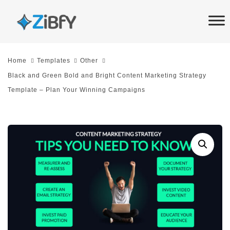
Skip
Skip
links
to
primary
navigation
Home
Templates
Other
Skip
Black and Green Bold and Bright Content Marketing Strategy
to
Template – Plan Your Winning Campaigns
content