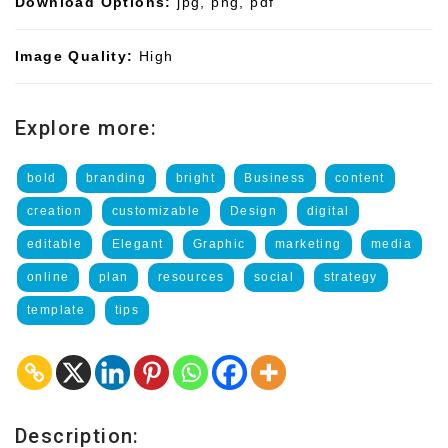
Download Options:
jpg, png, pdf
Image Quality:
High
Explore more:
bold
branding
bright
Business
content
creation
customizable
Design
digital
editable
Elegant
Graphic
marketing
media
online
plan
resources
social
strategy
template
tips
Description: