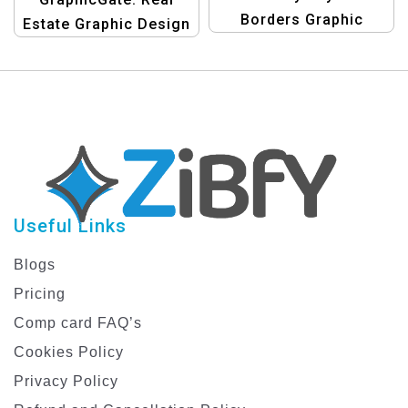
Borders Graphic
Estate Graphic Design
Design Template
Templates
Useful Links
Blogs
Pricing
Comp card FAQ’s
Cookies Policy
Privacy Policy