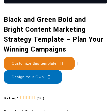
Black and Green Bold and
Bright Content Marketing
Strategy Template – Plan Your
Winning Campaigns
Customize this template
|
Design Your Own
Rating:
(10)