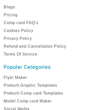
Blogs
Pricing
Comp card FAQ’s
Cookies Policy
Privacy Policy
Refund and Cancellation Policy
Terms Of Service
Popular Categories
Flyer Maker
Prebuilt Graphic Templates
Prebuilt Comp card Templates
Model Comp card Maker
Social Media