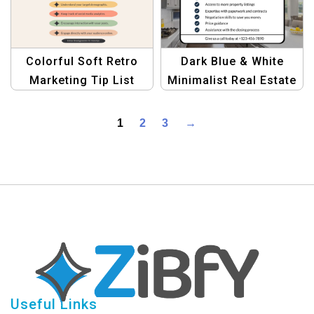
Stunning Graphics
Now!
Colorful Soft Retro
Dark Blue & White
Marketing Tip List
Minimalist Real Estate
Template for Creative
Tips Template
Campaigns
1
2
3
→
Useful Links