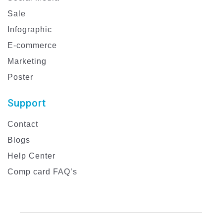
Sale
Infographic
E-commerce
Marketing
Poster
Support
Contact
Blogs
Help Center
Comp card FAQ’s