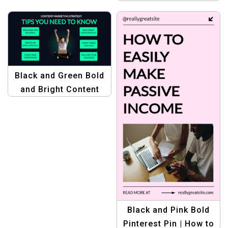
Makeup Tips with
Stunning Graphics
Black and Green Bold
and Bright Content
Marketing Strategy
Template – Plan Your
Winning Campaigns
Black and Pink Bold
Pinterest Pin | How to