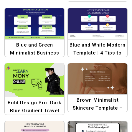
Make Money Template
Blue and Green
Blue and White Modern
Minimalist Business
Template | 4 Tips to
Success Tips
Increase Sales in
Template
Business
Brown Minimalist
Bold Design Pro: Dark
Skincare Template –
Blue Gradient Travel
Benefits of Skincare
Halloween Banner
Template – Create