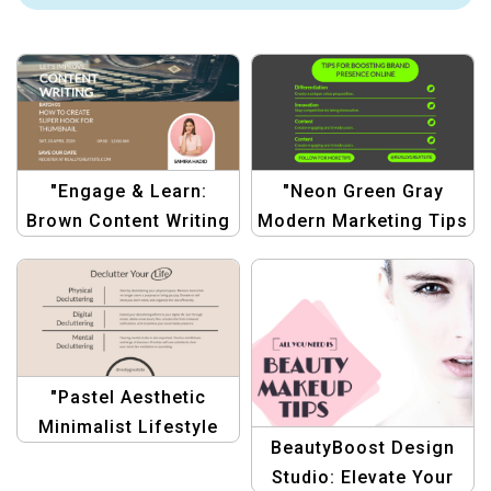
"Engage & Learn:
"Neon Green Gray
Brown Content Writing
Modern Marketing Tips
Workshop
Template |
Announcement"
Professional
Marketing Design"
"Pastel Aesthetic
Minimalist Lifestyle
BeautyBoost Design
Tips Template for
Studio: Elevate Your
Bloggers & Creators"