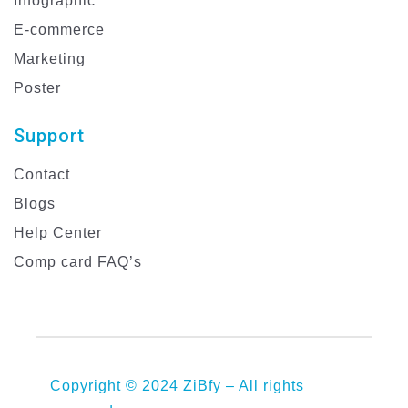
Infographic
E-commerce
Marketing
Poster
Support
Contact
Blogs
Help Center
Comp card FAQ’s
Copyright © 2024 ZiBfy – All rights