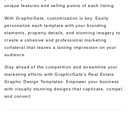
unique features and selling points of each listing.
With GraphicGate, customization is key. Easily
personalize each template with your branding
elements, property details, and stunning imagery to
create a cohesive and professional marketing
collateral that leaves a lasting impression on your
audience.
Stay ahead of the competition and streamline your
marketing efforts with GraphicGate’s Real Estate
Graphic Design Templates. Empower your business
with visually stunning designs that captivate, compel,
and convert.