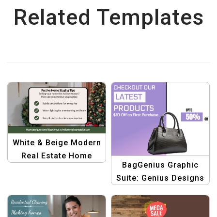
Related Templates
White & Beige Modern
Real Estate Home
BagGenius Graphic
Staging Winter Tips
Suite: Genius Designs
for Fashionable
Handbags