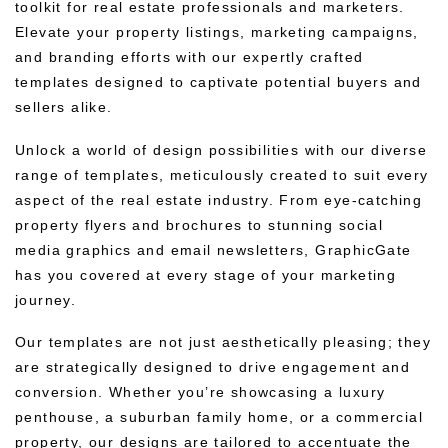
toolkit for real estate professionals and marketers.
Elevate your property listings, marketing campaigns,
and branding efforts with our expertly crafted
templates designed to captivate potential buyers and
sellers alike.
Unlock a world of design possibilities with our diverse
range of templates, meticulously created to suit every
aspect of the real estate industry. From eye-catching
property flyers and brochures to stunning social
media graphics and email newsletters, GraphicGate
has you covered at every stage of your marketing
journey.
Our templates are not just aesthetically pleasing; they
are strategically designed to drive engagement and
conversion. Whether you’re showcasing a luxury
penthouse, a suburban family home, or a commercial
property, our designs are tailored to accentuate the