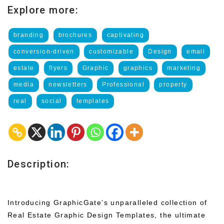
Explore more:
branding
brochures
captivating
conversion-driven
customizable
Design
email
estate
flyers
Graphic
graphics
marketing
media
newsletters
Professional
property
real
social
templates
Description:
Introducing GraphicGate’s unparalleled collection of
Real Estate Graphic Design Templates, the ultimate