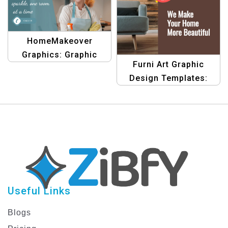
HomeMakeover
Graphics: Graphic
Furni Art Graphic
Design Templates for
Design Templates:
Residential Clinging,
Create Stunning
One Room at a Time
Furniture Banners
Useful Links
Blogs