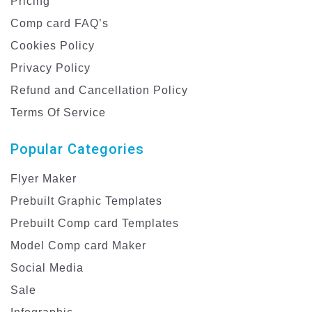
Pricing
Comp card FAQ’s
Cookies Policy
Privacy Policy
Refund and Cancellation Policy
Terms Of Service
Popular Categories
Flyer Maker
Prebuilt Graphic Templates
Prebuilt Comp card Templates
Model Comp card Maker
Social Media
Sale