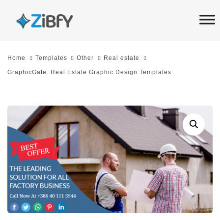
Skip
Skip
links
to
primary
navigation
Home
Templates
Other
Real estate
Skip
GraphicGate: Real Estate Graphic Design Templates
to
content