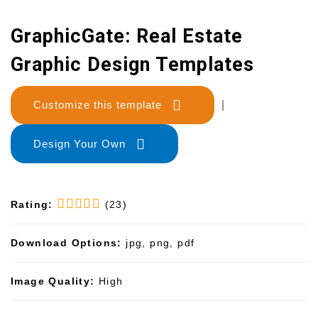
GraphicGate: Real Estate
Graphic Design Templates
Customize this template
|
Design Your Own
Rating:
(23)
Download Options:
jpg, png, pdf
Image Quality:
High