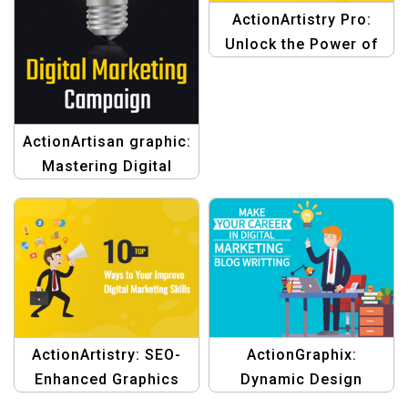
ActionArtistry Pro:
Unlock the Power of
Digital Marketing
Design
ActionArtisan graphic:
Mastering Digital
Marketing Template
ActionArtistry: SEO-
ActionGraphix:
Enhanced Graphics
Dynamic Design
Template
Template for Digital