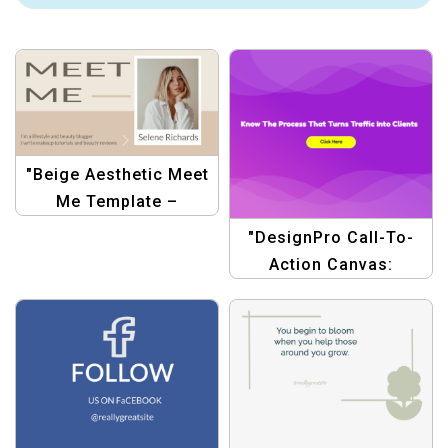
"Beige Aesthetic Meet
Me Template –
Minimalist Personal
"DesignPro Call-To-
Branding Design"
Action Canvas:
Marketing Traffic
Templates"