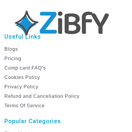
Useful Links
Blogs
Pricing
Comp card FAQ’s
Cookies Policy
Privacy Policy
Refund and Cancellation Policy
Terms Of Service
Popular Categories