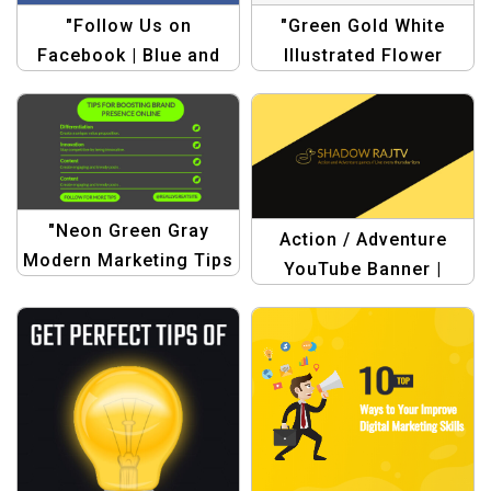
"Follow Us on
"Green Gold White
Facebook | Blue and
Illustrated Flower
White Simple Style
Motivational Quote
Facebook Post
Facebook Post –
Template"
Inspire Your Audience
with Floral Design"
"Neon Green Gray
Action / Adventure
Modern Marketing Tips
YouTube Banner |
Template |
Yellow and Black
Professional
Dynamic Frames Style
Marketing Design"