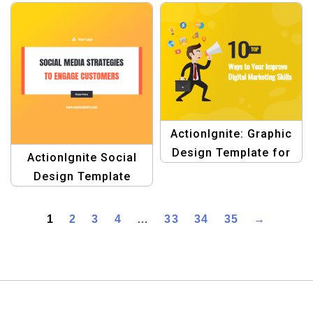
Marketing
ActionIgnite: Graphic
Design Template for
ActionIgnite Social
Digital Marketing
Design Template
1
2
3
4
…
33
34
35
→