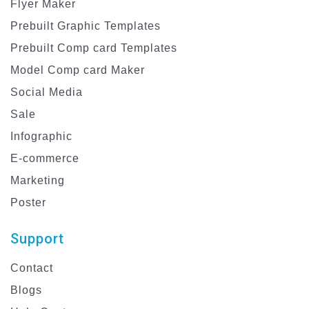
Flyer Maker
Prebuilt Graphic Templates
Prebuilt Comp card Templates
Model Comp card Maker
Social Media
Sale
Infographic
E-commerce
Marketing
Poster
Support
Contact
Blogs