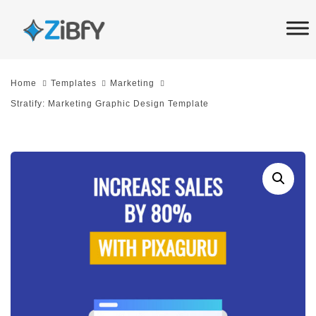
Skip
Skip
links
to
primary
navigation
Home
Templates
Marketing
Skip
Stratify: Marketing Graphic Design Template
to
content