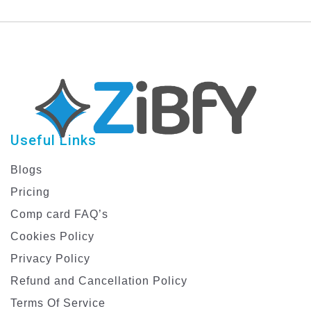
Template
Useful Links
Blogs
Pricing
Comp card FAQ’s
Cookies Policy
Privacy Policy
Refund and Cancellation Policy
Terms Of Service