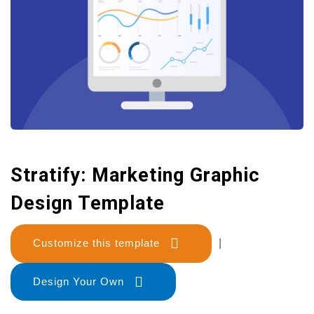
Stratify: Marketing Graphic
Design Template
Customize this template
|
Design Your Own