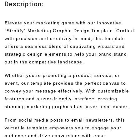
Description:
Elevate your marketing game with our innovative
“Stratify” Marketing Graphic Design Template. Crafted
with precision and creativity in mind, this template
offers a seamless blend of captivating visuals and
strategic design elements to help your brand stand
out in the competitive landscape.
Whether you’re promoting a product, service, or
event, our template provides the perfect canvas to
convey your message effectively. With customizable
features and a user-friendly interface, creating
stunning marketing graphics has never been easier.
From social media posts to email newsletters, this
versatile template empowers you to engage your
audience and drive conversions with ease.