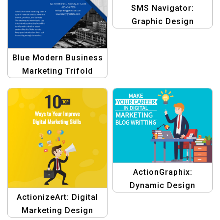
SMS Navigator:
Graphic Design
Template for
Navigating Business
Blue Modern Business
Success with Bulk SMS
Marketing Trifold
Brochure –
Professional Business
Brochure Design
ActionGraphix:
Dynamic Design
ActionizeArt: Digital
Template for Digital
Marketing Design
Marketing