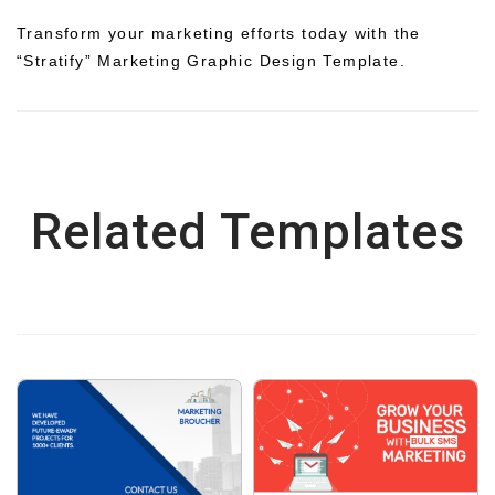
Transform your marketing efforts today with the
“Stratify” Marketing Graphic Design Template.
Related Templates