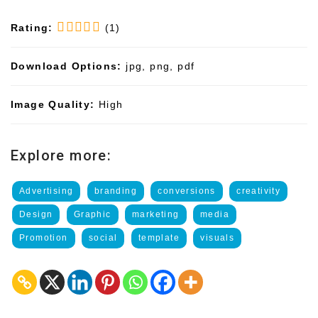
Rating:
(1)
Download Options:
jpg, png, pdf
Image Quality:
High
Explore more:
Advertising
branding
conversions
creativity
Design
Graphic
marketing
media
Promotion
social
template
visuals