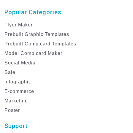
Popular Categories
Flyer Maker
Prebuilt Graphic Templates
Prebuilt Comp card Templates
Model Comp card Maker
Social Media
Sale
Infographic
E-commerce
Marketing
Poster
Support