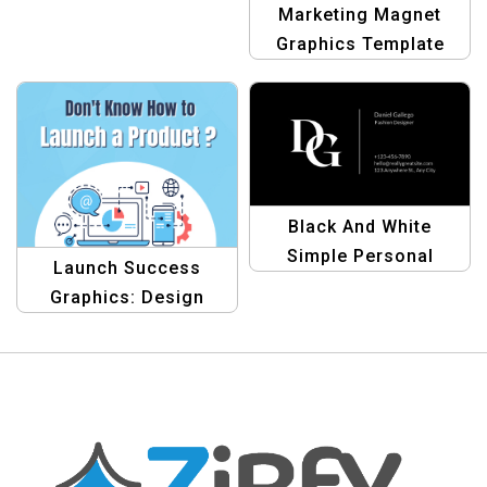
Template
Marketing Magnet
Graphics Template
Black And White
Simple Personal
Launch Success
Business Card
Graphics: Design
Template – Minimalist
Template
Design