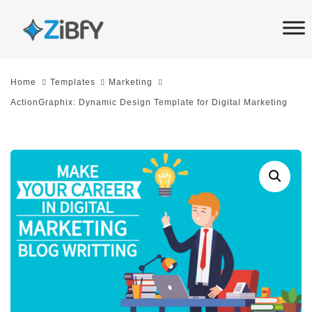
Skip
Skip
links
to
primary
navigation
Home
Templates
Marketing
Skip
ActionGraphix: Dynamic Design Template for Digital Marketing
to
content