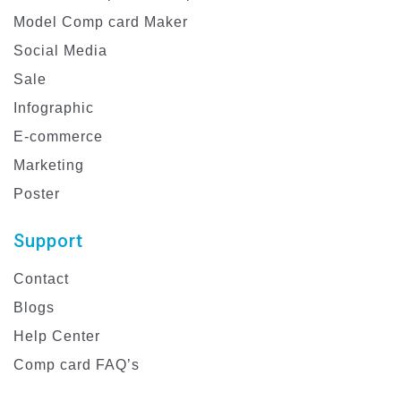
Model Comp card Maker
Social Media
Sale
Infographic
E-commerce
Marketing
Poster
Support
Contact
Blogs
Help Center
Comp card FAQ’s