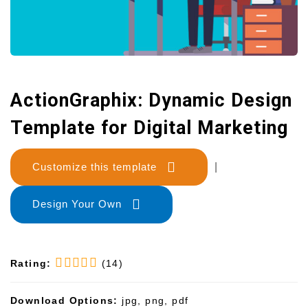
ActionGraphix: Dynamic Design
Template for Digital Marketing
Customize this template
|
Design Your Own
Rating:
(14)
Download Options:
jpg, png, pdf