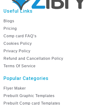
Useful Links
Blogs
Pricing
Comp card FAQ’s
Cookies Policy
Privacy Policy
Refund and Cancellation Policy
Terms Of Service
Popular Categories
Flyer Maker
Prebuilt Graphic Templates
Prebuilt Comp card Templates