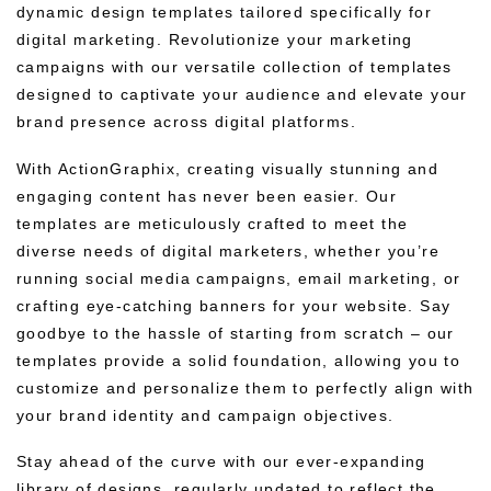
dynamic design templates tailored specifically for
digital marketing. Revolutionize your marketing
campaigns with our versatile collection of templates
designed to captivate your audience and elevate your
brand presence across digital platforms.
With ActionGraphix, creating visually stunning and
engaging content has never been easier. Our
templates are meticulously crafted to meet the
diverse needs of digital marketers, whether you’re
running social media campaigns, email marketing, or
crafting eye-catching banners for your website. Say
goodbye to the hassle of starting from scratch – our
templates provide a solid foundation, allowing you to
customize and personalize them to perfectly align with
your brand identity and campaign objectives.
Stay ahead of the curve with our ever-expanding
library of designs, regularly updated to reflect the