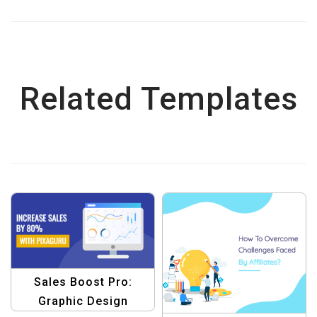
Related Templates
Sales Boost Pro:
Graphic Design