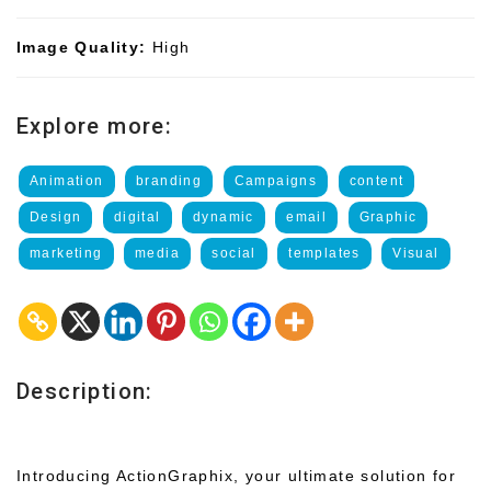
Image Quality:
High
Explore more:
Animation
branding
Campaigns
content
Design
digital
dynamic
email
Graphic
marketing
media
social
templates
Visual
Description:
Introducing ActionGraphix, your ultimate solution for