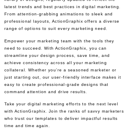
latest trends and best practices in digital marketing.
From attention-grabbing animations to sleek and
professional layouts, ActionGraphix offers a diverse
range of options to suit every marketing need.
Empower your marketing team with the tools they
need to succeed. With ActionGraphix, you can
streamline your design process, save time, and
achieve consistency across all your marketing
collateral. Whether you’re a seasoned marketer or
just starting out, our user-friendly interface makes it
easy to create professional-grade designs that
command attention and drive results.
Take your digital marketing efforts to the next level
with ActionGraphix. Join the ranks of savvy marketers
who trust our templates to deliver impactful results
time and time again.