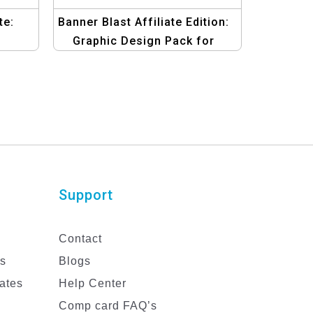
te:
Banner Blast Affiliate Edition:
Graphic Design Pack for
gs
Marketing Strategies
Template
Support
Contact
es
Blogs
ates
Help Center
Comp card FAQ’s