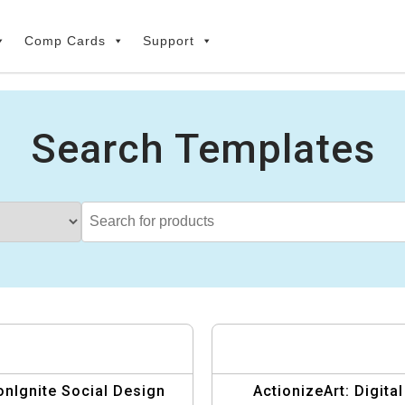
Comp Cards
Support
Search Templates
onIgnite Social Design
ActionizeArt: Digital