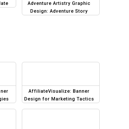
late
Adventure Artistry Graphic
Design: Adventure Story
Template
nner
AffiliateVisualize: Banner
gies
Design for Marketing Tactics
Templates