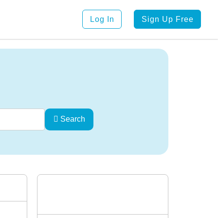
Log In
Sign Up Free
Search