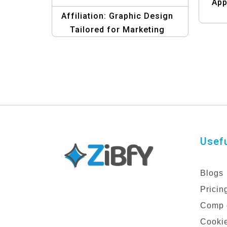
App
Affiliation: Graphic Design
Tailored for Marketing
Strategies Templates
Usefu
Blogs
Pricin
Comp 
Cookie