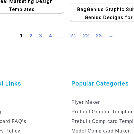
eal Marketing Design
Templates
BagGenius Graphic Sui
Genius Designs for
Fashionable Handba
1
2
3
4
…
21
22
23
→
l Links
Popular Categories
Flyer Maker
g
Prebuilt Graphic Templat
card FAQ’s
Prebuilt Comp card Templ
s Policy
Model Comp card Maker