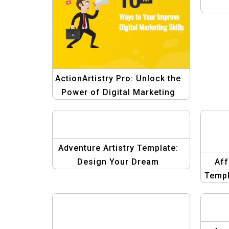
ActionArtistry Pro: Unlock the
Power of Digital Marketing
Design
Adventure Artistry Template:
Design Your Dream
Aff
Destinations
Templ