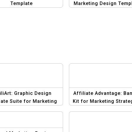
Template
Marketing Design Temp
iliArt: Graphic Design
Affiliate Advantage: Ba
ate Suite for Marketing
Kit for Marketing Strate
Strategies
Template