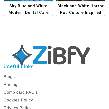
Sky Blue and White
Black and White Horror
Modern Dental Care
Pop Culture Inspired
Facebook Post
Virtual Events
Template
Facebook Post
Template
Useful Links
Blogs
Pricing
Comp card FAQ’s
Cookies Policy
Privacy Policy