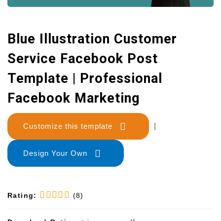
Blue Illustration Customer
Service Facebook Post
Template | Professional
Facebook Marketing
Customize this template
|
Design Your Own
Rating:
(8)