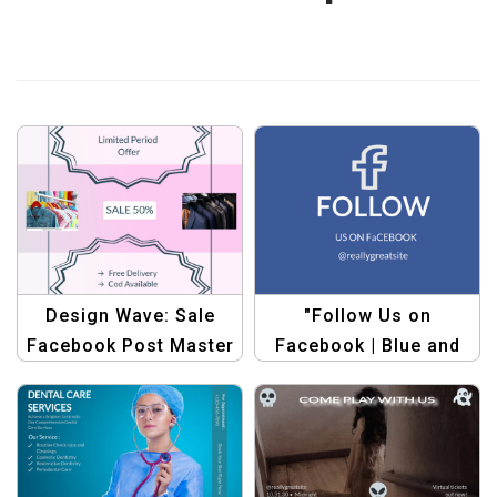
Design Wave: Sale
"Follow Us on
Facebook Post Master
Facebook | Blue and
Bundle – Graphic
White Simple Style
Design Templates
Facebook Post
Template"