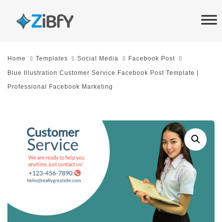
Skip
Skip
links
to
primary
navigation
Home
Templates
Social Media
Facebook Post
Skip
Blue Illustration Customer Service Facebook Post Template |
to
Professional Facebook Marketing
content