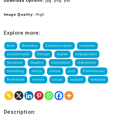
Download Options:
jpg, png, pdf
Image Quality:
High
Explore more:
blue
Business
Communication
customer
customizable
Design
digital
engagement
facebook
Graphic
Illustration
Interaction
marketing
media
online
post
Professional
Promotion
service
social
support
template
Description: