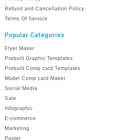
Refund and Cancellation Policy
Terms Of Service
Popular Categories
Flyer Maker
Prebuilt Graphic Templates
Prebuilt Comp card Templates
Model Comp card Maker
Social Media
Sale
Infographic
E-commerce
Marketing
Poster