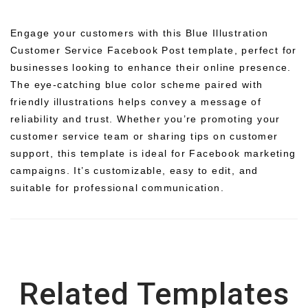
Engage your customers with this Blue Illustration
Customer Service Facebook Post template, perfect for
businesses looking to enhance their online presence.
The eye-catching blue color scheme paired with
friendly illustrations helps convey a message of
reliability and trust. Whether you’re promoting your
customer service team or sharing tips on customer
support, this template is ideal for Facebook marketing
campaigns. It’s customizable, easy to edit, and
suitable for professional communication.
Related Templates