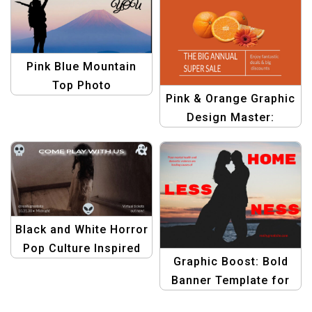
Pink Blue Mountain
Top Photo
Pink & Orange Graphic
Motivational Quote
Design Master:
Facebook Post
Facebook Post Edition
Template
| Create Stunning
Posts
Black and White Horror
Pop Culture Inspired
Graphic Boost: Bold
Virtual Events
Banner Template for
Facebook Post
Homeless Awareness
Template