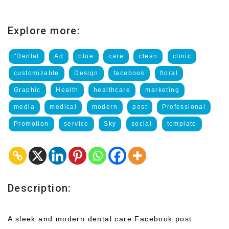
Explore more:
"Dental
Ad
blue
care
clean
clinic
customizable
Design
facebook
floral
Graphic
Health
healthcare
marketing
media
medical
modern
post
Professional
Promotion
service
Sky
social
template
Description:
A sleek and modern dental care Facebook post