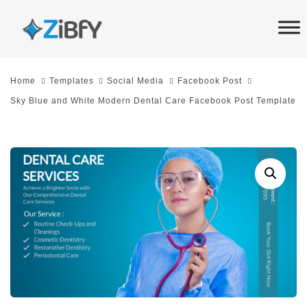
Skip
Skip
links
to
primary
navigation
Home
Templates
Social Media
Facebook Post
Skip
Sky Blue and White Modern Dental Care Facebook Post Template
to
content