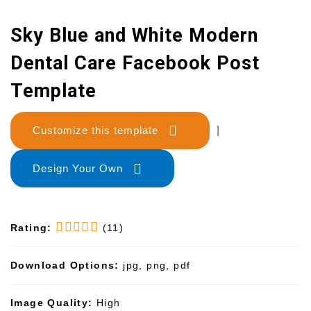
Sky Blue and White Modern
Dental Care Facebook Post
Template
Customize this template
|
Design Your Own
Rating:
(11)
Download Options:
jpg, png, pdf
Image Quality:
High