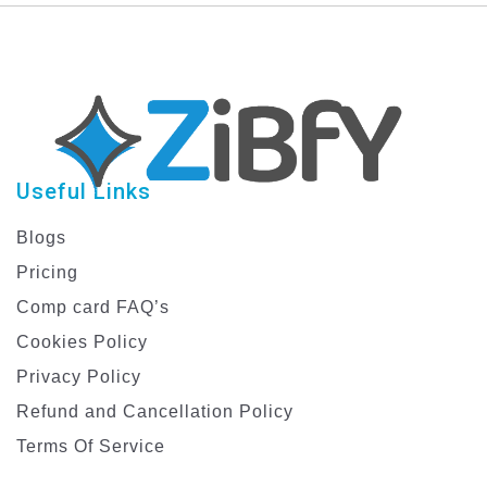
Education Facebook
Posts | Stand Out &
Educate
Useful Links
Blogs
Pricing
Comp card FAQ’s
Cookies Policy
Privacy Policy
Refund and Cancellation Policy
Terms Of Service