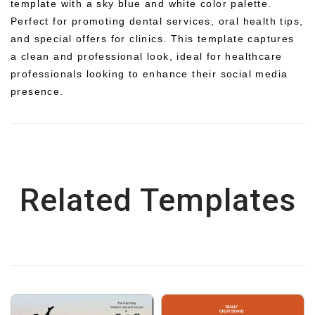
template with a sky blue and white color palette.
Perfect for promoting dental services, oral health tips,
and special offers for clinics. This template captures
a clean and professional look, ideal for healthcare
professionals looking to enhance their social media
presence.
Related Templates