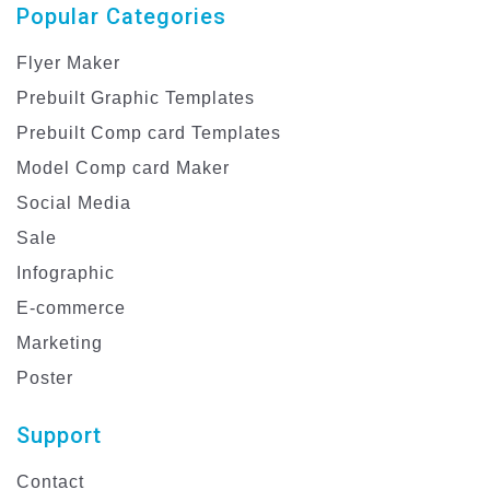
Popular Categories
Flyer Maker
Prebuilt Graphic Templates
Prebuilt Comp card Templates
Model Comp card Maker
Social Media
Sale
Infographic
E-commerce
Marketing
Poster
Support
Contact