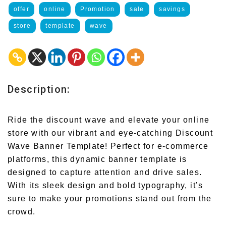
offer
online
Promotion
sale
savings
store
template
wave
Description:
Ride the discount wave and elevate your online
store with our vibrant and eye-catching Discount
Wave Banner Template! Perfect for e-commerce
platforms, this dynamic banner template is
designed to capture attention and drive sales.
With its sleek design and bold typography, it’s
sure to make your promotions stand out from the
crowd.