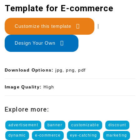
Template for E-commerce
Customize this template
|
Design Your Own
Download Options:
jpg, png, pdf
Image Quality:
High
Explore more:
advertisement
banner
customizable
discount
dynamic
e-commerce
eye-catching
marketing