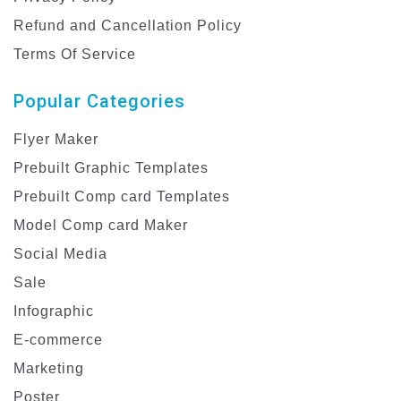
Refund and Cancellation Policy
Terms Of Service
Popular Categories
Flyer Maker
Prebuilt Graphic Templates
Prebuilt Comp card Templates
Model Comp card Maker
Social Media
Sale
Infographic
E-commerce
Marketing
Poster