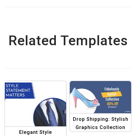
Related Templates
Drop Shipping: Stylish
Graphics Collection
Elegant Style
Banner Set