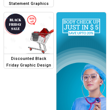
Statement Graphics
Discounted Black
Friday Graphic Design
Template