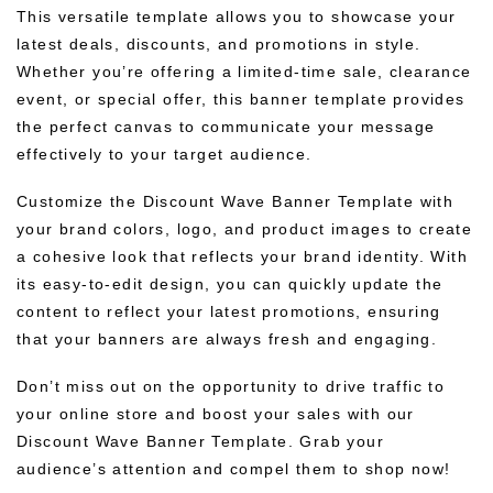
This versatile template allows you to showcase your
latest deals, discounts, and promotions in style.
Whether you’re offering a limited-time sale, clearance
event, or special offer, this banner template provides
the perfect canvas to communicate your message
effectively to your target audience.
Customize the Discount Wave Banner Template with
your brand colors, logo, and product images to create
a cohesive look that reflects your brand identity. With
its easy-to-edit design, you can quickly update the
content to reflect your latest promotions, ensuring
that your banners are always fresh and engaging.
Don’t miss out on the opportunity to drive traffic to
your online store and boost your sales with our
Discount Wave Banner Template. Grab your
audience’s attention and compel them to shop now!