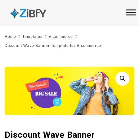
Skip
Skip
links
to
primary
navigation
Home
Templates
E-commerce
Skip
Discount Wave Banner Template for E-commerce
to
content
Discount Wave Banner