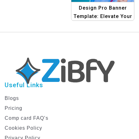
Design Pro Banner
Template: Elevate Your
Shopping Ads
Graphics
Useful Links
Blogs
Pricing
Comp card FAQ’s
Cookies Policy
Privacy Policy