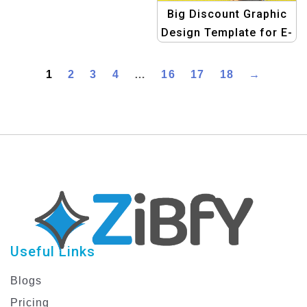
Template for Quick
Big Discount Graphic
Campaigns
Design Template for E-
commerce
1
2
3
4
…
16
17
18
→
Useful Links
Blogs
Pricing