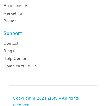
E-commerce
Marketing
Poster
Support
Contact
Blogs
Help Center
Comp card FAQ’s
Copyright © 2024 ZiBfy – All rights
reserved.