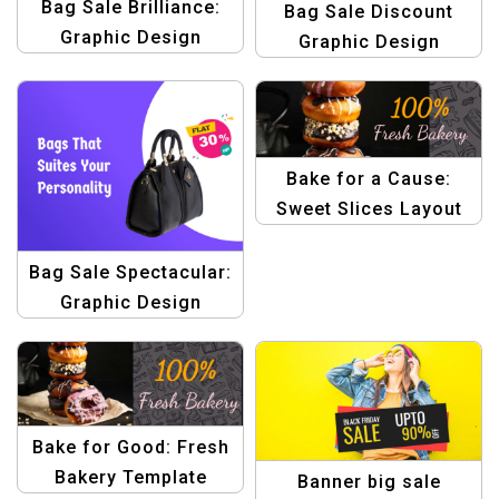
Bag Sale Brilliance:
Bag Sale Discount
Graphic Design
Graphic Design
Template for Stunning
Template
Banner Creations
Bake for a Cause:
Sweet Slices Layout
Template
Bag Sale Spectacular:
Graphic Design
Template – Create
Stunning Banners &
Promotions
Bake for Good: Fresh
Bakery Template
Banner big sale