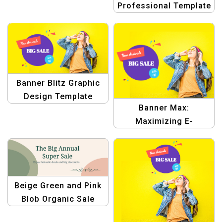
Professional Template
for E-commerce
Banner Blitz Graphic
Design Template
Banner Max:
Maximizing E-
commerce Graphic
Design Templates
Beige Green and Pink
Blob Organic Sale
Facebook Cover