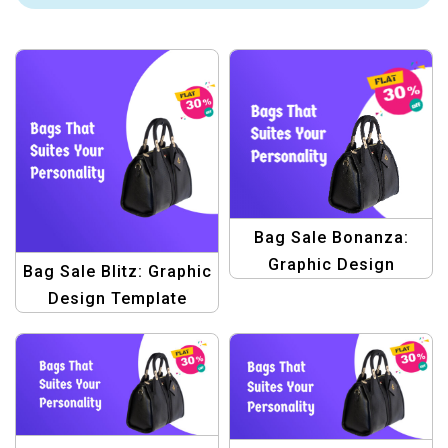
Bag Sale Bonanza:
Graphic Design
Bag Sale Blitz: Graphic
Template Pack –
Design Template
Elevate Your Bag Sale
Bundle – Elevate Your
Promotions!
Sales!