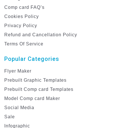
Comp card FAQ’s
Cookies Policy
Privacy Policy
Refund and Cancellation Policy
Terms Of Service
Popular Categories
Flyer Maker
Prebuilt Graphic Templates
Prebuilt Comp card Templates
Model Comp card Maker
Social Media
Sale
Infographic