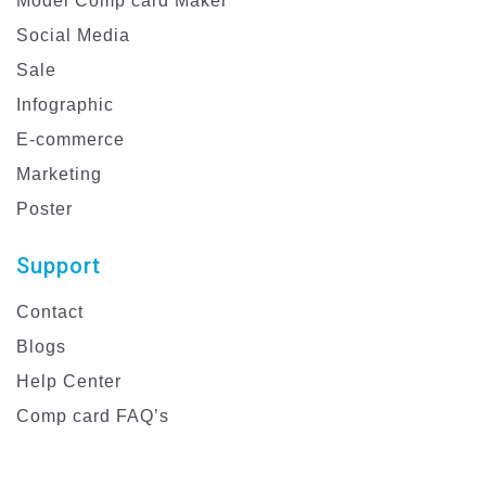
Model Comp card Maker
Social Media
Sale
Infographic
E-commerce
Marketing
Poster
Support
Contact
Blogs
Help Center
Comp card FAQ’s