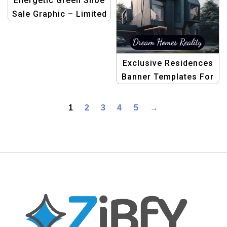
Energetic Green Shoe
Sale Graphic – Limited
Time Offer
Exclusive Residences
Banner Templates For
Real Estate
1
2
3
4
5
→