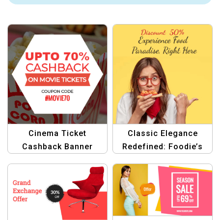
Cinema Ticket
Classic Elegance
Cashback Banner
Redefined: Foodie’s
Template
Haven Portfolio Pro
Template