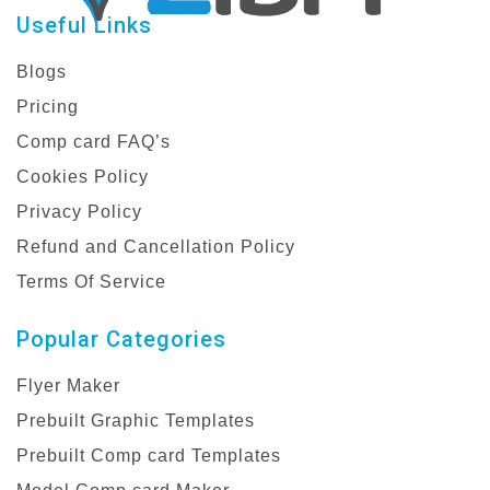
Useful Links
Blogs
Pricing
Comp card FAQ’s
Cookies Policy
Privacy Policy
Refund and Cancellation Policy
Terms Of Service
Popular Categories
Flyer Maker
Prebuilt Graphic Templates
Prebuilt Comp card Templates