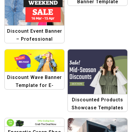
Banner Template
Discount Event Banner
– Professional
Graphic Design
Template
Discount Wave Banner
Template for E-
commerce
Discounted Products
Showcase Templates