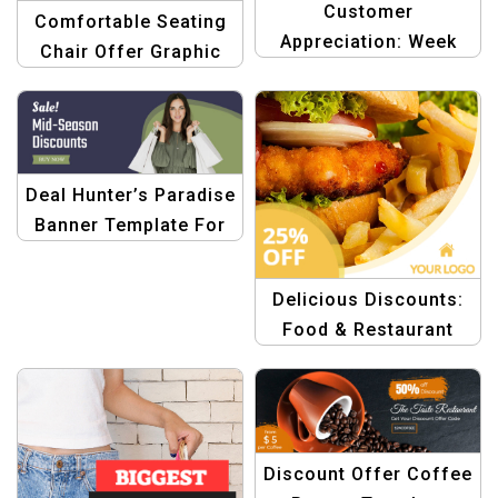
Customer
Comfortable Seating
Appreciation: Week
Chair Offer Graphic
Sale Graphics
Design
Templates
Deal Hunter’s Paradise
Banner Template For
E-commerce
Delicious Discounts:
Food & Restaurant
Offer Banner
Discount Offer Coffee