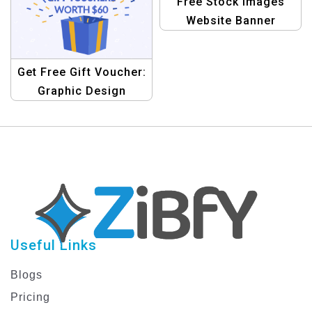
Free Stock Images
Website Banner
Template
Get Free Gift Voucher:
Graphic Design
Template
Useful Links
Blogs
Pricing