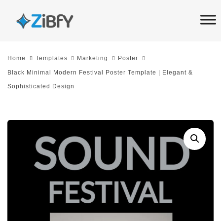
Skip
Skip
links
to
primary
navigation
Home
Templates
Marketing
Poster
Skip
Black Minimal Modern Festival Poster Template | Elegant &
to
Sophisticated Design
content