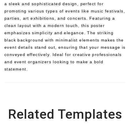
a sleek and sophisticated design, perfect for
promoting various types of events like music festivals,
parties, art exhibitions, and concerts. Featuring a
clean layout with a modern touch, this poster
emphasizes simplicity and elegance. The striking
black background with minimalist elements makes the
event details stand out, ensuring that your message is
conveyed effectively. Ideal for creative professionals
and event organizers looking to make a bold
statement.
Related Templates