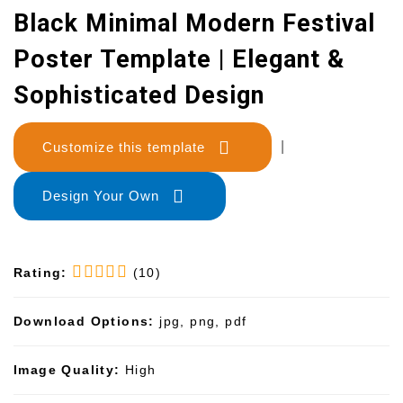
Black Minimal Modern Festival
Poster Template | Elegant &
Sophisticated Design
Customize this template
|
Design Your Own
Rating:
(10)
Download Options:
jpg, png, pdf
Image Quality:
High