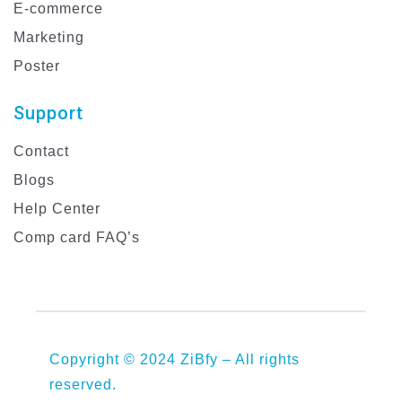
E-commerce
Marketing
Poster
Support
Contact
Blogs
Help Center
Comp card FAQ’s
Copyright © 2024 ZiBfy – All rights
reserved.