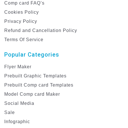
Comp card FAQ’s
Cookies Policy
Privacy Policy
Refund and Cancellation Policy
Terms Of Service
Popular Categories
Flyer Maker
Prebuilt Graphic Templates
Prebuilt Comp card Templates
Model Comp card Maker
Social Media
Sale
Infographic