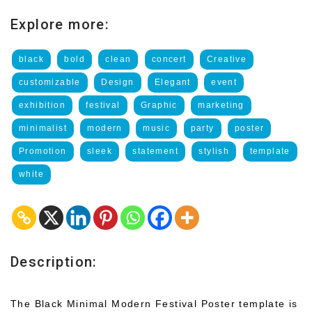
Explore more:
black
bold
clean
concert
Creative
customizable
Design
Elegant
event
exhibition
festival
Graphic
marketing
minimalist
modern
music
party
poster
Promotion
sleek
statement
stylish
template
white
Description:
The Black Minimal Modern Festival Poster template is