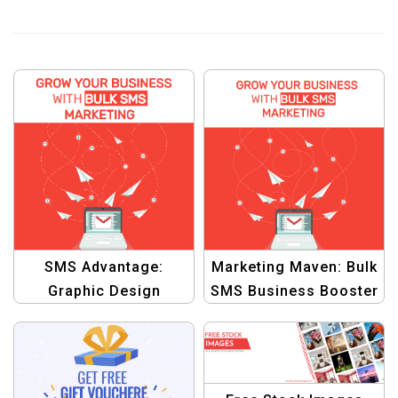
SMS Advantage:
Marketing Maven: Bulk
Graphic Design
SMS Business Booster
Template for
Graphic Template
Leveraging Bulk SMS
Marketing