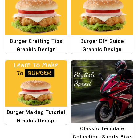
Burger Crafting Tips
Burger DIY Guide
Graphic Design
Graphic Design
Template
Template
Burger Making Tutorial
Graphic Design
Classic Template
Template
Collection: Sports Bike