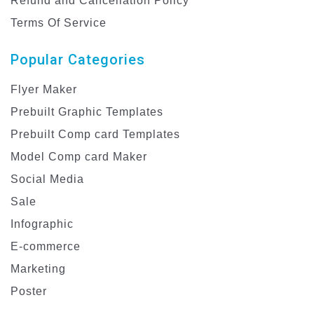
Refund and Cancellation Policy
Terms Of Service
Popular Categories
Flyer Maker
Prebuilt Graphic Templates
Prebuilt Comp card Templates
Model Comp card Maker
Social Media
Sale
Infographic
E-commerce
Marketing
Poster