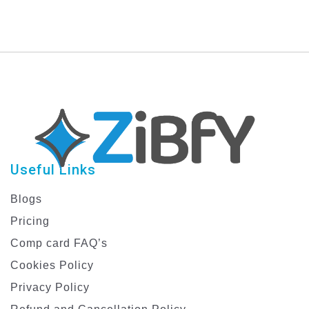
Useful Links
Blogs
Pricing
Comp card FAQ’s
Cookies Policy
Privacy Policy