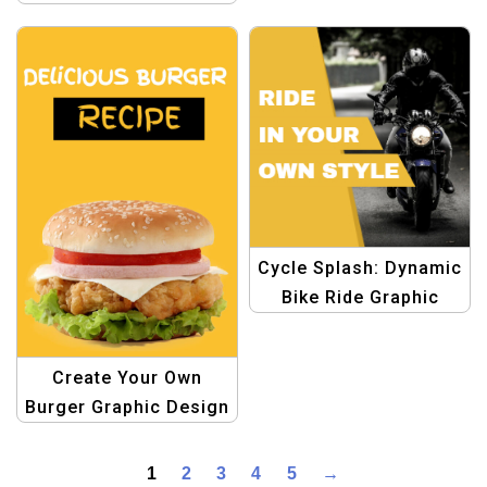
and Blue Playful Style
– Organize with Fun!
Cycle Splash: Dynamic
Bike Ride Graphic
Design Template
Create Your Own
Burger Graphic Design
Template
1
2
3
4
5
→