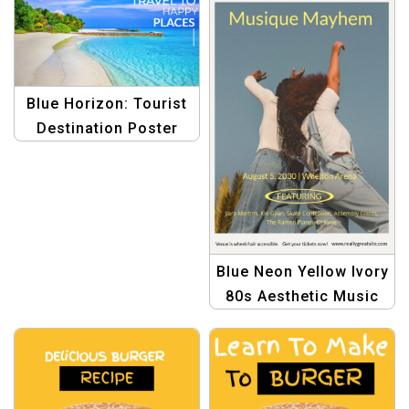
Blue Horizon: Tourist
Destination Poster
Template
Blue Neon Yellow Ivory
80s Aesthetic Music
Portrait Poster
Template