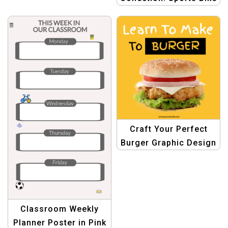
Style
Craft Your Perfect
Burger Graphic Design
Template
Classroom Weekly
Planner Poster in Pink