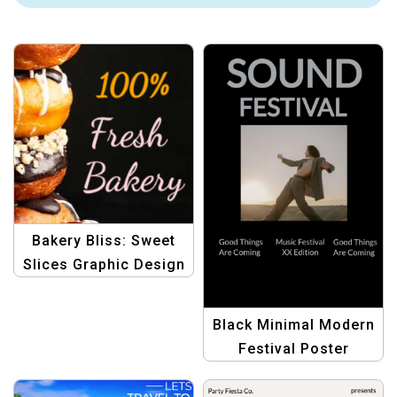
Bakery Bliss: Sweet
Slices Graphic Design
Template
Black Minimal Modern
Festival Poster
Template | Elegant &
Sophisticated Design