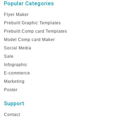
Popular Categories
Flyer Maker
Prebuilt Graphic Templates
Prebuilt Comp card Templates
Model Comp card Maker
Social Media
Sale
Infographic
E-commerce
Marketing
Poster
Support
Contact