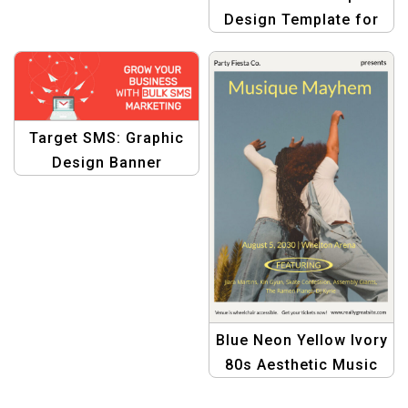
Design Template for
Fusing Business Goals
with Bulk SMS
Target SMS: Graphic
Design Banner
Template for Precise
Business Growth with
Bulk SMS
Blue Neon Yellow Ivory
80s Aesthetic Music
Portrait Poster