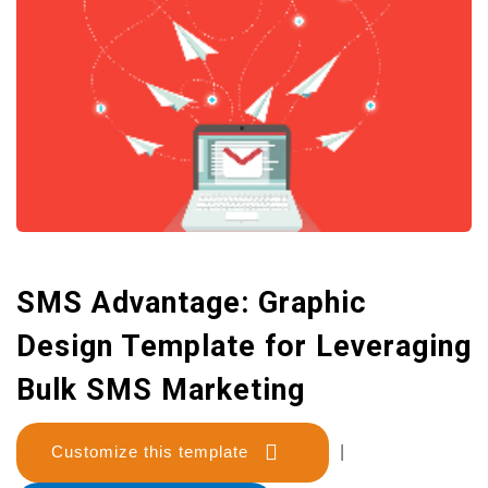
SMS Advantage: Graphic
Design Template for Leveraging
Bulk SMS Marketing
Customize this template
|