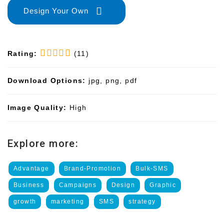
Design Your Own
Rating:
(11)
Download Options:
jpg, png, pdf
Image Quality:
High
Explore more:
Advantage
Brand-Promotion
Bulk-SMS
Business
Campaigns
Design
Graphic
growth
marketing
SMS
strategy