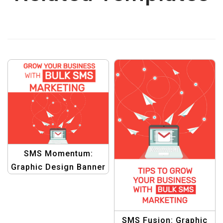
SMS Momentum:
Graphic Design Banner
for Propelling
Business Forward with
Bulk SMS
SMS Fusion: Graphic