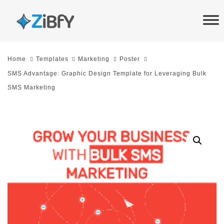
Skip
Skip
links
to
primary
navigation
Home
Templates
Marketing
Poster
Skip
SMS Advantage: Graphic Design Template for Leveraging Bulk
to
SMS Marketing
content