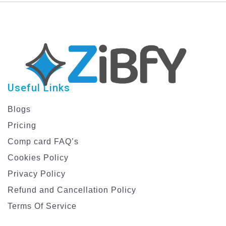
Template
Useful Links
Blogs
Pricing
Comp card FAQ’s
Cookies Policy
Privacy Policy
Refund and Cancellation Policy
Terms Of Service