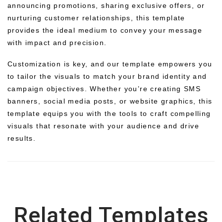
announcing promotions, sharing exclusive offers, or
nurturing customer relationships, this template
provides the ideal medium to convey your message
with impact and precision.
Customization is key, and our template empowers you
to tailor the visuals to match your brand identity and
campaign objectives. Whether you’re creating SMS
banners, social media posts, or website graphics, this
template equips you with the tools to craft compelling
visuals that resonate with your audience and drive
results.
Related Templates