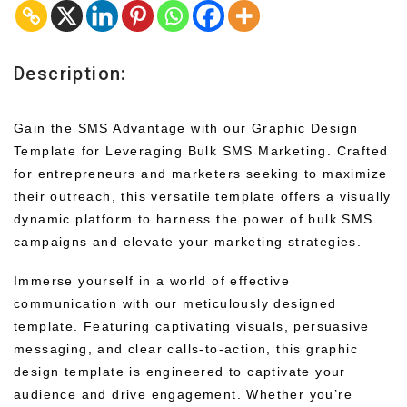
Description:
Gain the SMS Advantage with our Graphic Design
Template for Leveraging Bulk SMS Marketing. Crafted
for entrepreneurs and marketers seeking to maximize
their outreach, this versatile template offers a visually
dynamic platform to harness the power of bulk SMS
campaigns and elevate your marketing strategies.
Immerse yourself in a world of effective
communication with our meticulously designed
template. Featuring captivating visuals, persuasive
messaging, and clear calls-to-action, this graphic
design template is engineered to captivate your
audience and drive engagement. Whether you’re