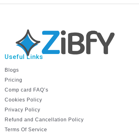
Graphic Design
Banners
Template
Useful Links
Blogs
Pricing
Comp card FAQ’s
Cookies Policy
Privacy Policy
Refund and Cancellation Policy
Terms Of Service