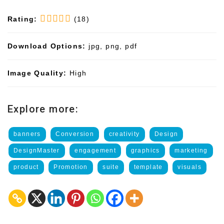
Rating:
(18)
Download Options:
jpg, png, pdf
Image Quality:
High
Explore more:
banners
Conversion
creativity
Design
DesignMaster
engagement
graphics
marketing
product
Promotion
suite
template
visuals