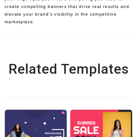
create compelling banners that drive real results and
elevate your brand’s visibility in the competitive
marketplace.
Related Templates