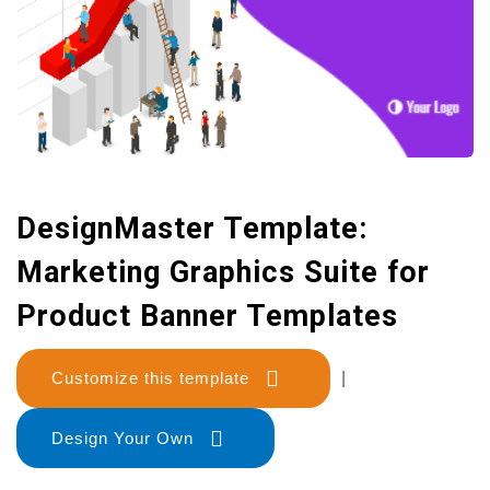
DesignMaster Template:
Marketing Graphics Suite for
Product Banner Templates
Customize this template
|
Design Your Own