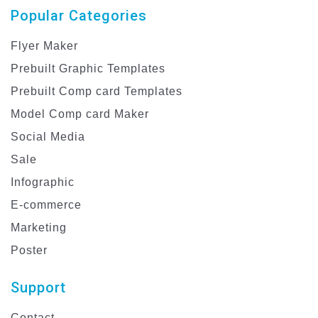
Popular Categories
Flyer Maker
Prebuilt Graphic Templates
Prebuilt Comp card Templates
Model Comp card Maker
Social Media
Sale
Infographic
E-commerce
Marketing
Poster
Support
Contact