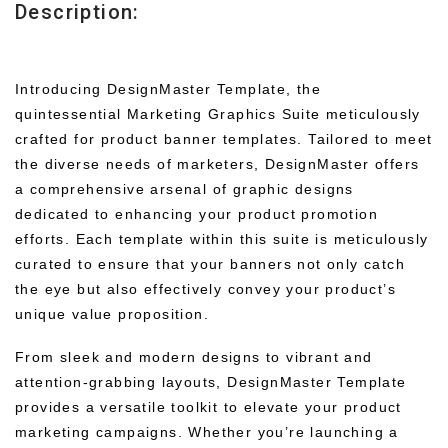
Description:
Introducing DesignMaster Template, the
quintessential Marketing Graphics Suite meticulously
crafted for product banner templates. Tailored to meet
the diverse needs of marketers, DesignMaster offers
a comprehensive arsenal of graphic designs
dedicated to enhancing your product promotion
efforts. Each template within this suite is meticulously
curated to ensure that your banners not only catch
the eye but also effectively convey your product’s
unique value proposition.
From sleek and modern designs to vibrant and
attention-grabbing layouts, DesignMaster Template
provides a versatile toolkit to elevate your product
marketing campaigns. Whether you’re launching a