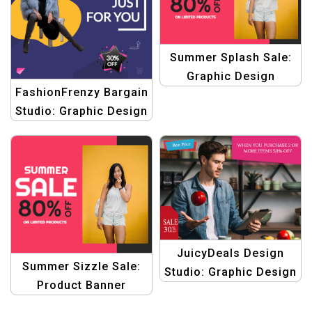
Summer Splash Sale:
Graphic Design
FashionFrenzy Bargain
Collection for Product
Studio: Graphic Design
Promotions Template
Templates for Fashion
eCommerce Deals
JuicyDeals Design
Summer Sizzle Sale:
Studio: Graphic Design
Product Banner
Templates for Fruit
Collection with
eCommerce Bargain