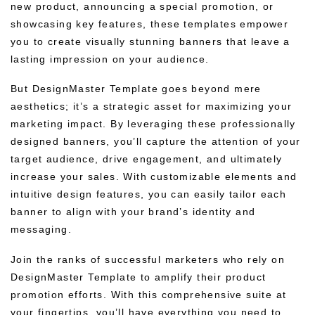
new product, announcing a special promotion, or
showcasing key features, these templates empower
you to create visually stunning banners that leave a
lasting impression on your audience.
But DesignMaster Template goes beyond mere
aesthetics; it’s a strategic asset for maximizing your
marketing impact. By leveraging these professionally
designed banners, you’ll capture the attention of your
target audience, drive engagement, and ultimately
increase your sales. With customizable elements and
intuitive design features, you can easily tailor each
banner to align with your brand’s identity and
messaging.
Join the ranks of successful marketers who rely on
DesignMaster Template to amplify their product
promotion efforts. With this comprehensive suite at
your fingertips, you’ll have everything you need to