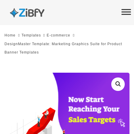
Skip
Skip
links
to
primary
navigation
Home
Templates
E-commerce
Skip
DesignMaster Template: Marketing Graphics Suite for Product
to
Banner Templates
content