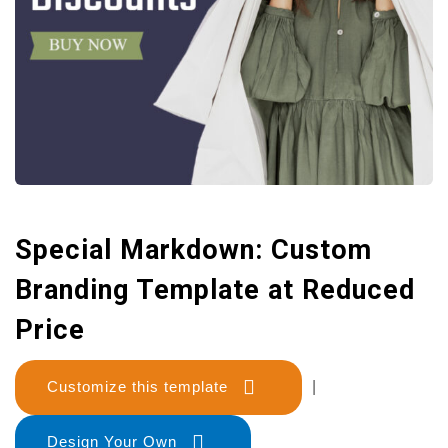
Special Markdown: Custom
Branding Template at Reduced
Price
Customize this template
|
Design Your Own