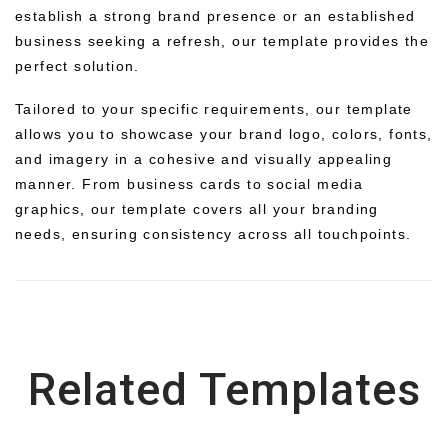
establish a strong brand presence or an established
business seeking a refresh, our template provides the
perfect solution.
Tailored to your specific requirements, our template
allows you to showcase your brand logo, colors, fonts,
and imagery in a cohesive and visually appealing
manner. From business cards to social media
graphics, our template covers all your branding
needs, ensuring consistency across all touchpoints.
Related Templates