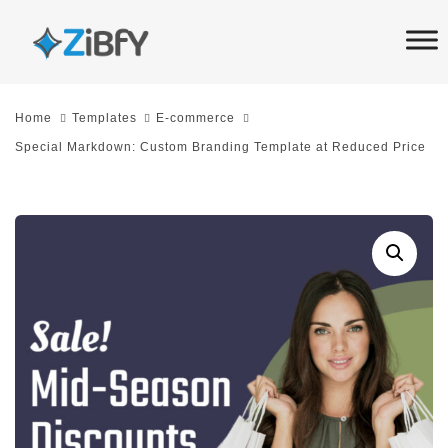
Skip
Skip
links
to
primary
navigation
Home
Templates
E-commerce
Skip
Special Markdown: Custom Branding Template at Reduced Price
to
content