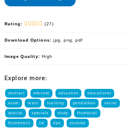
Rating:
(27)
Download Options:
jpg, png, pdf
Image Quality:
High
Explore more:
abstract
educate
education
educational
exam
learn
learning
pendidikan
secret
special
specials
study
thumbnail
thumbnails
tip
tips
youtube