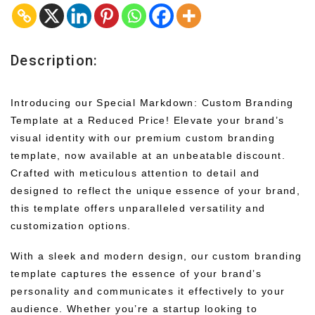
Description:
Introducing our Special Markdown: Custom Branding
Template at a Reduced Price! Elevate your brand’s
visual identity with our premium custom branding
template, now available at an unbeatable discount.
Crafted with meticulous attention to detail and
designed to reflect the unique essence of your brand,
this template offers unparalleled versatility and
customization options.
With a sleek and modern design, our custom branding
template captures the essence of your brand’s
personality and communicates it effectively to your
audience. Whether you’re a startup looking to