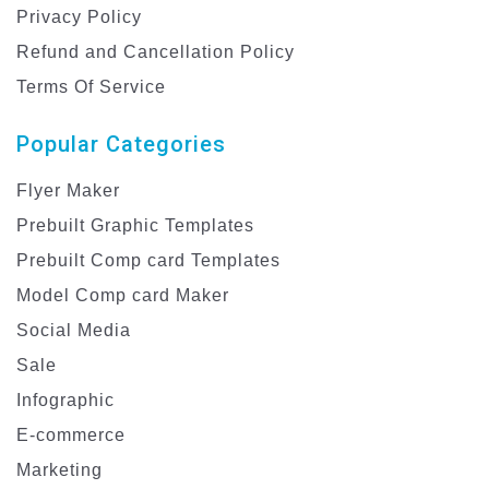
Privacy Policy
Refund and Cancellation Policy
Terms Of Service
Popular Categories
Flyer Maker
Prebuilt Graphic Templates
Prebuilt Comp card Templates
Model Comp card Maker
Social Media
Sale
Infographic
E-commerce
Marketing