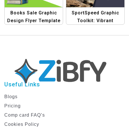
Books Sale Graphic
SportSpeed Graphic
Design Flyer Template
Toolkit: Vibrant
Designs for Bike Rider
Discount Promotions
Useful Links
Blogs
Pricing
Comp card FAQ’s
Cookies Policy