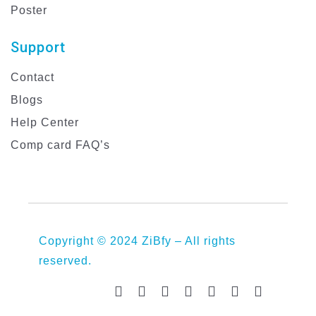
Poster
Support
Contact
Blogs
Help Center
Comp card FAQ’s
Copyright © 2024 ZiBfy – All rights
reserved.