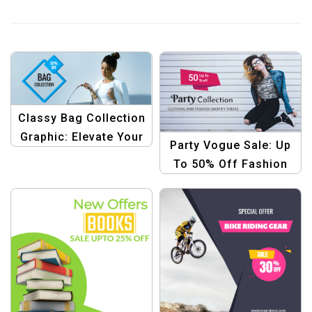
Classy Bag Collection
Graphic: Elevate Your
Party Vogue Sale: Up
Style Savings
To 50% Off Fashion
Template
Collection Templates