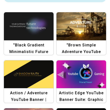
"Black Gradient
"Brown Simple
Minimalistic Future
Adventure YouTube
Technology YouTube
Channel Art |
Channel Art"
Minimalist Travel
Banner Design"
Action / Adventure
Artistic Edge YouTube
YouTube Banner |
Banner Suite: Graphic
Yellow and Black
Design Templates &