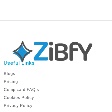
Stunning Graphics
Now!
Useful Links
Blogs
Pricing
Comp card FAQ’s
Cookies Policy
Privacy Policy