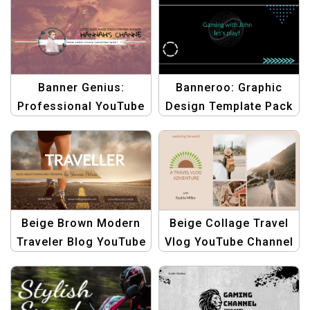
Dynamic Frames Style
Banners
Banner Genius:
Banneroo: Graphic
Professional YouTube
Design Template Pack
Channel Art Template |
for YouTube Channel
Graphic Design
Art
Beige Brown Modern
Beige Collage Travel
Traveler Blog YouTube
Vlog YouTube Channel
Channel Art Template
Art | Customizable
Banner Template