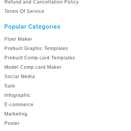
Refund and Cancellation Policy
Terms Of Service
Popular Categories
Flyer Maker
Prebuilt Graphic Templates
Prebuilt Comp card Templates
Model Comp card Maker
Social Media
Sale
Infographic
E-commerce
Marketing
Poster