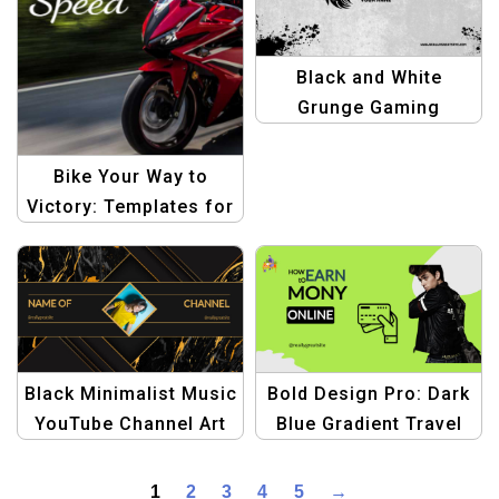
Black and White
Grunge Gaming
YouTube Channel Art
Template | Edgy
Bike Your Way to
YouTube Design
Victory: Templates for
Winning Rides
Black Minimalist Music
Bold Design Pro: Dark
YouTube Channel Art
Blue Gradient Travel
Template – Modern
Halloween Banner
and Stylish
Template – Create
1
2
3
4
5
→