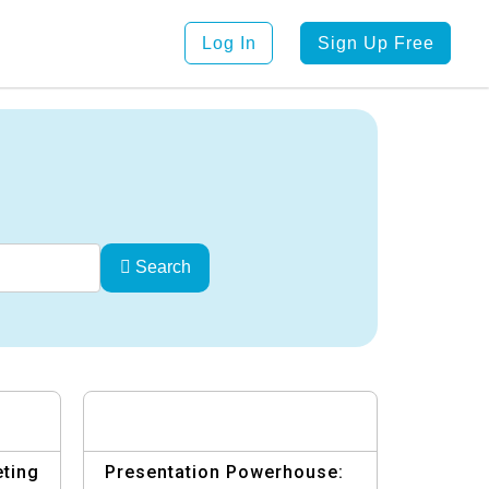
Log In
Sign Up Free
Search
eting
Presentation Powerhouse: