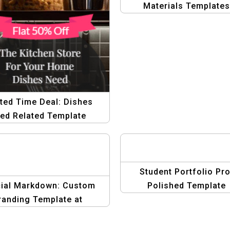
Materials Templates
ted Time Deal: Dishes
ed Related Template
Student Portfolio Pro
ial Markdown: Custom
Polished Template
randing Template at
Reduced Price