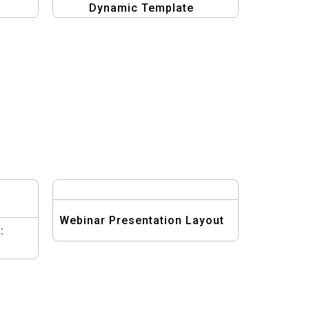
Dynamic Template
Webinar Presentation Layout
: