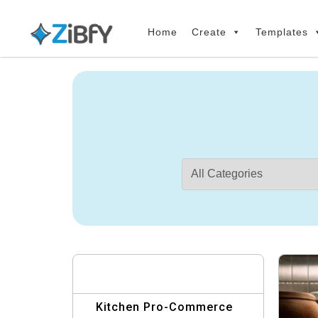
Skip
Skip
links
to
Home
Create
Templates
primary
navigation
Skip
to
content
Kitchen Pro-Commerce