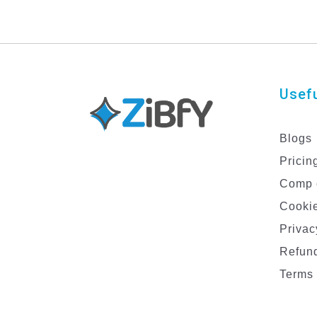
Usefu
Blogs
Pricin
Comp 
Cookie
Privac
Refund
Terms 