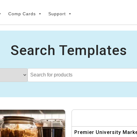
Comp Cards
Support
Search Templates
Premier University Mark