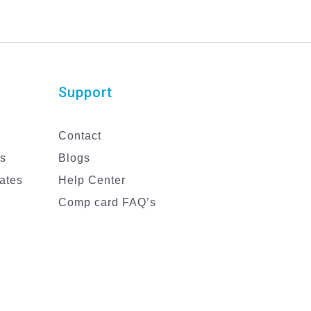
Support
Contact
es
Blogs
ates
Help Center
Comp card FAQ’s