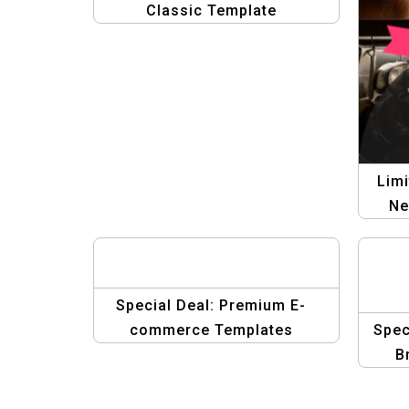
Classic Template
Limi
Ne
Special Deal: Premium E-
commerce Templates
Spec
B