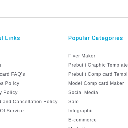
l Links
Popular Categories
Flyer Maker
g
Prebuilt Graphic Templat
card FAQ’s
Prebuilt Comp card Templ
s Policy
Model Comp card Maker
y Policy
Social Media
 and Cancellation Policy
Sale
Of Service
Infographic
E-commerce