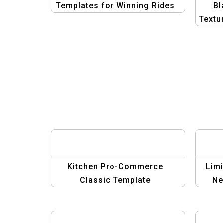
Templates for Winning Rides
Bl
Textu
| Mi
Kitchen Pro-Commerce
Limi
Classic Template
Ne