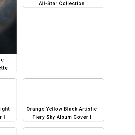
All-Star Collection
ic
tte
n
ight
Orange Yellow Black Artistic
 |
Fiery Sky Album Cover |
al
Young Man Silhouette