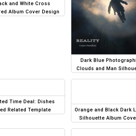
ack and White Cross
red Album Cover Design
nimalist Album Artwork
Dark Blue Photograph
Clouds and Man Silhoue
Album Cover | Moder
Abstract Album Art
ted Time Deal: Dishes
ed Related Template
Orange and Black Dark L
Silhouette Album Cover
Minimalist & Emotion
Design