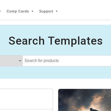
Comp Cards
Support
Search Templates