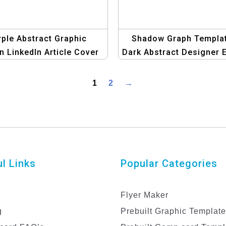
rple Abstract Graphic
Shadow Graph Templat
n LinkedIn Article Cover
Dark Abstract Designer 
Image
Headers | Graphic Des
Template
1
2
→
l Links
Popular Categories
Flyer Maker
g
Prebuilt Graphic Templat