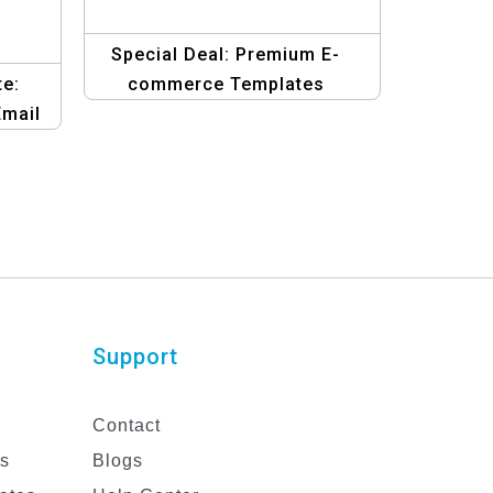
Special Deal: Premium E-
e:
commerce Templates
Email
ign
Support
Contact
es
Blogs