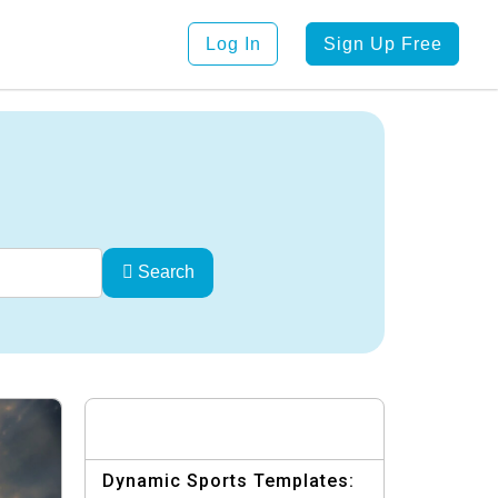
Log In
Sign Up Free
Search
Dynamic Sports Templates: