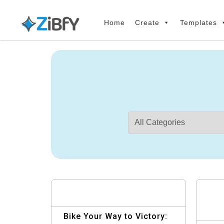
Skip
Skip
links
to
Home
Create
Templates
primary
navigation
Skip
to
content
Bike Your Way to Victory: