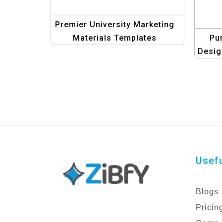
Premier University Marketing
Materials Templates
Pu
Desig
Usefu
Blogs
Pricin