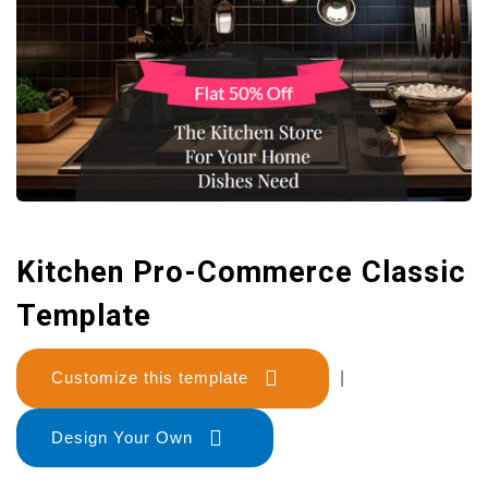
Kitchen Pro-Commerce Classic
Template
Customize this template
|
Design Your Own