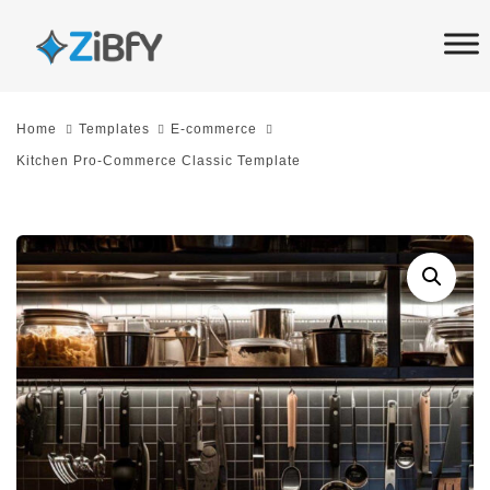
Skip
Skip
links
to
primary
navigation
Home
Templates
E-commerce
Skip
Kitchen Pro-Commerce Classic Template
to
content