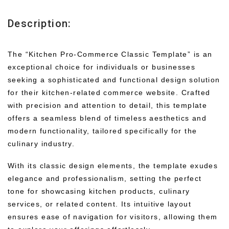
Description:
The “Kitchen Pro-Commerce Classic Template” is an
exceptional choice for individuals or businesses
seeking a sophisticated and functional design solution
for their kitchen-related commerce website. Crafted
with precision and attention to detail, this template
offers a seamless blend of timeless aesthetics and
modern functionality, tailored specifically for the
culinary industry.
With its classic design elements, the template exudes
elegance and professionalism, setting the perfect
tone for showcasing kitchen products, culinary
services, or related content. Its intuitive layout
ensures ease of navigation for visitors, allowing them