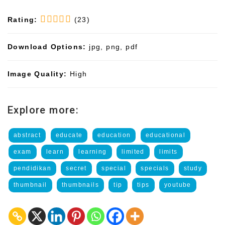
Rating:
(23)
Download Options:
jpg, png, pdf
Image Quality:
High
Explore more:
abstract
educate
education
educational
exam
learn
learning
limited
limits
pendidikan
secret
special
specials
study
thumbnail
thumbnails
tip
tips
youtube