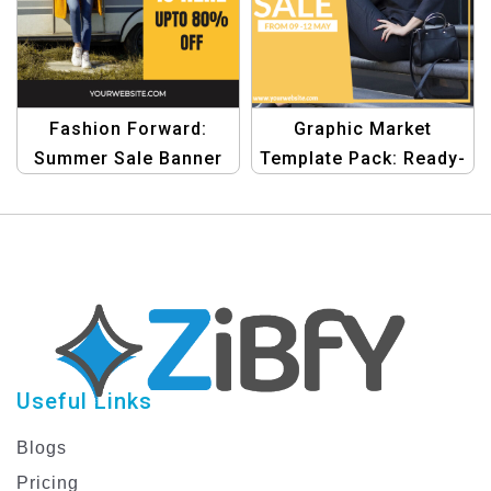
Fashion Forward:
Graphic Market
Summer Sale Banner
Template Pack: Ready-
Design Template
to-Use Design
Templates for
Shopping
Useful Links
Blogs
Pricing