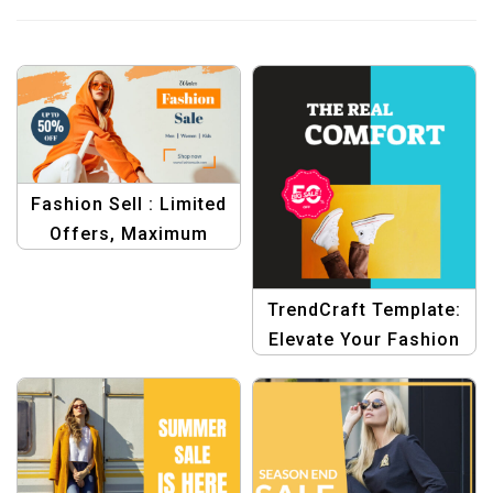
Fashion Sell : Limited
Offers, Maximum
Savings Design
Templates
TrendCraft Template:
Elevate Your Fashion
Graphics