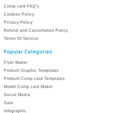
Comp card FAQ’s
Cookies Policy
Privacy Policy
Refund and Cancellation Policy
Terms Of Service
Popular Categories
Flyer Maker
Prebuilt Graphic Templates
Prebuilt Comp card Templates
Model Comp card Maker
Social Media
Sale
Infographic