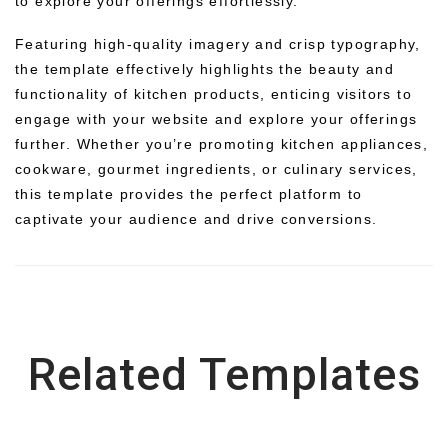
to explore your offerings effortlessly.
Featuring high-quality imagery and crisp typography,
the template effectively highlights the beauty and
functionality of kitchen products, enticing visitors to
engage with your website and explore your offerings
further. Whether you’re promoting kitchen appliances,
cookware, gourmet ingredients, or culinary services,
this template provides the perfect platform to
captivate your audience and drive conversions.
Related Templates