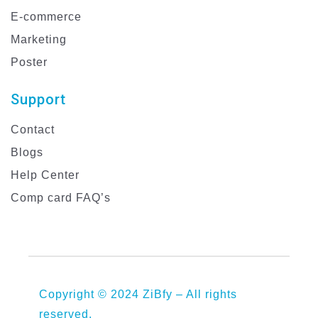
E-commerce
Marketing
Poster
Support
Contact
Blogs
Help Center
Comp card FAQ’s
Copyright © 2024 ZiBfy – All rights
reserved.