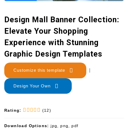
Design Mall Banner Collection:
Elevate Your Shopping
Experience with Stunning
Graphic Design Templates
Customize this template
|
Design Your Own
Rating:
(12)
Download Options:
jpg, png, pdf