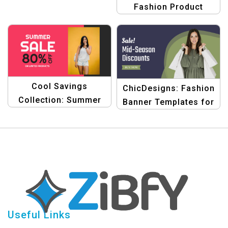
Fashion Product
Banner Bundle
Template
Cool Savings
ChicDesigns: Fashion
Collection: Summer
Banner Templates for
Sale Product Banner
E-Commerce
Template Bundle
Useful Links