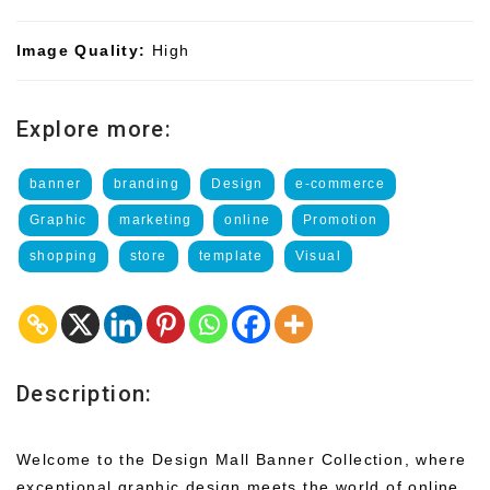
Image Quality:
High
Explore more:
banner
branding
Design
e-commerce
Graphic
marketing
online
Promotion
shopping
store
template
Visual
Description:
Welcome to the Design Mall Banner Collection, where
exceptional graphic design meets the world of online