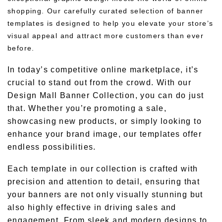
shopping. Our carefully curated selection of banner
templates is designed to help you elevate your store’s
visual appeal and attract more customers than ever
before.
In today’s competitive online marketplace, it’s
crucial to stand out from the crowd. With our
Design Mall Banner Collection, you can do just
that. Whether you’re promoting a sale,
showcasing new products, or simply looking to
enhance your brand image, our templates offer
endless possibilities.
Each template in our collection is crafted with
precision and attention to detail, ensuring that
your banners are not only visually stunning but
also highly effective in driving sales and
engagement. From sleek and modern designs to