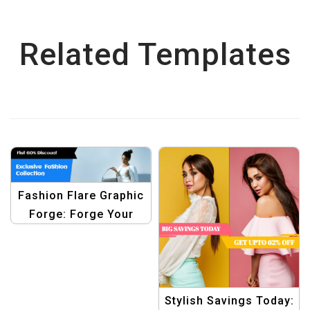
Related Templates
Fashion Flare Graphic
Forge: Forge Your
Fashion Sale Identity
with Trendy Graphics
Template
Stylish Savings Today: