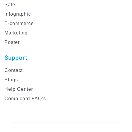
Sale
Infographic
E-commerce
Marketing
Poster
Support
Contact
Blogs
Help Center
Comp card FAQ’s