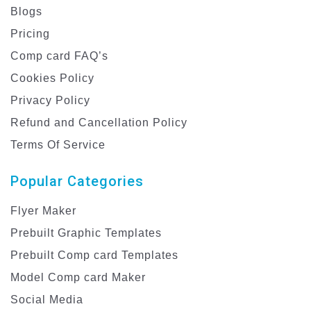
Blogs
Pricing
Comp card FAQ’s
Cookies Policy
Privacy Policy
Refund and Cancellation Policy
Terms Of Service
Popular Categories
Flyer Maker
Prebuilt Graphic Templates
Prebuilt Comp card Templates
Model Comp card Maker
Social Media