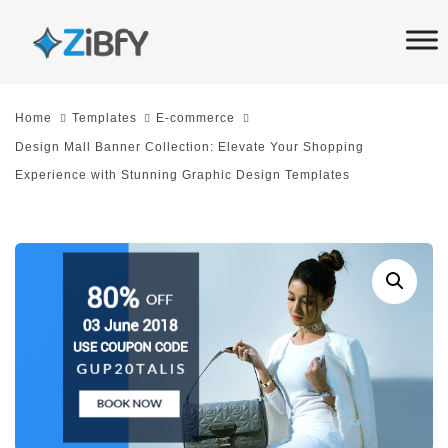
Skip
Skip
links
to
primary
navigation
Home
Templates
E-commerce
Skip
Design Mall Banner Collection: Elevate Your Shopping
to
Experience with Stunning Graphic Design Templates
content