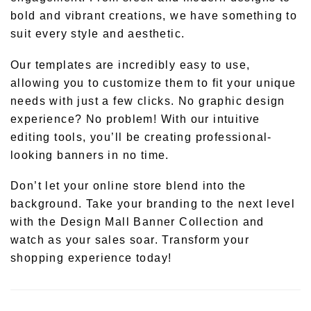
bold and vibrant creations, we have something to
suit every style and aesthetic.
Our templates are incredibly easy to use,
allowing you to customize them to fit your unique
needs with just a few clicks. No graphic design
experience? No problem! With our intuitive
editing tools, you’ll be creating professional-
looking banners in no time.
Don’t let your online store blend into the
background. Take your branding to the next level
with the Design Mall Banner Collection and
watch as your sales soar. Transform your
shopping experience today!