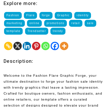
Explore more:
Fashion
Flare
forge
Graphic
identity
marketing
online
promotions
retail
sale
template
Trendsetter
trendy
Description:
Welcome to the Fashion Flare Graphic Forge, your
ultimate destination to forge your fashion sale identity
with trendy graphics that leave a lasting impression.
Crafted for boutique owners, fashion enthusiasts, and
online retailers, our template offers a curated
selection of designs designed to elevate your brand