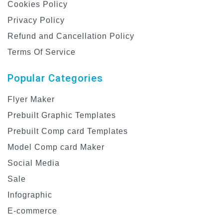
Cookies Policy
Privacy Policy
Refund and Cancellation Policy
Terms Of Service
Popular Categories
Flyer Maker
Prebuilt Graphic Templates
Prebuilt Comp card Templates
Model Comp card Maker
Social Media
Sale
Infographic
E-commerce