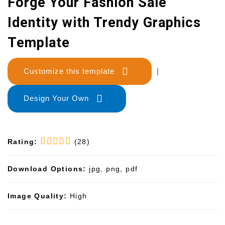
Forge Your Fashion Sale
Identity with Trendy Graphics
Template
Customize this template
|
Design Your Own
Rating:
(28)
Download Options:
jpg, png, pdf
Image Quality:
High