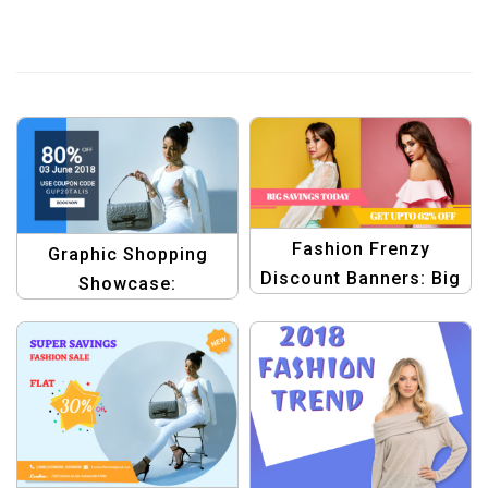
Fashion Frenzy
Graphic Shopping
Discount Banners: Big
Showcase:
Savings Today
Professional Design
Collection Template
Templates for Online
Shopping