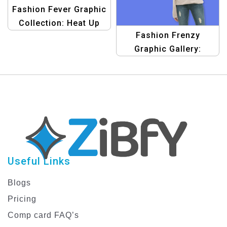
Fashion Fever Graphic
Collection: Heat Up
Fashion Frenzy
Your Sales Template
Graphic Gallery:
Exciting Sale Designs
& Trendy Banners
Template
Useful Links
Blogs
Pricing
Comp card FAQ’s