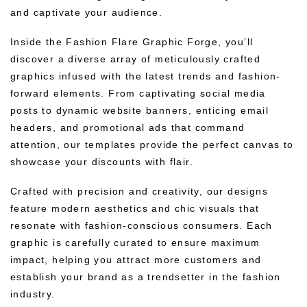
and captivate your audience.
Inside the Fashion Flare Graphic Forge, you’ll
discover a diverse array of meticulously crafted
graphics infused with the latest trends and fashion-
forward elements. From captivating social media
posts to dynamic website banners, enticing email
headers, and promotional ads that command
attention, our templates provide the perfect canvas to
showcase your discounts with flair.
Crafted with precision and creativity, our designs
feature modern aesthetics and chic visuals that
resonate with fashion-conscious consumers. Each
graphic is carefully curated to ensure maximum
impact, helping you attract more customers and
establish your brand as a trendsetter in the fashion
industry.