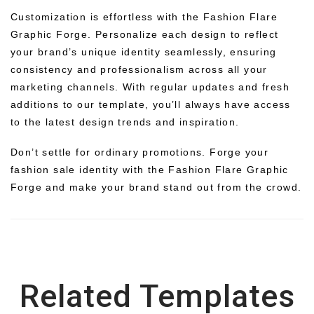
Customization is effortless with the Fashion Flare
Graphic Forge. Personalize each design to reflect
your brand’s unique identity seamlessly, ensuring
consistency and professionalism across all your
marketing channels. With regular updates and fresh
additions to our template, you’ll always have access
to the latest design trends and inspiration.
Don’t settle for ordinary promotions. Forge your
fashion sale identity with the Fashion Flare Graphic
Forge and make your brand stand out from the crowd.
Related Templates