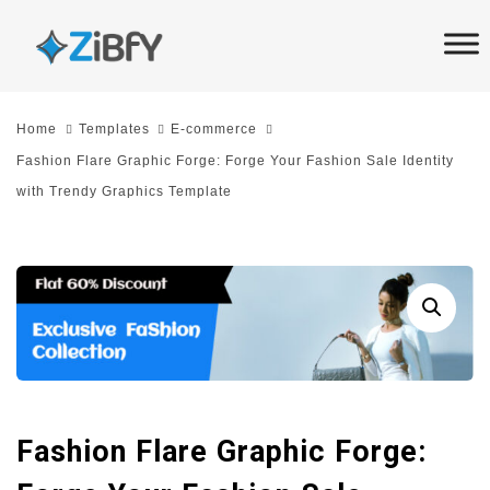
Skip
Skip
links
to
primary
navigation
Home
Templates
E-commerce
Skip
Fashion Flare Graphic Forge: Forge Your Fashion Sale Identity
to
with Trendy Graphics Template
content
Fashion Flare Graphic Forge: