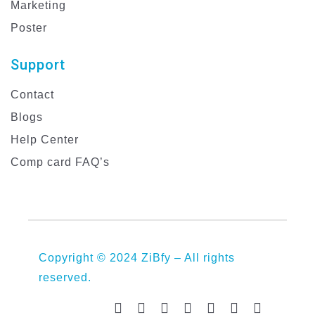
Marketing
Poster
Support
Contact
Blogs
Help Center
Comp card FAQ’s
Copyright © 2024 ZiBfy – All rights
reserved.