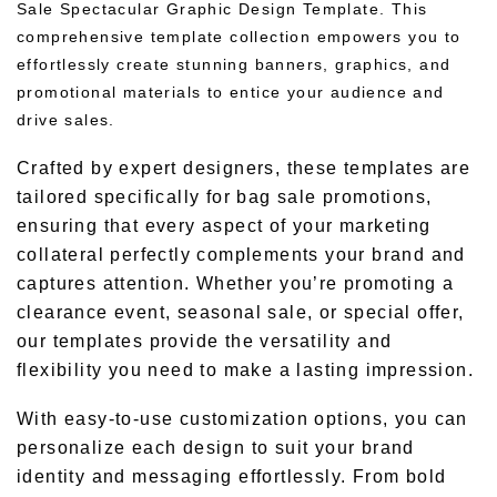
Sale Spectacular Graphic Design Template. This
comprehensive template collection empowers you to
effortlessly create stunning banners, graphics, and
promotional materials to entice your audience and
drive sales.
Crafted by expert designers, these templates are
tailored specifically for bag sale promotions,
ensuring that every aspect of your marketing
collateral perfectly complements your brand and
captures attention. Whether you’re promoting a
clearance event, seasonal sale, or special offer,
our templates provide the versatility and
flexibility you need to make a lasting impression.
With easy-to-use customization options, you can
personalize each design to suit your brand
identity and messaging effortlessly. From bold