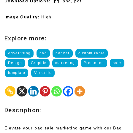
Download Options:
jpg, png, pdf
Image Quality:
High
Explore more:
Advertising
bag
banner
customizable
Design
Graphic
marketing
Promotion
sale
template
Versatile
Description:
Elevate your bag sale marketing game with our Bag