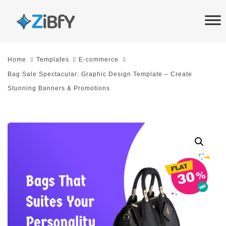
Skip
Skip
links
to
primary
navigation
Home
Templates
E-commerce
Skip
Bag Sale Spectacular: Graphic Design Template – Create
to
Stunning Banners & Promotions
content