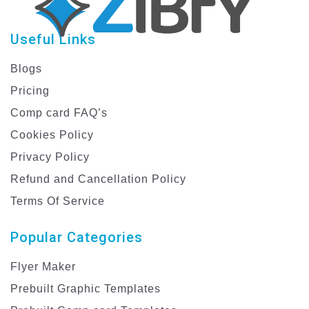
Useful Links
Blogs
Pricing
Comp card FAQ’s
Cookies Policy
Privacy Policy
Refund and Cancellation Policy
Terms Of Service
Popular Categories
Flyer Maker
Prebuilt Graphic Templates