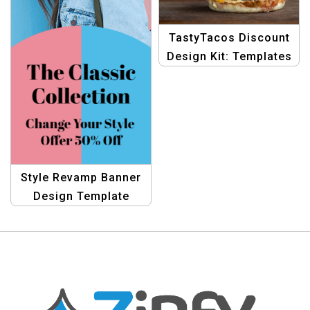
TastyTacos Discount
Design Kit: Templates
for Hot Offer Banners
in Taco eCommerce
Style Revamp Banner
Design Template