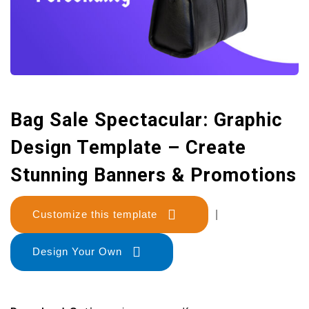
Bag Sale Spectacular: Graphic
Design Template – Create
Stunning Banners & Promotions
Customize this template
|
Design Your Own