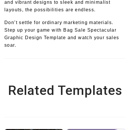
and vibrant designs to sleek and minimalist
layouts, the possibilities are endless.
Don’t settle for ordinary marketing materials.
Step up your game with Bag Sale Spectacular
Graphic Design Template and watch your sales
soar.
Related Templates