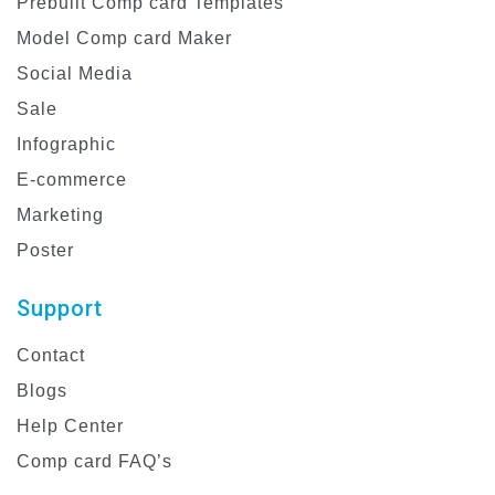
Prebuilt Comp card Templates
Model Comp card Maker
Social Media
Sale
Infographic
E-commerce
Marketing
Poster
Support
Contact
Blogs
Help Center
Comp card FAQ’s