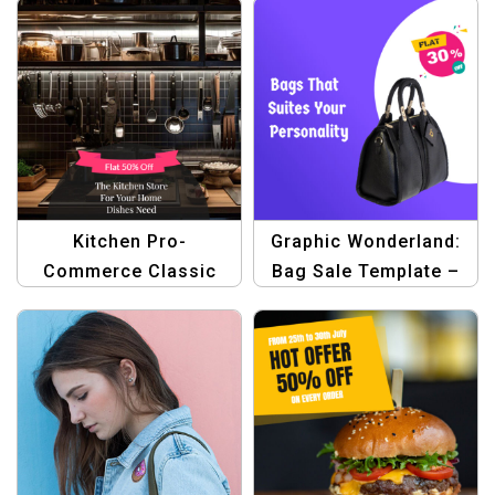
Kitchen Pro-
Graphic Wonderland:
Commerce Classic
Bag Sale Template –
Template
Create Stunning Sale
Banners