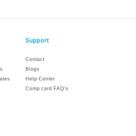
Support
Contact
es
Blogs
ates
Help Center
Comp card FAQ’s