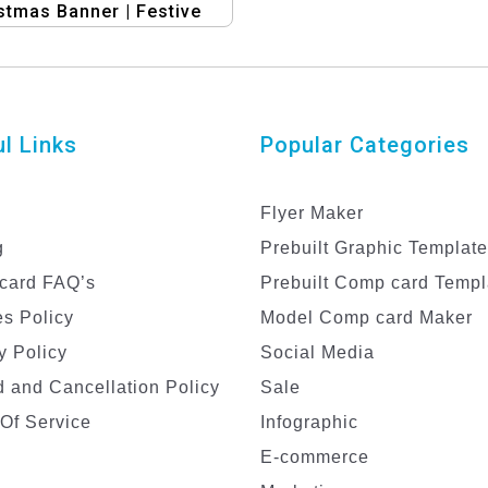
stmas Banner | Festive
iday Design Template
l Links
Popular Categories
Flyer Maker
g
Prebuilt Graphic Templat
card FAQ’s
Prebuilt Comp card Templ
s Policy
Model Comp card Maker
y Policy
Social Media
 and Cancellation Policy
Sale
Of Service
Infographic
E-commerce