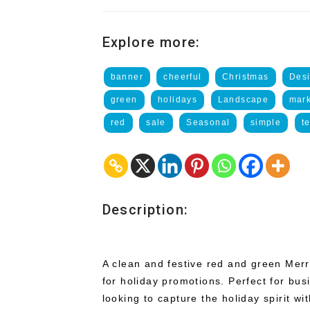
Explore more:
banner
cheerful
Christmas
Des
green
holidays
Landscape
mark
red
sale
Seasonal
simple
t
Description:
A clean and festive red and green Mer
for holiday promotions. Perfect for bus
looking to capture the holiday spirit wi