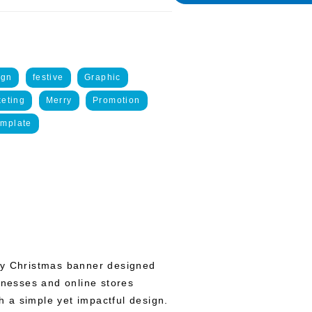
ign
festive
Graphic
eting
Merry
Promotion
emplate
ry Christmas banner designed
inesses and online stores
th a simple yet impactful design.