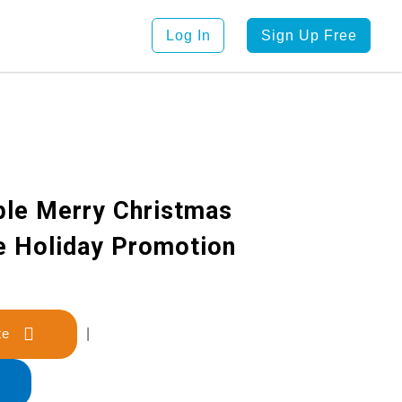
Log In
Sign Up Free
ple Merry Christmas
ve Holiday Promotion
late
|