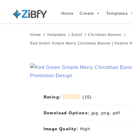
Skip
Skip
links
to
Home
Create
Templates
primary
navigation
Home
Templates
Event
Christmas Banner
Skip
Red Green Simple Merry Christmas Banner | Festive 
to
content
Rating:
(15)
Download Options:
jpg, png, pdf
Image Quality:
High