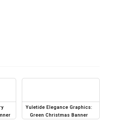
ry
Yuletide Elegance Graphics:
nner
Green Christmas Banner
Design Suite