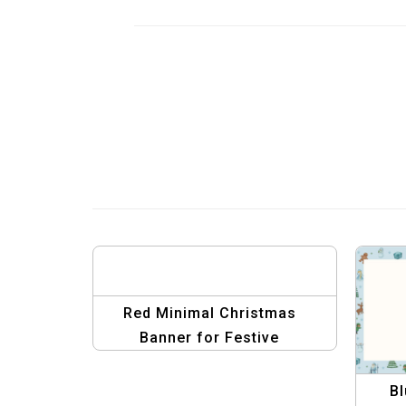
Red Minimal Christmas
Banner for Festive
Promotions
Bl