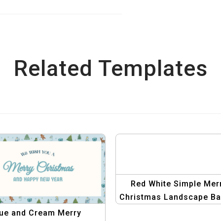
Related Templates
Red White Simple Mer
Christmas Landscape Ba
Template
ue and Cream Merry