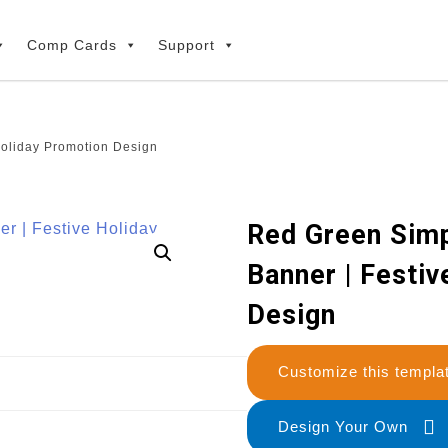
Comp Cards
Support
Holiday Promotion Design
Red Green Sim
Banner | Festi
Design
Customize this temp
Design Your Own