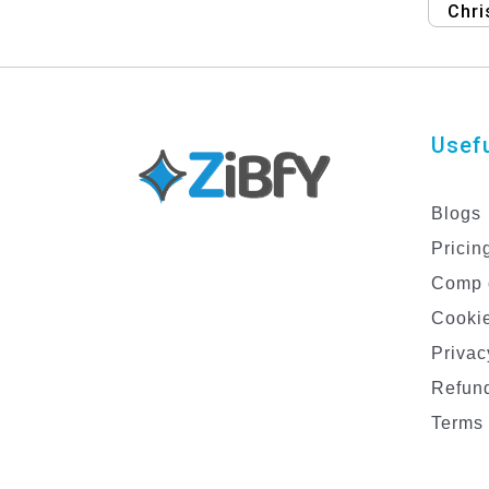
Chri
Hol
Usefu
Blogs
Pricin
Comp 
Cookie
Privac
Refund
Terms 