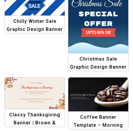
Design
Chilly Winter Sale
Graphic Design Banner
Template
Christmas Sale
Graphic Design Banner
Template
Classy Thanksgiving
Coffee Banner
Banner | Brown &
Template – Morning
Orange Seasonal