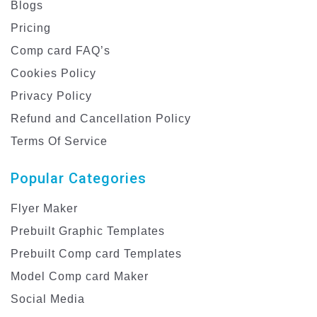
Blogs
Pricing
Comp card FAQ’s
Cookies Policy
Privacy Policy
Refund and Cancellation Policy
Terms Of Service
Popular Categories
Flyer Maker
Prebuilt Graphic Templates
Prebuilt Comp card Templates
Model Comp card Maker
Social Media