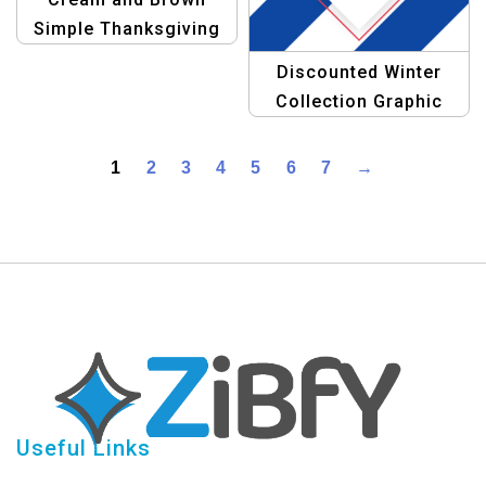
Simple Thanksgiving
Banner | Festive
Discounted Winter
Landscape Design
Collection Graphic
Design Template
1
2
3
4
5
6
7
→
Useful Links