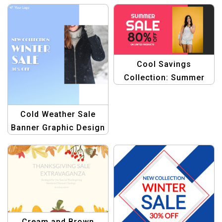
Brew
Promotion Design
Cool Savings
Collection: Summer
Sale Product Banner
Template Bundle
Cold Weather Sale
Banner Graphic Design
Template
Cream and Brown