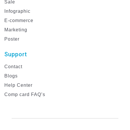
Sale
Infographic
E-commerce
Marketing
Poster
Support
Contact
Blogs
Help Center
Comp card FAQ’s