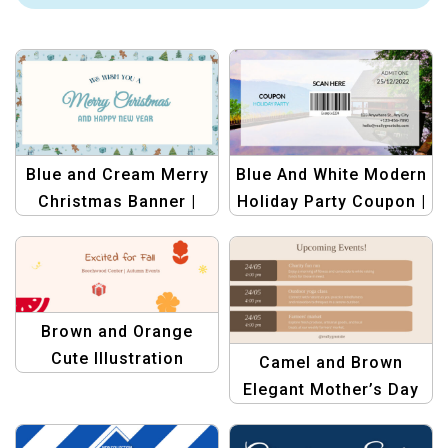
Blue and Cream Merry
Blue And White Modern
Christmas Banner |
Holiday Party Coupon |
Festive Holiday Design
Customizable Festive
Template
Discount Template
Brown and Orange
Cute Illustration
Camel and Brown
Autumn Facebook
Elegant Mother’s Day
Cover – Fall Season
Events Template –
Social Media Design
Classy Invitation