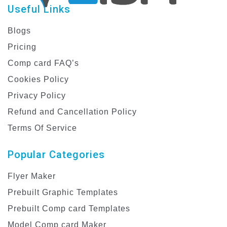
Useful Links
Blogs
Pricing
Comp card FAQ’s
Cookies Policy
Privacy Policy
Refund and Cancellation Policy
Terms Of Service
Popular Categories
Flyer Maker
Prebuilt Graphic Templates
Prebuilt Comp card Templates
Model Comp card Maker