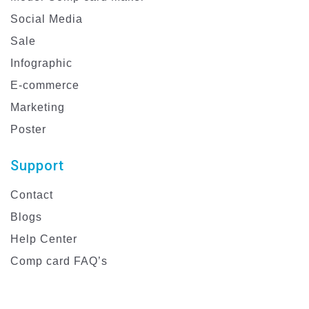
Social Media
Sale
Infographic
E-commerce
Marketing
Poster
Support
Contact
Blogs
Help Center
Comp card FAQ’s