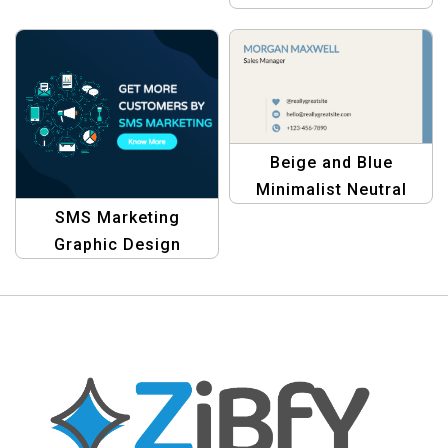
Template
& Professional
Business Card
Template
Beige and Blue
Minimalist Neutral
Personal Business
SMS Marketing
Card – Modern &
Graphic Design
Professional Design
Template Kit – Elevate
Your Campaigns