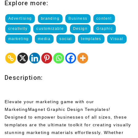
Explore more:
Advertising
branding
Business
content
creativity
customizable
Design
Graphic
marketing
media
social
templates
Visual
Description:
Elevate your marketing game with our
MarketingMagnet Graphic Design Templates!
Designed to empower businesses of all sizes, these
templates are the ultimate toolkit for creating visually
stunning marketing materials effortlessly. Whether