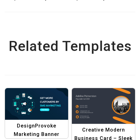
Related Templates
DesignProvoke
Creative Modern
Marketing Banner
Business Card – Sleek