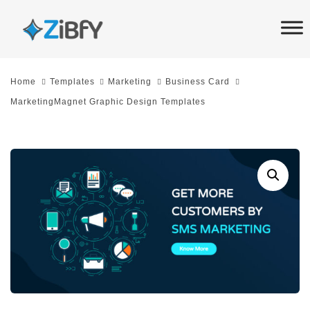
Skip
Skip
links
to
primary
navigation
Home
Templates
Marketing
Business Card
Skip
MarketingMagnet Graphic Design Templates
to
content