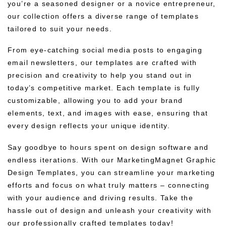
you’re a seasoned designer or a novice entrepreneur,
our collection offers a diverse range of templates
tailored to suit your needs.
From eye-catching social media posts to engaging
email newsletters, our templates are crafted with
precision and creativity to help you stand out in
today’s competitive market. Each template is fully
customizable, allowing you to add your brand
elements, text, and images with ease, ensuring that
every design reflects your unique identity.
Say goodbye to hours spent on design software and
endless iterations. With our MarketingMagnet Graphic
Design Templates, you can streamline your marketing
efforts and focus on what truly matters – connecting
with your audience and driving results. Take the
hassle out of design and unleash your creativity with
our professionally crafted templates today!