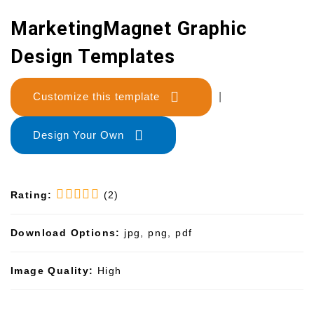
MarketingMagnet Graphic
Design Templates
Customize this template
|
Design Your Own
Rating:
(2)
Download Options:
jpg, png, pdf
Image Quality:
High