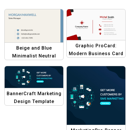
Graphic ProCard:
Beige and Blue
Modern Business Card
Minimalist Neutral
Template
Personal Business
Card – Modern &
Professional Design
BannerCraft Marketing
Design Template