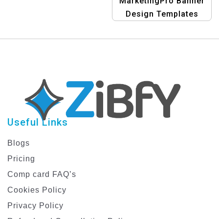
MarketingPro Banner
Design Templates
Useful Links
Blogs
Pricing
Comp card FAQ’s
Cookies Policy
Privacy Policy