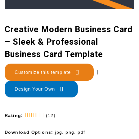
Creative Modern Business Card
– Sleek & Professional
Business Card Template
Customize this template
|
Design Your Own
Rating:
(12)
Download Options:
jpg, png, pdf