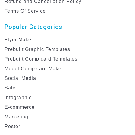
Refund and Cancellation Policy
Terms Of Service
Popular Categories
Flyer Maker
Prebuilt Graphic Templates
Prebuilt Comp card Templates
Model Comp card Maker
Social Media
Sale
Infographic
E-commerce
Marketing
Poster