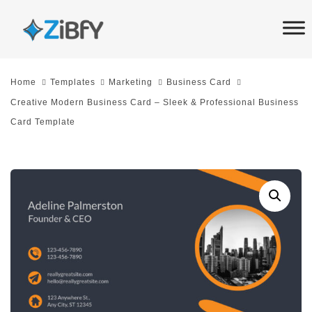
Skip
Skip
links
to
primary
navigation
Home
Templates
Marketing
Business Card
Skip
Creative Modern Business Card – Sleek & Professional Business
to
Card Template
content