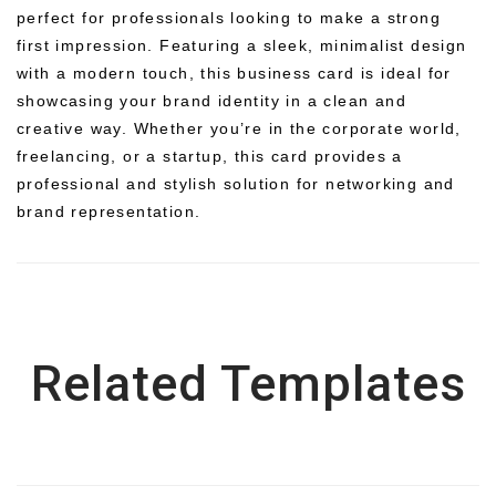
perfect for professionals looking to make a strong
first impression. Featuring a sleek, minimalist design
with a modern touch, this business card is ideal for
showcasing your brand identity in a clean and
creative way. Whether you’re in the corporate world,
freelancing, or a startup, this card provides a
professional and stylish solution for networking and
brand representation.
Related Templates