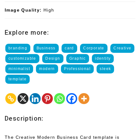
Image Quality:
High
Explore more:
branding
Business
card
Corporate
Creative
customizable
Design
Graphic
identity
minimalist
modern
Professional
sleek
template
Description:
The Creative Modern Business Card template is