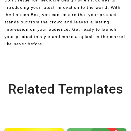
introducing your latest innovation to the world. With
the Launch Box, you can ensure that your product
stands out from the crowd and leaves a lasting
impression on your audience. Get ready to launch
your product in style and make a splash in the market
like never before!
Related Templates