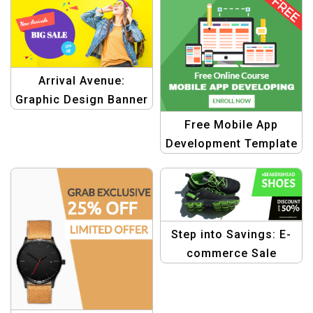
Arrival Avenue:
Graphic Design Banner
Template for New
Free Mobile App
Arrivals Big Sale
Development Template
Step into Savings: E-
commerce Sale
Discount Banner
Design