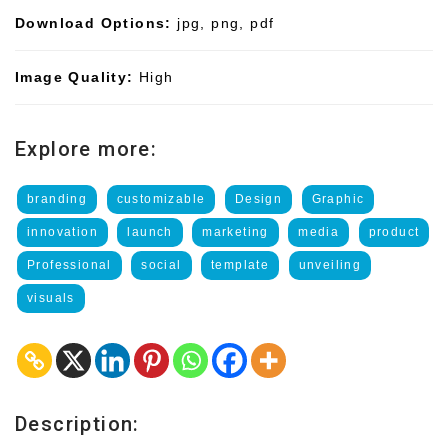
Download Options:
jpg, png, pdf
Image Quality:
High
Explore more:
branding
customizable
Design
Graphic
innovation
launch
marketing
media
product
Professional
social
template
unveiling
visuals
Description: