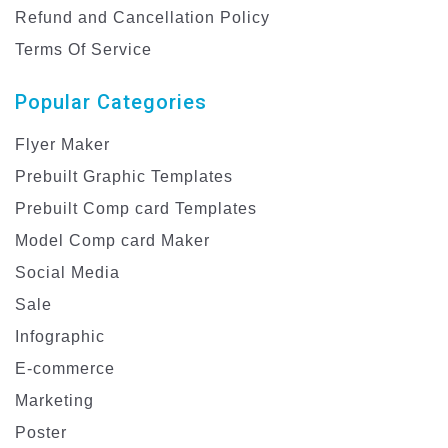
Refund and Cancellation Policy
Terms Of Service
Popular Categories
Flyer Maker
Prebuilt Graphic Templates
Prebuilt Comp card Templates
Model Comp card Maker
Social Media
Sale
Infographic
E-commerce
Marketing
Poster