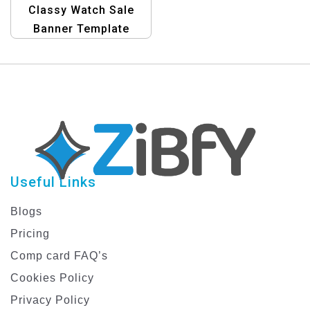
Classy Watch Sale
Banner Template
Useful Links
Blogs
Pricing
Comp card FAQ’s
Cookies Policy
Privacy Policy