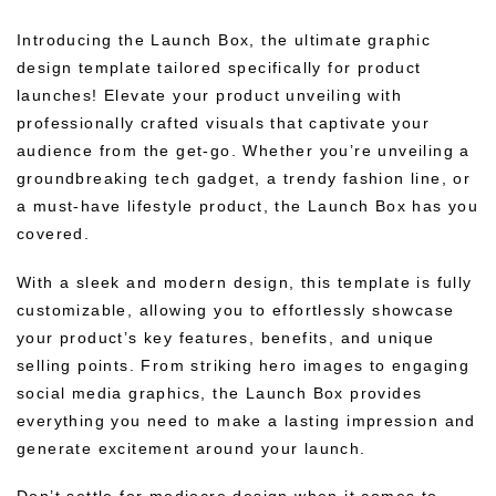
Introducing the Launch Box, the ultimate graphic
design template tailored specifically for product
launches! Elevate your product unveiling with
professionally crafted visuals that captivate your
audience from the get-go. Whether you’re unveiling a
groundbreaking tech gadget, a trendy fashion line, or
a must-have lifestyle product, the Launch Box has you
covered.
With a sleek and modern design, this template is fully
customizable, allowing you to effortlessly showcase
your product’s key features, benefits, and unique
selling points. From striking hero images to engaging
social media graphics, the Launch Box provides
everything you need to make a lasting impression and
generate excitement around your launch.
Don’t settle for mediocre design when it comes to