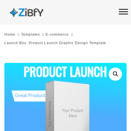
Skip
Skip
links
to
primary
navigation
Home
Templates
E-commerce
Skip
Launch Box: Product Launch Graphic Design Template
to
content