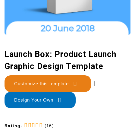
Launch Box: Product Launch
Graphic Design Template
Customize this template
|
Design Your Own
Rating:
(16)