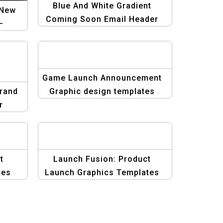
Blue And White Gradient
 New
Coming Soon Email Header
–
Template
st
unch
Game Launch Announcement
Grand
Graphic design templates
r
te
t
Launch Fusion: Product
tes
Launch Graphics Templates