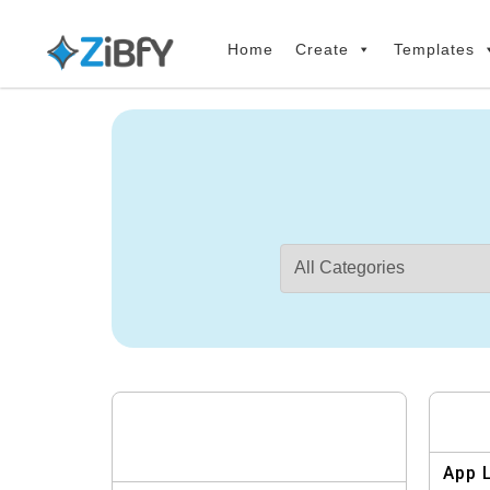
Skip
Skip
links
to
Home
Create
Templates
primary
navigation
Skip
to
content
App 