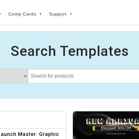
Comp Cards
Support
Search Templates
Launch Master: Graphic