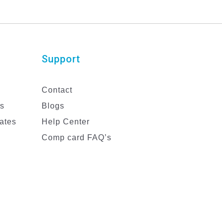
Support
Contact
es
Blogs
ates
Help Center
Comp card FAQ’s