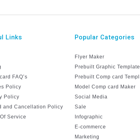
l Links
Popular Categories
Flyer Maker
g
Prebuilt Graphic Templat
card FAQ’s
Prebuilt Comp card Templ
s Policy
Model Comp card Maker
y Policy
Social Media
 and Cancellation Policy
Sale
Of Service
Infographic
E-commerce
Marketing