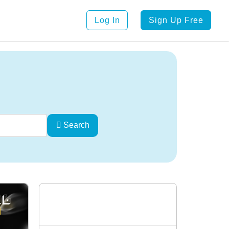
Log In
Sign Up Free
Search