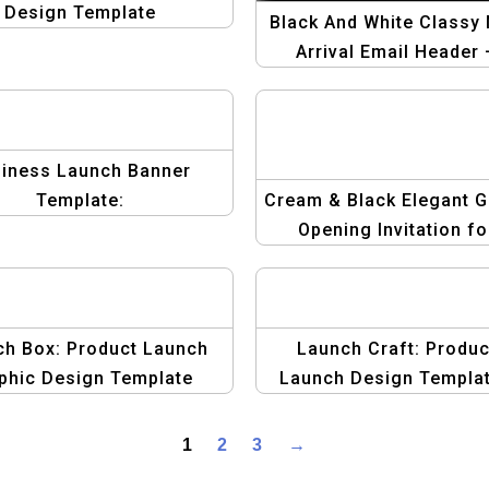
Design Template
Black And White Classy
Arrival Email Header 
Elegant and Minimali
Design for Product La
iness Launch Banner
Template:
Cream & Black Elegant 
Opening Invitation fo
Business and Corpora
Events
ch Box: Product Launch
Launch Craft: Produc
phic Design Template
Launch Design Templa
1
2
3
→