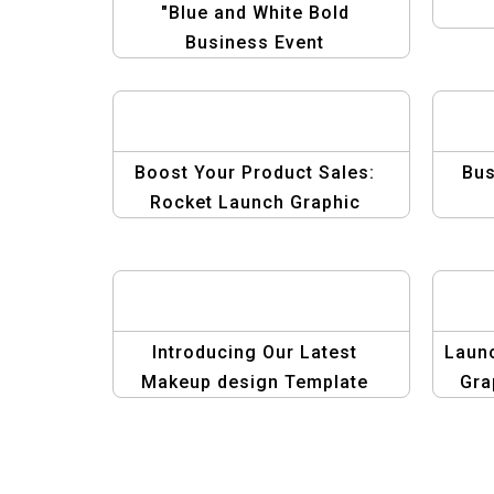
"Blue and White Bold
Business Event
Announcement Template –
Professional & Minimalist"
Boost Your Product Sales:
Bus
Rocket Launch Graphic
Template
Introducing Our Latest
Laun
Makeup design Template
Gra