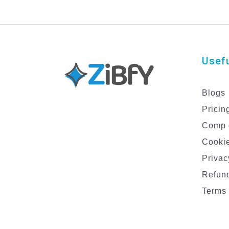
Usefu
Blogs
Pricin
Comp 
Cookie
Privac
Refund
Terms 