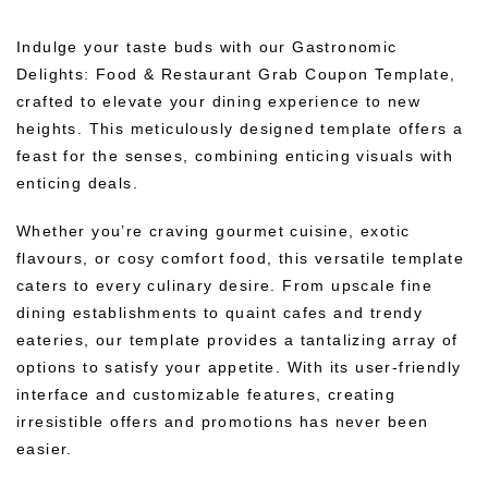
Indulge your taste buds with our Gastronomic
Delights: Food & Restaurant Grab Coupon Template,
crafted to elevate your dining experience to new
heights. This meticulously designed template offers a
feast for the senses, combining enticing visuals with
enticing deals.
Whether you’re craving gourmet cuisine, exotic
flavours, or cosy comfort food, this versatile template
caters to every culinary desire. From upscale fine
dining establishments to quaint cafes and trendy
eateries, our template provides a tantalizing array of
options to satisfy your appetite. With its user-friendly
interface and customizable features, creating
irresistible offers and promotions has never been
easier.