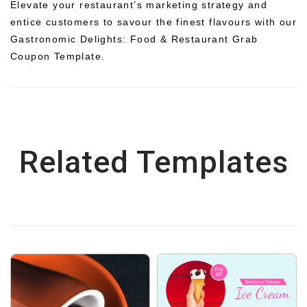
Elevate your restaurant’s marketing strategy and
entice customers to savour the finest flavours with our
Gastronomic Delights: Food & Restaurant Grab
Coupon Template.
Related Templates