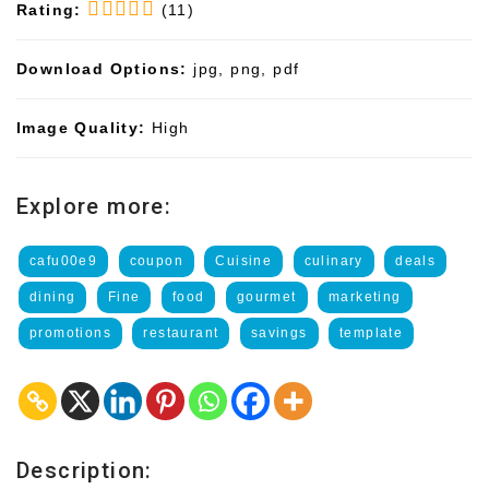
Rating:
(11)
Download Options:
jpg, png, pdf
Image Quality:
High
Explore more:
cafu00e9
coupon
Cuisine
culinary
deals
dining
Fine
food
gourmet
marketing
promotions
restaurant
savings
template
Description: