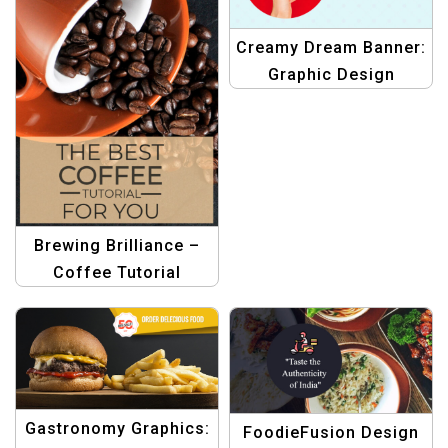
Creamy Dream Banner:
Graphic Design
Template for Ice-
Cream Lovers
Brewing Brilliance –
Coffee Tutorial
Graphic Template
Gastronomy Graphics:
FoodieFusion Design