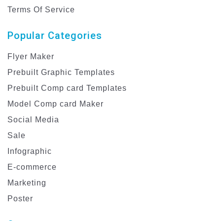
Terms Of Service
Popular Categories
Flyer Maker
Prebuilt Graphic Templates
Prebuilt Comp card Templates
Model Comp card Maker
Social Media
Sale
Infographic
E-commerce
Marketing
Poster