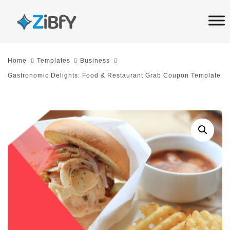
Skip
Skip
links
to
primary
navigation
Home
Templates
Business
Skip
Gastronomic Delights: Food & Restaurant Grab Coupon Template
to
content