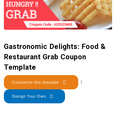
Gastronomic Delights: Food &
Restaurant Grab Coupon
Template
Customize this template
|
Design Your Own