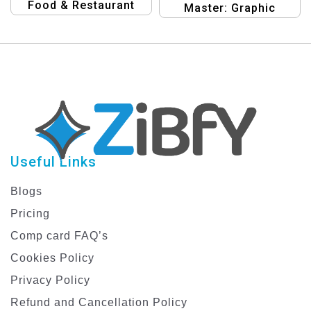
Food & Restaurant
Master: Graphic
Graphic Design
Design Templates for
Template
Food & Restaurant
Banners
Useful Links
Blogs
Pricing
Comp card FAQ’s
Cookies Policy
Privacy Policy
Refund and Cancellation Policy