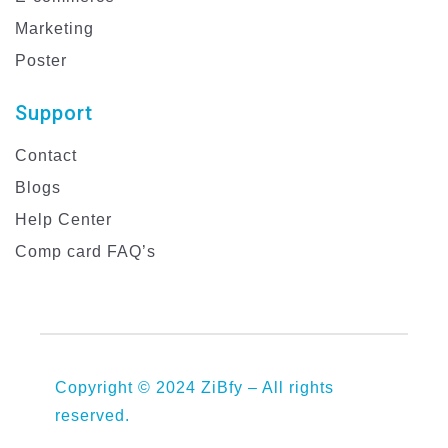
Marketing
Poster
Support
Contact
Blogs
Help Center
Comp card FAQ’s
Copyright © 2024 ZiBfy – All rights
reserved.