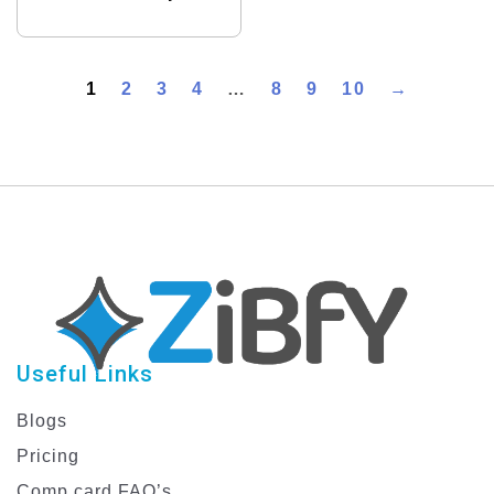
1
2
3
4
…
8
9
10
→
Useful Links
Blogs
Pricing
Comp card FAQ’s