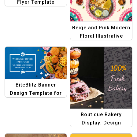
Flyer Template
Beige and Pink Modern
Floral Illustrative
Indian Restaurant
Menu
BiteBlitz Banner
Design Template for
Food menu
Boutique Bakery
Display: Design
Templates