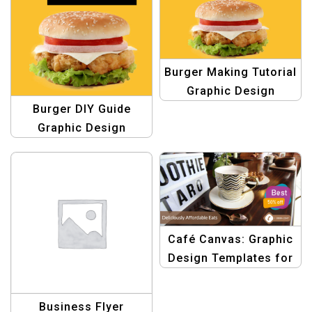
Burger Making Tutorial
Graphic Design
Burger DIY Guide
Template
Graphic Design
Template
Café Canvas: Graphic
Design Templates for
Food & Restaurant
Business Flyer