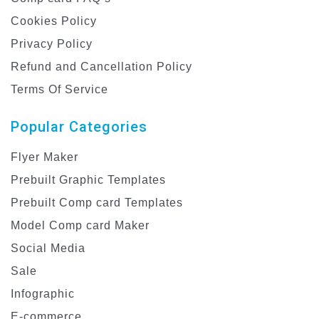
Cookies Policy
Privacy Policy
Refund and Cancellation Policy
Terms Of Service
Popular Categories
Flyer Maker
Prebuilt Graphic Templates
Prebuilt Comp card Templates
Model Comp card Maker
Social Media
Sale
Infographic
E-commerce