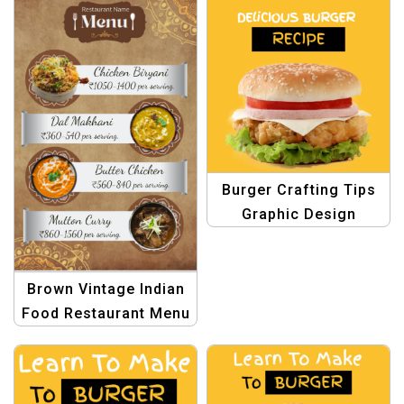
Burger Crafting Tips
Graphic Design
Template
Brown Vintage Indian
Food Restaurant Menu
Template – Authentic
and Timeless Design