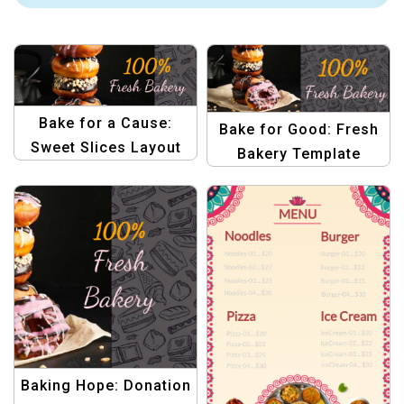
Bake for a Cause:
Bake for Good: Fresh
Sweet Slices Layout
Bakery Template
Template
Baking Hope: Donation