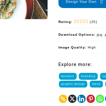
Design Your Own
Rating:
(25)
Download Options:
jpg, 
Image Quality:
High
Explore more:
banners
branding
cu
graphic design
menu