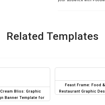
Related Templates
Feast Frame: Food 
 Cream Bliss: Graphic
Restaurant Graphic Des
gn Banner Template for
Dessert Delights