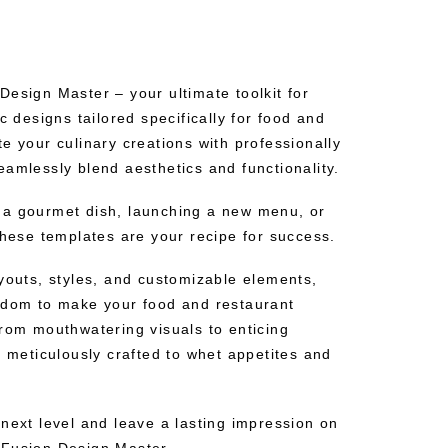
esign Master – your ultimate toolkit for
c designs tailored specifically for food and
e your culinary creations with professionally
amlessly blend aesthetics and functionality.
 a gourmet dish, launching a new menu, or
these templates are your recipe for success.
ayouts, styles, and customizable elements,
edom to make your food and restaurant
From mouthwatering visuals to enticing
s meticulously crafted to whet appetites and
next level and leave a lasting impression on
eFusion Design Master.