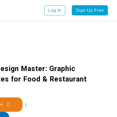
Log In
Sign Up Free
esign Master: Graphic
es for Food & Restaurant
late
|