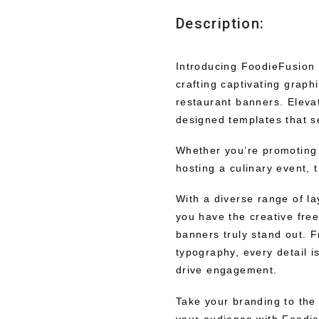
Description:
Introducing FoodieFusion D
crafting captivating graphi
restaurant banners. Elevat
designed templates that se
Whether you’re promoting
hosting a culinary event, 
With a diverse range of l
you have the creative fre
banners truly stand out. 
typography, every detail i
drive engagement.
Take your branding to the 
your audience with Foodi