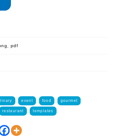
png, pdf
linary
event
food
gourmet
restaurant
templates