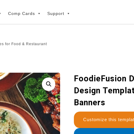
Comp Cards
Support
es for Food & Restaurant
FoodieFusion D
Design Templat
Banners
Customize this temp