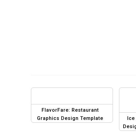
FlavorFare: Restaurant
Graphics Design Template
Ice
Desi