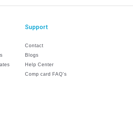
Support
Contact
es
Blogs
ates
Help Center
Comp card FAQ’s