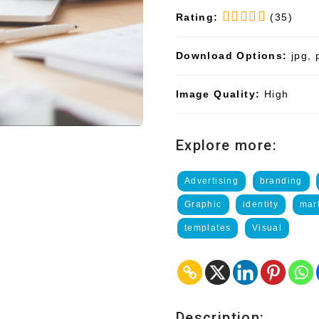
Rating:
(35)
Download Options:
jpg, 
Image Quality:
High
Explore more:
Advertising
branding
Graphic
identity
mar
templates
Visual
Description: