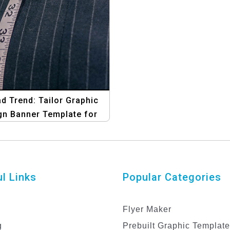
d Trend: Tailor Graphic
gn Banner Template for
End-of-Year Sales
l Links
Popular Categories
Flyer Maker
g
Prebuilt Graphic Templat