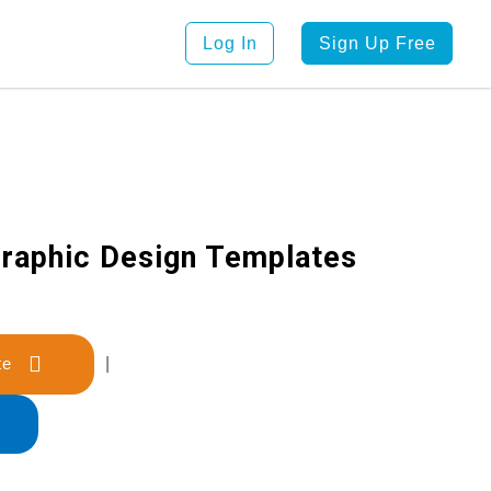
Log In
Sign Up Free
raphic Design Templates
late
|