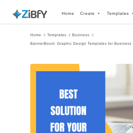
Skip
Skip
links
to
Home
Create
Templates
primary
navigation
Home
Templates
Business
Skip
BannerBoost: Graphic Design Templates for Business
to
content