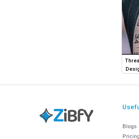
Threa
Desi
Usefu
Blogs
Pricin