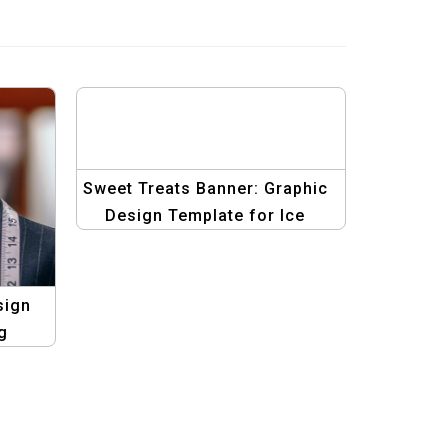
Sweet Treats Banner: Graphic
Design Template for Ice
Cream Delights
sign
g