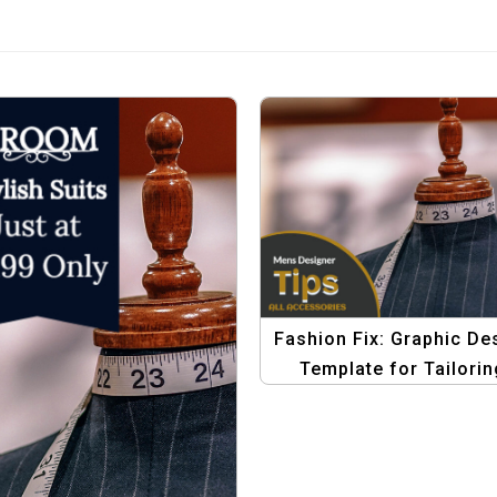
Fashion Fix: Graphic De
Template for Tailorin
Discounts