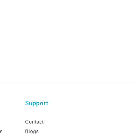
Support
Contact
es
Blogs