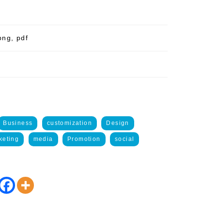
png, pdf
Business
customization
Design
keting
media
Promotion
social