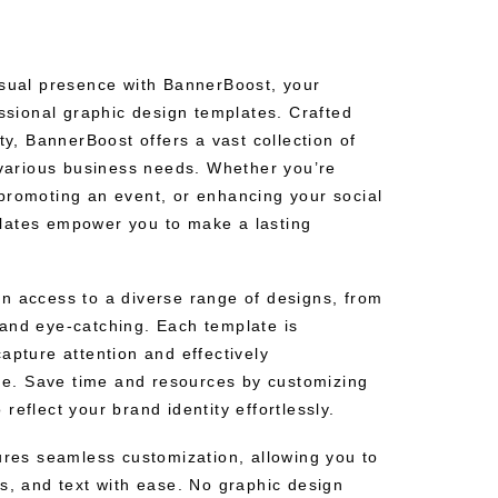
isual presence with BannerBoost, your
essional graphic design templates. Crafted
ity, BannerBoost offers a vast collection of
t various business needs. Whether you’re
promoting an event, or enhancing your social
lates empower you to make a lasting
n access to a diverse range of designs, from
and eye-catching. Each template is
apture attention and effectively
. Save time and resources by customizing
reflect your brand identity effortlessly.
sures seamless customization, allowing you to
s, and text with ease. No graphic design