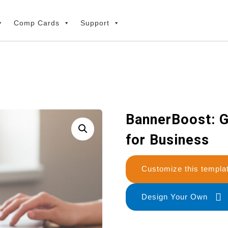
Comp Cards
Support
BannerBoost: G
for Business
Customize this temp
Design Your Own