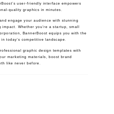
rBoost’s user-friendly interface empowers
nal-quality graphics in minutes.
 and engage your audience with stunning
ng impact. Whether you’re a startup, small
corporation, BannerBoost equips you with the
 in today’s competitive landscape.
rofessional graphic design templates with
our marketing materials, boost brand
th like never before.