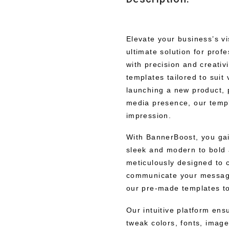
Elevate your business’s v
ultimate solution for prof
with precision and creativ
templates tailored to sui
launching a new product, 
media presence, our temp
impression.
With BannerBoost, you gai
sleek and modern to bold 
meticulously designed to c
communicate your message
our pre-made templates to 
Our intuitive platform en
tweak colors, fonts, image