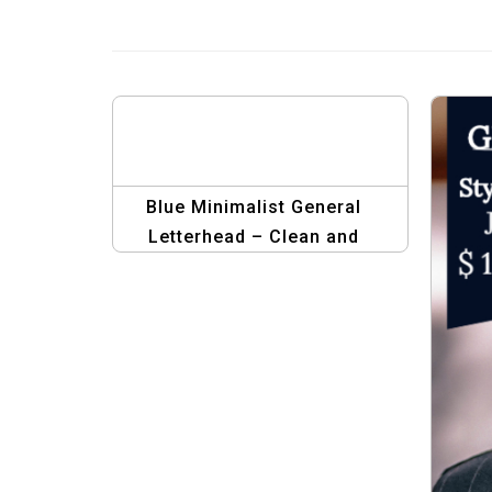
Blue Minimalist General
Letterhead – Clean and
Professional Design