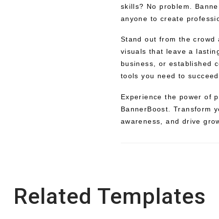
skills? No problem. Banne
anyone to create professio
Stand out from the crowd
visuals that leave a lasti
business, or established 
tools you need to succeed
Experience the power of p
BannerBoost. Transform y
awareness, and drive grow
Related Templates