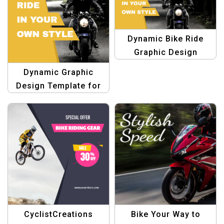
Dynamic Bike Ride
Graphic Design
Template
Dynamic Graphic
Design Template for
Bike Ride
CyclistCreations
Bike Your Way to