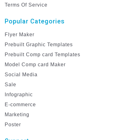
Terms Of Service
Popular Categories
Flyer Maker
Prebuilt Graphic Templates
Prebuilt Comp card Templates
Model Comp card Maker
Social Media
Sale
Infographic
E-commerce
Marketing
Poster