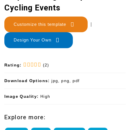
Cycling Events
Customize this template
|
Design Your Own
Rating:
(2)
Download Options:
jpg, png, pdf
Image Quality:
High
Explore more: