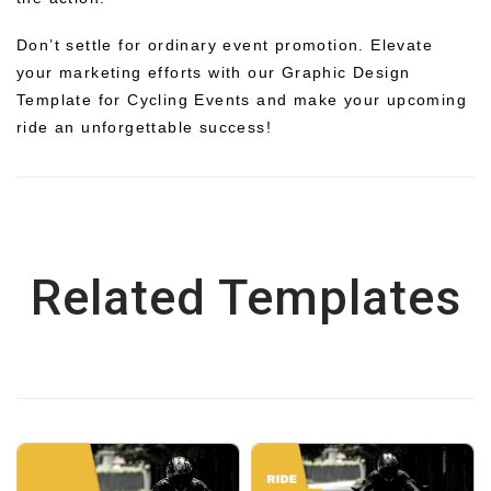
Don’t settle for ordinary event promotion. Elevate
your marketing efforts with our Graphic Design
Template for Cycling Events and make your upcoming
ride an unforgettable success!
Related Templates