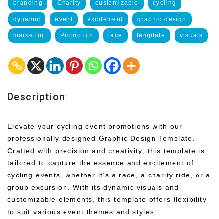
branding
Charity
customizable
cycling
dynamic
event
excitement
graphic design
marketing
Promotion
race
template
visuals
Description:
Elevate your cycling event promotions with our
professionally designed Graphic Design Template.
Crafted with precision and creativity, this template is
tailored to capture the essence and excitement of
cycling events, whether it’s a race, a charity ride, or a
group excursion. With its dynamic visuals and
customizable elements, this template offers flexibility
to suit various event themes and styles.