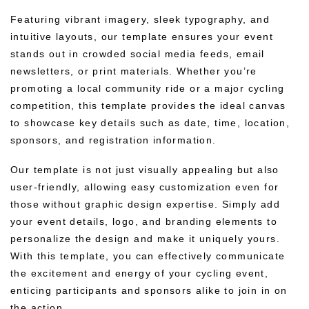
Featuring vibrant imagery, sleek typography, and
intuitive layouts, our template ensures your event
stands out in crowded social media feeds, email
newsletters, or print materials. Whether you’re
promoting a local community ride or a major cycling
competition, this template provides the ideal canvas
to showcase key details such as date, time, location,
sponsors, and registration information.
Our template is not just visually appealing but also
user-friendly, allowing easy customization even for
those without graphic design expertise. Simply add
your event details, logo, and branding elements to
personalize the design and make it uniquely yours.
With this template, you can effectively communicate
the excitement and energy of your cycling event,
enticing participants and sponsors alike to join in on
the action.