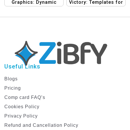
Graphics: Dynamic
Victory: Templates for
Designs for Bike Rider
Winning Rides
Discount Events
Useful Links
Blogs
Pricing
Comp card FAQ’s
Cookies Policy
Privacy Policy
Refund and Cancellation Policy