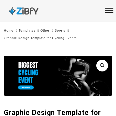
Skip
Skip
links
to
primary
navigation
Home
Templates
Other
Sports
Skip
Graphic Design Template for Cycling Events
to
content
Graphic Design Template for