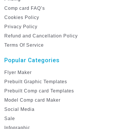
Comp card FAQ’s
Cookies Policy
Privacy Policy
Refund and Cancellation Policy
Terms Of Service
Popular Categories
Flyer Maker
Prebuilt Graphic Templates
Prebuilt Comp card Templates
Model Comp card Maker
Social Media
Sale
Infographic