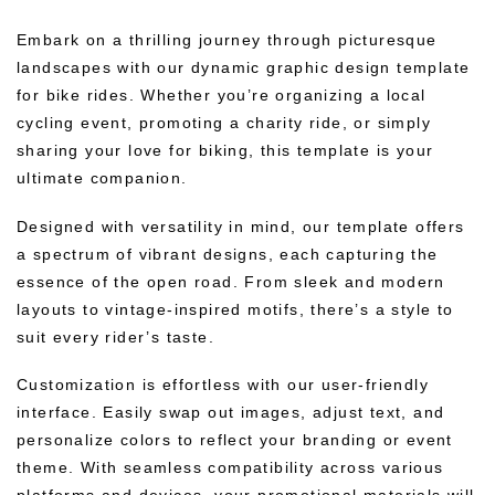
Embark on a thrilling journey through picturesque
landscapes with our dynamic graphic design template
for bike rides. Whether you’re organizing a local
cycling event, promoting a charity ride, or simply
sharing your love for biking, this template is your
ultimate companion.
Designed with versatility in mind, our template offers
a spectrum of vibrant designs, each capturing the
essence of the open road. From sleek and modern
layouts to vintage-inspired motifs, there’s a style to
suit every rider’s taste.
Customization is effortless with our user-friendly
interface. Easily swap out images, adjust text, and
personalize colors to reflect your branding or event
theme. With seamless compatibility across various
platforms and devices, your promotional materials will