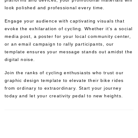
look polished and professional every time.
Engage your audience with captivating visuals that
evoke the exhilaration of cycling. Whether it’s a social
media post, a poster for your local community center,
or an email campaign to rally participants, our
template ensures your message stands out amidst the
digital noise.
Join the ranks of cycling enthusiasts who trust our
graphic design template to elevate their bike rides
from ordinary to extraordinary. Start your journey
today and let your creativity pedal to new heights.