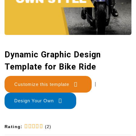
Dynamic Graphic Design
Template for Bike Ride
Customize this template
|
Design Your Own
Rating:
(2)