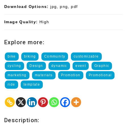
Download Options:
jpg, png, pdf
Image Quality:
High
Explore more:
bike
biking
Community
customizable
cycling
Design
dynamic
event
Graphic
marketing
materials
Promotion
Promotional
ride
template
Description: