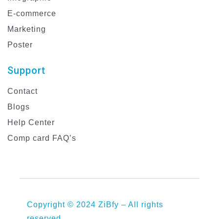
E-commerce
Marketing
Poster
Support
Contact
Blogs
Help Center
Comp card FAQ’s
Copyright © 2024 ZiBfy – All rights
reserved.