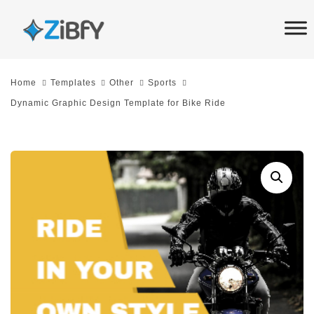
Skip
Skip
links
to
primary
navigation
Home
Templates
Other
Sports
Skip
Dynamic Graphic Design Template for Bike Ride
to
content