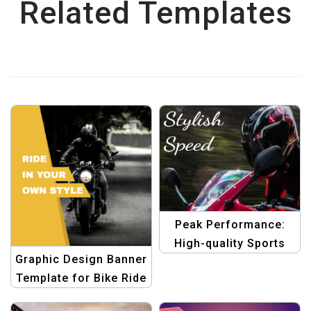
Related Templates
Peak Performance:
High-quality Sports
Graphic Design Banner
Templates Pack
Template for Bike Ride