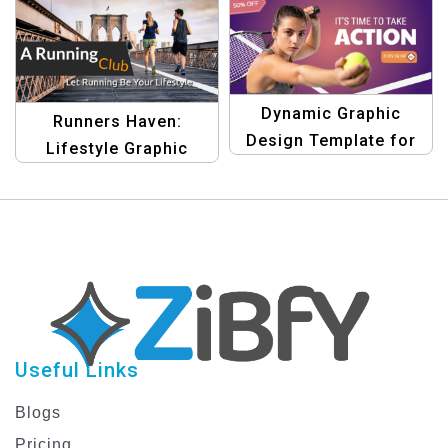
Dynamic Graphic
Runners Haven:
Design Template for
Lifestyle Graphic
Sports Marketing
Banner Template
Useful Links
Blogs
Pricing