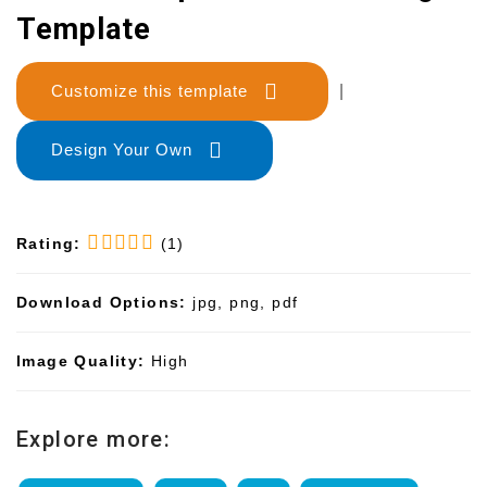
Template
Customize this template
|
Design Your Own
Rating:
(1)
Download Options:
jpg, png, pdf
Image Quality:
High
Explore more: