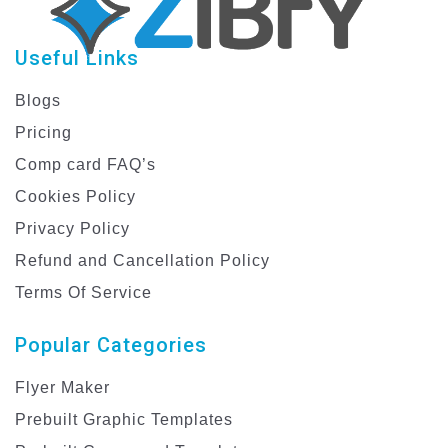
Useful Links
Blogs
Pricing
Comp card FAQ’s
Cookies Policy
Privacy Policy
Refund and Cancellation Policy
Terms Of Service
Popular Categories
Flyer Maker
Prebuilt Graphic Templates