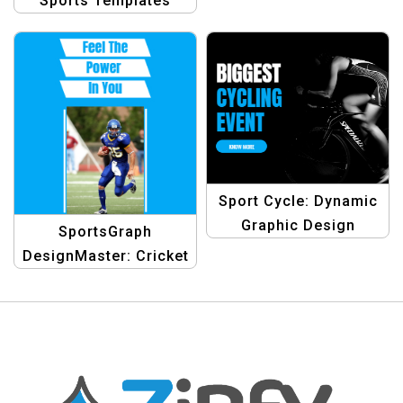
Sports Templates
Sport Cycle: Dynamic
Graphic Design
SportsGraph
Template for Cycling
DesignMaster: Cricket
Event Templates