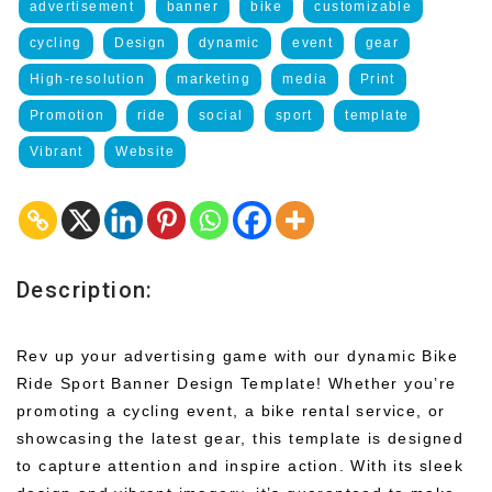
advertisement
banner
bike
customizable
cycling
Design
dynamic
event
gear
High-resolution
marketing
media
Print
Promotion
ride
social
sport
template
Vibrant
Website
Description:
Rev up your advertising game with our dynamic Bike
Ride Sport Banner Design Template! Whether you’re
promoting a cycling event, a bike rental service, or
showcasing the latest gear, this template is designed
to capture attention and inspire action. With its sleek