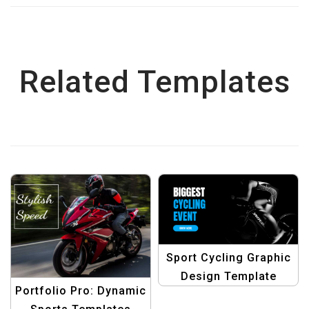
Related Templates
Sport Cycling Graphic
Design Template
Portfolio Pro: Dynamic