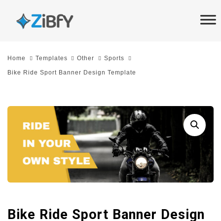
Skip
Skip
links
to
primary
navigation
Home
Templates
Other
Sports
Skip
Bike Ride Sport Banner Design Template
to
content
Bike Ride Sport Banner Design