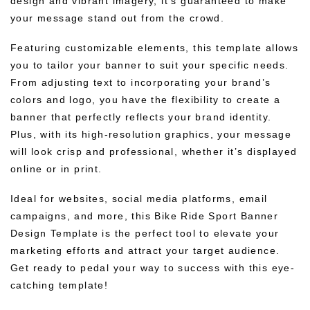
design and vibrant imagery, it’s guaranteed to make
your message stand out from the crowd.
Featuring customizable elements, this template allows
you to tailor your banner to suit your specific needs.
From adjusting text to incorporating your brand’s
colors and logo, you have the flexibility to create a
banner that perfectly reflects your brand identity.
Plus, with its high-resolution graphics, your message
will look crisp and professional, whether it’s displayed
online or in print.
Ideal for websites, social media platforms, email
campaigns, and more, this Bike Ride Sport Banner
Design Template is the perfect tool to elevate your
marketing efforts and attract your target audience.
Get ready to pedal your way to success with this eye-
catching template!