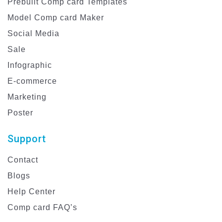
Prebuilt Comp card Templates
Model Comp card Maker
Social Media
Sale
Infographic
E-commerce
Marketing
Poster
Support
Contact
Blogs
Help Center
Comp card FAQ’s